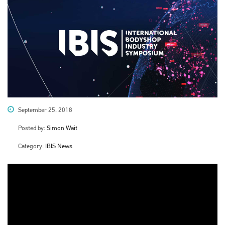
September 25, 2018
Posted by:
Simon Wait
Category:
IBIS News