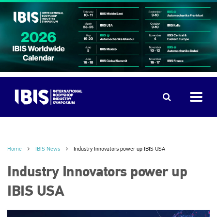
Home
IBIS News
Industry Innovators power up IBIS USA
Industry Innovators power up
IBIS USA