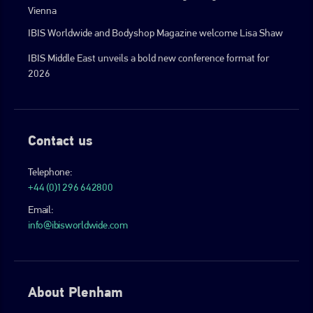
Vienna
IBIS Worldwide and Bodyshop Magazine welcome Lisa Shaw
IBIS Middle East unveils a bold new conference format for
2026
Contact us
Telephone:
+44 (0)1296 642800
Email:
info@ibisworldwide.com
About Plenham