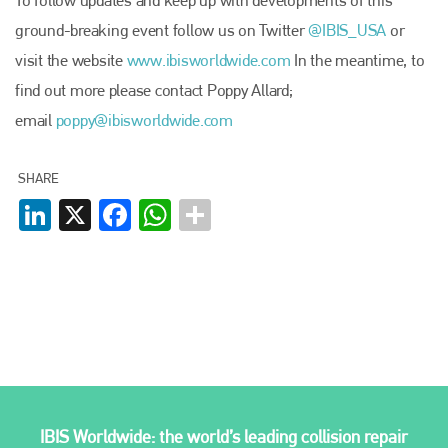
To follow updates and keep up with developments of this
+44 (0)1296 642800
ground-breaking event follow us on Twitter
@IBIS­_USA
or
EMAIL
visit the website
www.ibisworldwide.com
In the meantime, to
info@plenham.co.uk
find out more please contact Poppy Allard;
email
poppy@ibisworldwide.com
go to website
SHARE
LinkedIn
X
Facebook
WhatsApp
IBIS Worldwide: the world’s leading collision repair