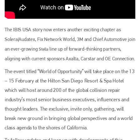
The IBIS USA story now enters another exciting chapter as
Solera|Audatex, Fix Network World, 3M and Chief Automotive join
an ever-growing
line up of forward-thinking partners,
Stella
aligning with current sponsors Axalta, Carstar and OE Connection.
The event titled “World of Opportunity” will take place on the 13
– 15 February at the Hilton San Diego Resort & Spa Hotel
which will host around 200 of the global collision repair
Plenham Ltd
industry’s most senior business executives, influencers and
Plenham Ltd is the publisher of collision repair industry leader
thought leaders. The exclusive, invite only, gathering, will
Bodyshop
. With the publication running for 25 years, Plenham
is also proud of their bodyshop event, IBIS and The Assessor.
break new ground in bringing global perspectives and a world
class agenda to the shores of California.
PHONE