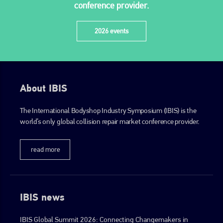
conference provider.
2026 events
About IBIS
The International Bodyshop Industry Symposium (IBIS) is the
world’s only global collision repair market conference provider.
read more
IBIS news
IBIS Global Summit 2026: Connecting Changemakers in