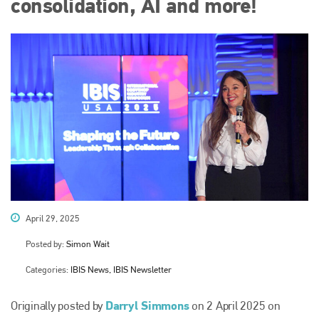
consolidation, AI and more!
April 29, 2025
Posted by:
Simon Wait
Categories:
IBIS News, IBIS Newsletter
Darryl Simmons
Originally posted by
on 2 April 2025 on