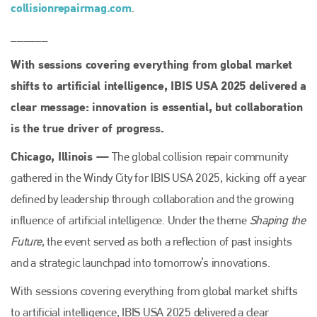
collisionrepairmag.com
.
______
With sessions covering everything from global market
shifts to artificial intelligence, IBIS USA 2025 delivered a
clear message: innovation is essential, but collaboration
is the true driver of progress.
Chicago, Illinois —
The global collision repair community
gathered in the Windy City for IBIS USA 2025, kicking off a year
defined by leadership through collaboration and the growing
influence of artificial intelligence. Under the theme
Shaping the
Future
, the event served as both a reflection of past insights
and a strategic launchpad into tomorrow’s innovations.
With sessions covering everything from global market shifts
to artificial intelligence, IBIS USA 2025 delivered a clear