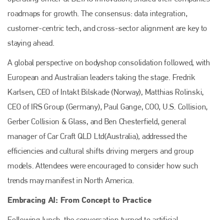
roadmaps for growth. The consensus: data integration,
customer-centric tech, and cross-sector alignment are key to
staying ahead.
A global perspective on bodyshop consolidation followed, with
European and Australian leaders taking the stage. Fredrik
Karlsen, CEO of Intakt Bilskade (Norway), Matthias Rolinski,
CEO of IRS Group (Germany), Paul Gange, COO, U.S. Collision,
Gerber Collision & Glass, and Ben Chesterfield, general
manager of Car Craft QLD Ltd(Australia), addressed the
Plenham Ltd
efficiencies and cultural shifts driving mergers and group
models. Attendees were encouraged to consider how such
Plenham Ltd is the publisher of collision repair industry leader
Bodyshop
. With the publication running for 25 years, Plenham
trends may manifest in North America.
is also proud of their bodyshop event, IBIS and The Assessor.
Embracing AI: From Concept to Practice
PHONE
Following lunch, the conversation turned to artificial