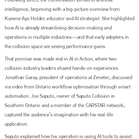
+44 (0)1296 642800
intelligence, beginning with a big-picture overview from
EMAIL
Kanene Ayo Holder, educator and AI strategist. She highlighted
info@plenham.co.uk
how AI is already streamlining decision-making and
operations in multiple industries—and that early adopters in
the collision space are seeing performance gains.
go to website
That promise was made real in AI in Action, where two
collision industry leaders shared hands-on experiences.
Jonathan Garay, president of operations at Zenetec, discussed
via video from Ontario workflow optimisation through smart
automation. Joe Saputo, owner of Saputo Collision in
Southern Ontario and a member of the CARSTAR network,
captured the audience’s imagination with his real-life
application.
Saputo explained how his operation is using AI tools to assist