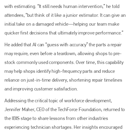
with estimating. “It still needs human intervention,” he told
attendees, “but think of it like a junior estimator. It can give an
initial take on a damaged vehicle—helping our team make
quicker first decisions that ultimately improve performance.”
He added that AI can “guess with accuracy” the parts a repair
may require, even before a teardown, allowing shops to pre-
stock commonly used components. Over time, this capability
may help shops identify high-frequency parts and reduce
reliance on just-in-time delivery, shortening repair timelines
and improving customer satisfaction.
Addressing the critical topic of workforce development,
Jennifer Maher, CEO of the TechForce Foundation, returned to
the IBIS stage to share lessons from other industries
experiencing technician shortages. Her insights encouraged