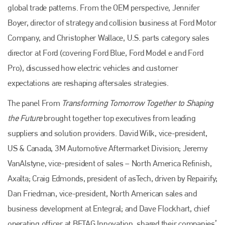
global trade patterns. From the OEM perspective, Jennifer
Boyer, director of strategy and collision business at Ford Motor
Company, and Christopher Wallace, U.S. parts category sales
director at Ford (covering Ford Blue, Ford Model e and Ford
Pro), discussed how electric vehicles and customer
expectations are reshaping aftersales strategies.
The panel From
Transforming Tomorrow Together to Shaping
the Future
brought together top executives from leading
suppliers and solution providers. David Wilk, vice-president,
US & Canada, 3M Automotive Aftermarket Division; Jeremy
VanAlstyne, vice-president of sales – North America Refinish,
Axalta; Craig Edmonds, president of asTech, driven by Repairify;
Dan Friedman, vice-president, North American sales and
business development at Entegral; and Dave Flockhart, chief
operating officer at BETAG Innovation, shared their companies’