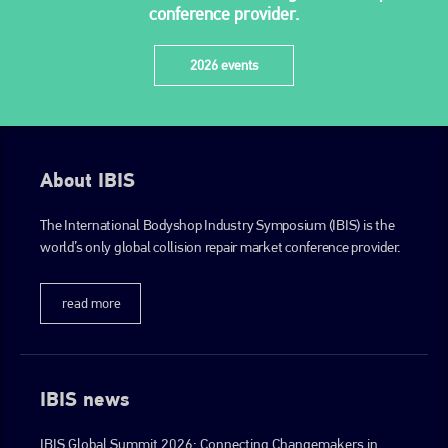
conference provider.
2026 events
About IBIS
The International Bodyshop Industry Symposium (IBIS) is the
world’s only global collision repair market conference provider.
read more
IBIS news
IBIS Global Summit 2026: Connecting Changemakers in