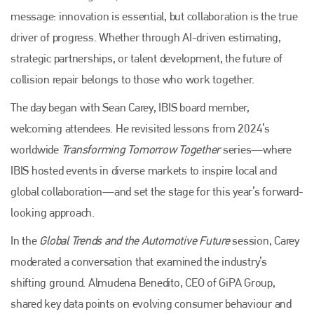
message: innovation is essential, but collaboration is the true
driver of progress. Whether through AI-driven estimating,
strategic partnerships, or talent development, the future of
collision repair belongs to those who work together.
The day began with Sean Carey, IBIS board member,
welcoming attendees. He revisited lessons from 2024’s
worldwide
Transforming Tomorrow Together
series—where
IBIS hosted events in diverse markets to inspire local and
global collaboration—and set the stage for this year’s forward-
looking approach.
In the
Global Trends and the Automotive Future
session, Carey
moderated a conversation that examined the industry’s
shifting ground. Almudena Benedito, CEO of GiPA Group,
shared key data points on evolving consumer behaviour and