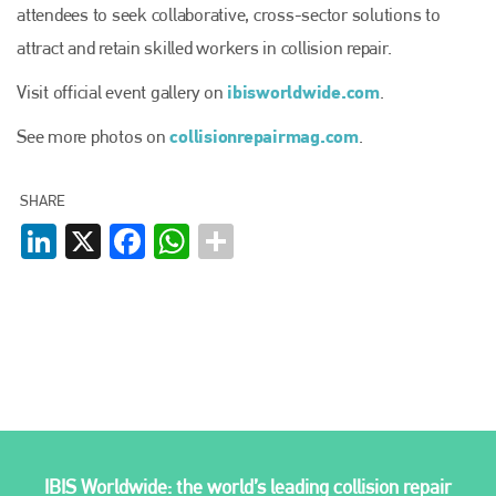
attendees to seek collaborative, cross-sector solutions to
attract and retain skilled workers in collision repair.
ibisworldwide.com
Visit official event gallery on
.
collisionrepairmag.com
See more photos on
.
SHARE
LinkedIn
X
Facebook
WhatsApp
IBIS Worldwide: the world’s leading collision repair