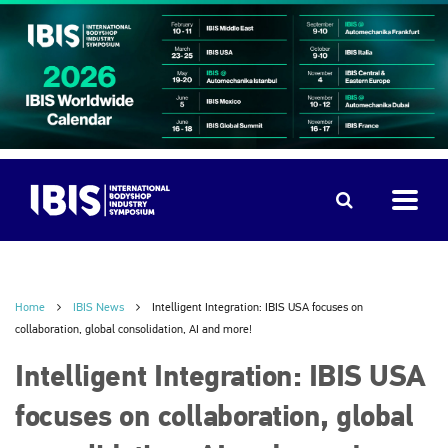
Home
IBIS News
Intelligent Integration: IBIS USA focuses on
collaboration, global consolidation, AI and more!
Intelligent Integration: IBIS USA
focuses on collaboration, global