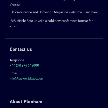
Vienna
IBIS Worldwide and Bodyshop Magazine welcome Lisa Shaw
IBIS Middle East unveils a bold new conference format for
2026
Contact us
Telephone:
+44 (0)1296 642800
Email:
info@ibisworldwide.com
About Plenham