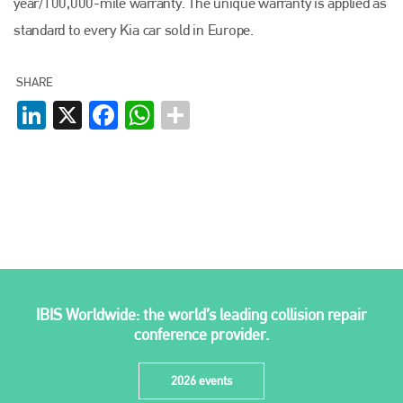
year/100,000-mile warranty. The unique warranty is applied as
Plenham Ltd
standard to every Kia car sold in Europe.
Plenham Ltd is the publisher of collision repair industry leader
Bodyshop
. With the publication running for 25 years, Plenham
SHARE
is also proud of their bodyshop event, IBIS and The Assessor.
LinkedIn
X
Facebook
WhatsApp
PHONE
+44 (0)1296 642800
EMAIL
info@plenham.co.uk
go to website
IBIS Worldwide: the world’s leading collision repair
conference provider.
2026 events