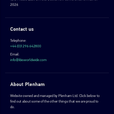
2026
Contact us
Telephone:
+44 (0)1296 642800
Email:
info@ibisworldwide.com
About Plenham
Website owned and managed by Plenham Ltd. Click below to
find out about some of the other things that we are proud to
do.