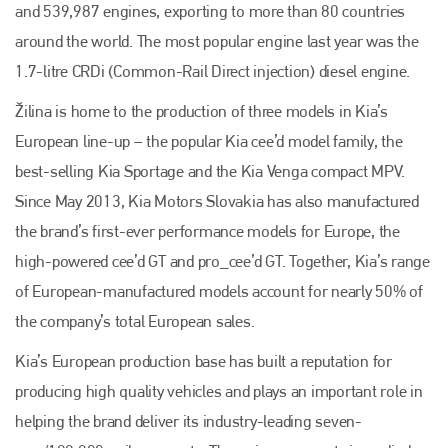
and 539,987 engines, exporting to more than 80 countries
around the world. The most popular engine last year was the
1.7-litre CRDi (Common-Rail Direct injection) diesel engine.
Žilina is home to the production of three models in Kia’s
European line-up – the popular Kia cee’d model family, the
best-selling Kia Sportage and the Kia Venga compact MPV.
Since May 2013, Kia Motors Slovakia has also manufactured
the brand’s first-ever performance models for Europe, the
high-powered cee’d GT and pro_cee’d GT. Together, Kia’s range
of European-manufactured models account for nearly 50% of
the company’s total European sales.
Kia’s European production base has built a reputation for
producing high quality vehicles and plays an important role in
helping the brand deliver its industry-leading seven-