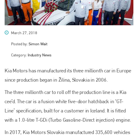
March 27, 2018
Posted by:
Simon Wait
Category:
Industry News
Kia Motors has manufactured its three millionth car in Europe
since production began in Žilina, Slovakia in 2006.
The three millionth car to roll off the production line is a Kia
cee’d. The car is a fusion white five-door hatchback in ‘GT-
Line’ specification, built for a customer in Iceland. It is fitted
with a 1.0-litre T-GDi (Turbo Gasoline-Direct injection) engine.
In 2017, Kia Motors Slovakia manufactured 335,600 vehicles