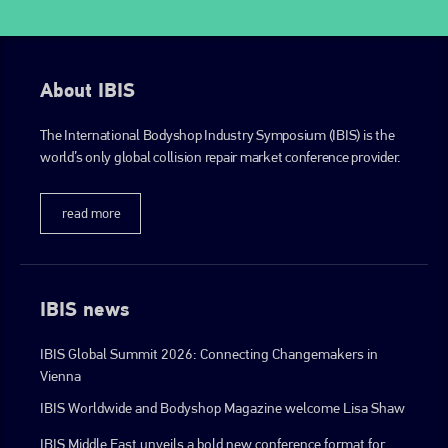
About IBIS
The International Bodyshop Industry Symposium (IBIS) is the
world’s only global collision repair market conference provider.
read more
IBIS news
IBIS Global Summit 2026: Connecting Changemakers in
Vienna
IBIS Worldwide and Bodyshop Magazine welcome Lisa Shaw
IBIS Middle East unveils a bold new conference format for