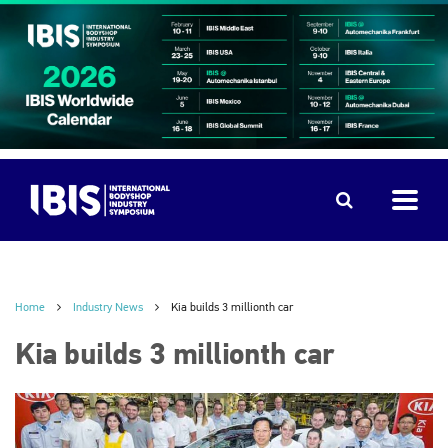
Home
Industry News
Kia builds 3 millionth car
Kia builds 3 millionth car