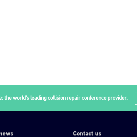
: the world’s leading collision repair conference provider.
 news
Contact us