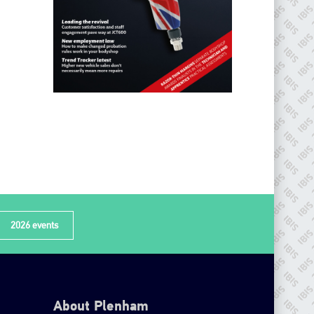
2026 events
About Plenham