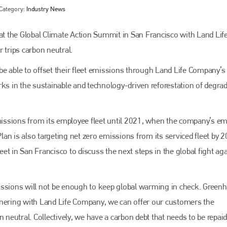
Category:
Industry News
t the Global Climate Action Summit in San Francisco with Land Lif
trips carbon neutral.
e able to offset their fleet emissions through Land Life Company’s
s in the sustainable and technology-driven reforestation of degra
issions from its employee fleet until 2021, when the company’s e
Bodyshop
magazine
Plan is also targeting net zero emissions from its serviced fleet by 2
in San Francisco to discuss the next steps in the global fight aga
Bodyshop
– The leading automotive accident repair
media resource – continues to proudly stand at the
centre of a rapidly evolving marketplace.
issions will not be enough to keep global warming in check. Green
PHONE
tnering with Land Life Company, we can offer our customers the
+44 (0)1296 642800
 neutral. Collectively, we have a carbon debt that needs to be repaid