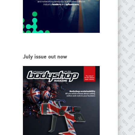
EMAIL
info@ibisworldwide.com
go to website
July issue out now