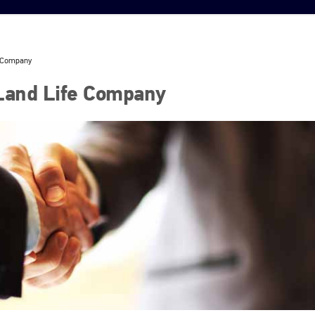
e Company
 Land Life Company