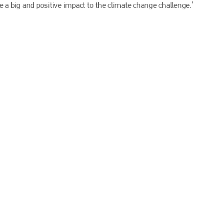
EMAIL
 a big and positive impact to the climate change challenge.’
info@bodyshopmag.com
go to website