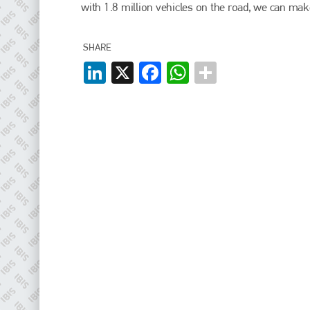
EMAIL
with 1.8 million vehicles on the road, we can make
info@plenham.co.uk
SHARE
LinkedIn
X
Facebook
WhatsApp
go to website