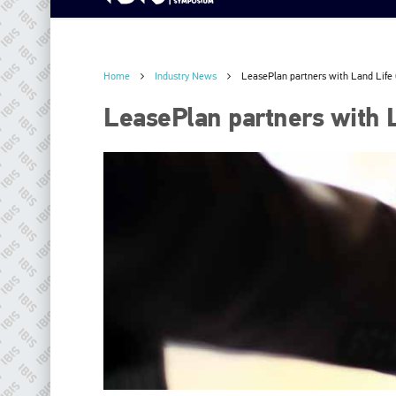
Home
Industry News
LeasePlan partners with Land Lif
LeasePlan partners with