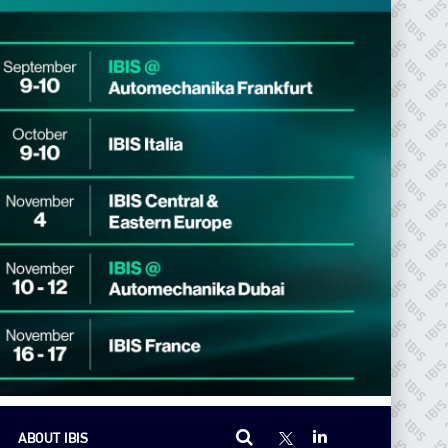
ABOUT IBIS