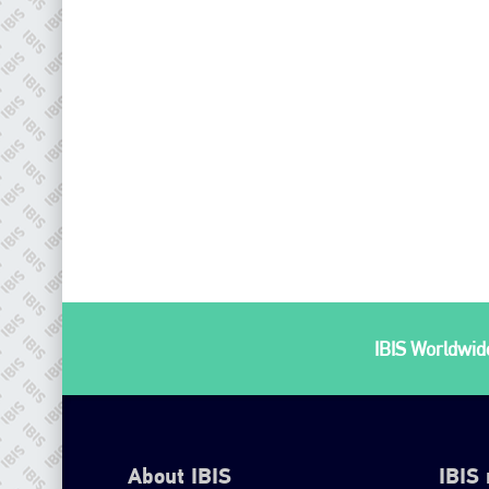
IBIS Worldwide
About IBIS
IBIS