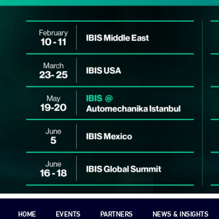
HOME
EVENTS
PARTNERS
NEWS & INSIGHTS