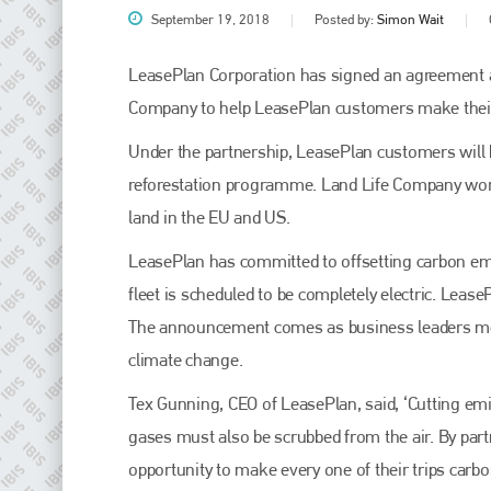
September 19, 2018
Posted by:
Simon Wait
LeasePlan Corporation has signed an agreement a
Company to help LeasePlan customers make their 
Under the partnership, LeasePlan customers will b
reforestation programme. Land Life Company work
land in the EU and US.
LeasePlan has committed to offsetting carbon em
Plenham Ltd
fleet is scheduled to be completely electric. Lease
The announcement comes as business leaders meet 
Plenham Ltd is the publisher of collision repair industry leader
Bodyshop
. With the publication running for 25 years, Plenham
climate change.
is also proud of their bodyshop event, IBIS and The Assessor.
Tex Gunning, CEO of LeasePlan, said, ‘Cutting em
PHONE
gases must also be scrubbed from the air. By par
+44 (0)1296 642800
opportunity to make every one of their trips carbon