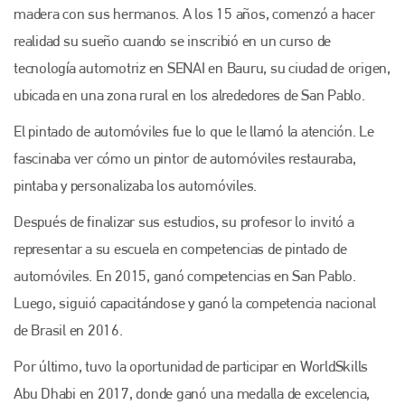
madera con sus hermanos. A los 15 años, comenzó a hacer
realidad su sueño cuando se inscribió en un curso de
tecnología automotriz en SENAI en Bauru, su ciudad de origen,
ubicada en una zona rural en los alrededores de San Pablo.
El pintado de automóviles fue lo que le llamó la atención. Le
fascinaba ver cómo un pintor de automóviles restauraba,
pintaba y personalizaba los automóviles.
Después de finalizar sus estudios, su profesor lo invitó a
representar a su escuela en competencias de pintado de
automóviles. En 2015, ganó competencias en San Pablo.
Luego, siguió capacitándose y ganó la competencia nacional
de Brasil en 2016.
Por último, tuvo la oportunidad de participar en WorldSkills
Abu Dhabi en 2017, donde ganó una medalla de excelencia,