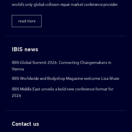
world’s only global collision repair market conference provider.
read more
IBIS news
IBIS Global Summit 2026: Connecting Changemakers in
Vienna
IBIS Worldwide and Bodyshop Magazine welcome Lisa Shaw
IBIS Middle East unveils a bold new conference format for
2026
Contact us