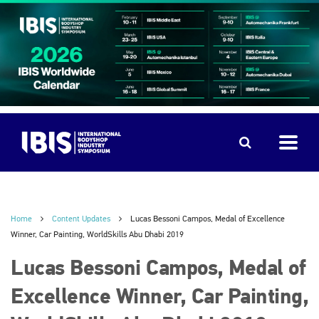
Home
Content Updates
Lucas Bessoni Campos, Medal of Excellence
Winner, Car Painting, WorldSkills Abu Dhabi 2019
Lucas Bessoni Campos, Medal of
Excellence Winner, Car Painting,