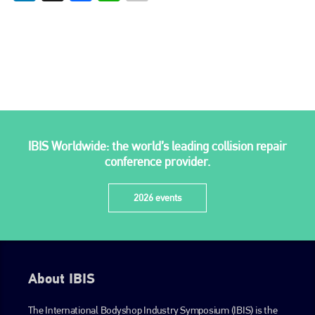
IBIS Worldwide: the world’s leading collision repair
conference provider.
2026 events
About IBIS
The International Bodyshop Industry Symposium (IBIS) is the