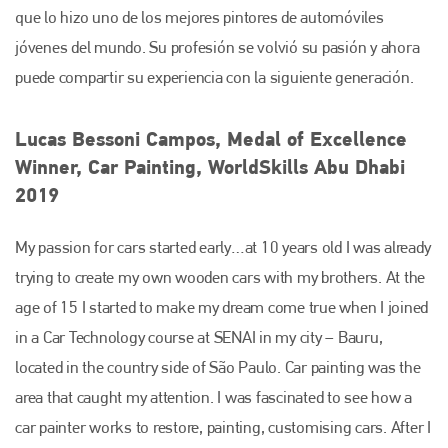
que lo hizo uno de los mejores pintores de automóviles
jóvenes del mundo. Su profesión se volvió su pasión y ahora
puede compartir su experiencia con la siguiente generación.
Lucas Bessoni Campos, Medal of Excellence
Winner, Car Painting, WorldSkills Abu Dhabi
2019
My passion for cars started early…at 10 years old I was already
trying to create my own wooden cars with my brothers. At the
age of 15 I started to make my dream come true when I joined
in a Car Technology course at SENAI in my city – Bauru,
located in the country side of São Paulo. Car painting was the
area that caught my attention. I was fascinated to see how a
Plenham Ltd
car painter works to restore, painting, customising cars. After I
Plenham Ltd is the publisher of collision repair industry leader