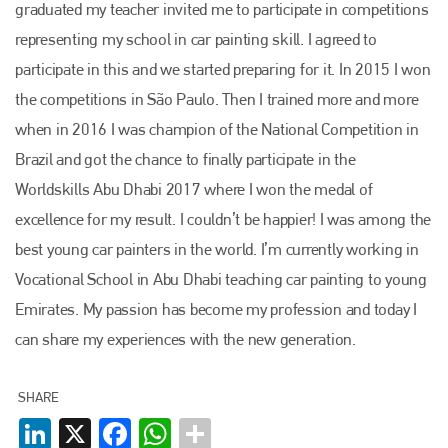
graduated my teacher invited me to participate in competitions
Bodyshop
. With the publication running for 25 years, Plenham
is also proud of their bodyshop event, IBIS and The Assessor.
representing my school in car painting skill. I agreed to
participate in this and we started preparing for it. In 2015 I won
PHONE
the competitions in São Paulo. Then I trained more and more
+44 (0)1296 642800
when in 2016 I was champion of the National Competition in
EMAIL
Brazil and got the chance to finally participate in the
Worldskills Abu Dhabi 2017 where I won the medal of
info@plenham.co.uk
excellence for my result. I couldn’t be happier! I was among the
best young car painters in the world. I’m currently working in
go to website
Vocational School in Abu Dhabi teaching car painting to young
Emirates. My passion has become my profession and today I
can share my experiences with the new generation.
SHARE
LinkedIn
X
Facebook
WhatsApp