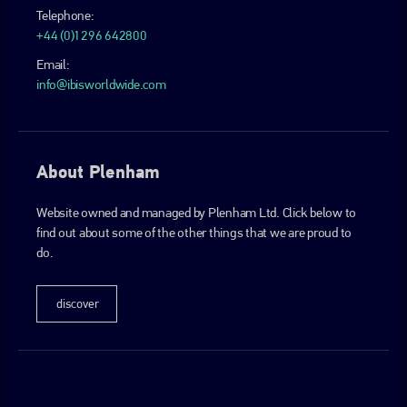
Telephone:
+44 (0)1296 642800
Email:
info@ibisworldwide.com
About Plenham
Website owned and managed by Plenham Ltd. Click below to
find out about some of the other things that we are proud to
do.
discover