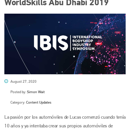
WorldSkills Abu Dhabi 2019
August 27, 2020
Posted by:
Simon Wait
Category:
Content Updates
La pasión por los automóviles de Lucas comenzó cuando tenía
10 años y ya intentaba crear sus propios automóviles de