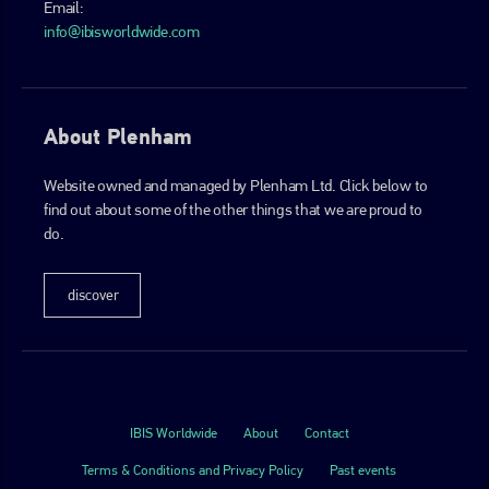
Email:
info@ibisworldwide.com
About Plenham
Website owned and managed by Plenham Ltd. Click below to
find out about some of the other things that we are proud to
do.
discover
IBIS Worldwide
About
Contact
Terms & Conditions and Privacy Policy
Past events