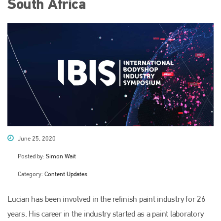
South Africa
June 25, 2020
Posted by:
Simon Wait
Category:
Content Updates
Lucian has been involved in the refinish paint industry for 26
years. His career in the industry started as a paint laboratory