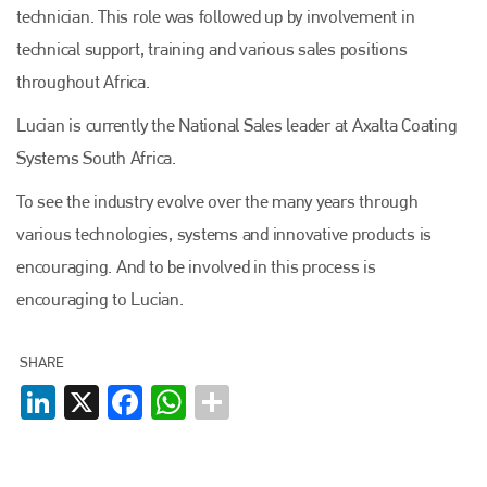
technician. This role was followed up by involvement in
technical support, training and various sales positions
throughout Africa.
Lucian is currently the National Sales leader at Axalta Coating
Systems South Africa.
To see the industry evolve over the many years through
various technologies, systems and innovative products is
encouraging. And to be involved in this process is
encouraging to Lucian.
SHARE
LinkedIn
X
Facebook
WhatsApp
Plenham Ltd
Plenham Ltd is the publisher of collision repair industry leader
Bodyshop
. With the publication running for 25 years, Plenham