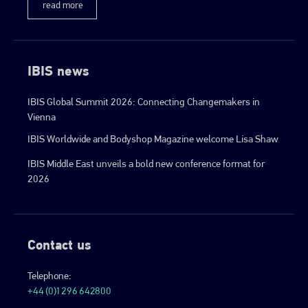
read more
IBIS news
IBIS Global Summit 2026: Connecting Changemakers in
Vienna
IBIS Worldwide and Bodyshop Magazine welcome Lisa Shaw
IBIS Middle East unveils a bold new conference format for
2026
Contact us
Telephone:
+44 (0)1296 642800