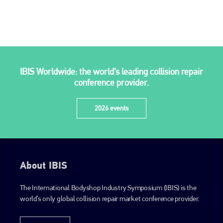
is also proud of their bodyshop event, IBIS and The Assessor.
PHONE
+44 (0)1296 642800
EMAIL
IBIS Worldwide: the world’s leading collision repair
info@plenham.co.uk
conference provider.
2026 events
go to website
About IBIS
The International Bodyshop Industry Symposium (IBIS) is the
world’s only global collision repair market conference provider.