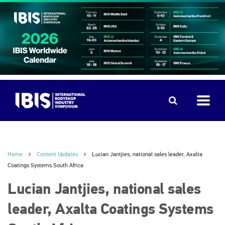
Home
Content Updates
Lucian Jantjies, national sales leader, Axalta
Coatings Systems South Africa
Lucian Jantjies, national sales
leader, Axalta Coatings Systems