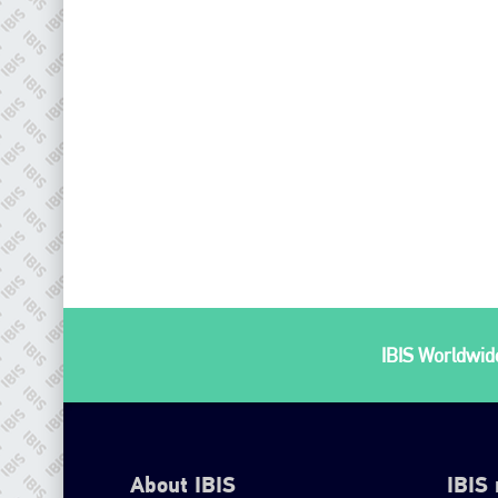
IBIS Worldwide
About IBIS
IBIS