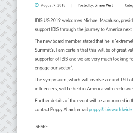
August 7, 2018
Posted by:
Simon Wait
Cate
IBIS US 2019 welcomes Michael Macaluso, preside
support IBIS through the journey to America next
The new board member stated that he is ‘extremel
Summit’s, I am certain that this will be of great 
supporter of IBIS and we are very much looking for
engage our sector’.
Plenham Ltd
The symposium, which will involve around 150 of
influencers, will be held in America with exclusive
Plenham Ltd is the publisher of collision repair industry leader
Bodyshop
. With the publication running for 25 years, Plenham
is also proud of their bodyshop event, IBIS and The Assessor.
Further details of the event will be announced in
contact Poppy Allard; email
poppy@ibisworldwide
PHONE
+44 (0)1296 642800
SHARE