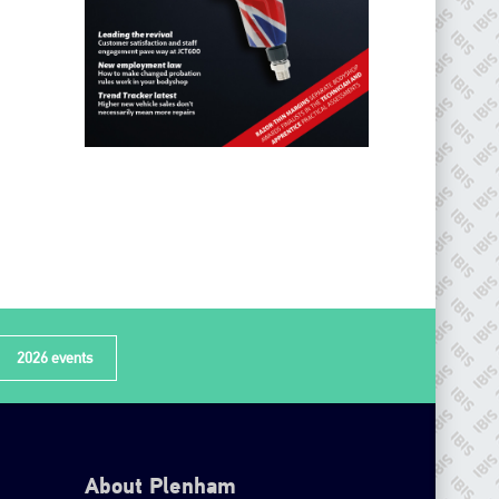
2026 events
About Plenham