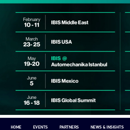
HOME
EVENTS
PARTNERS
NEWS & INSIGHTS