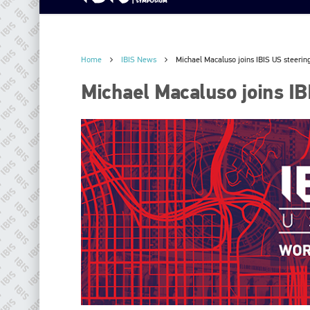
Home
IBIS News
Michael Macaluso joins IBIS US steerin
Michael Macaluso joins IB