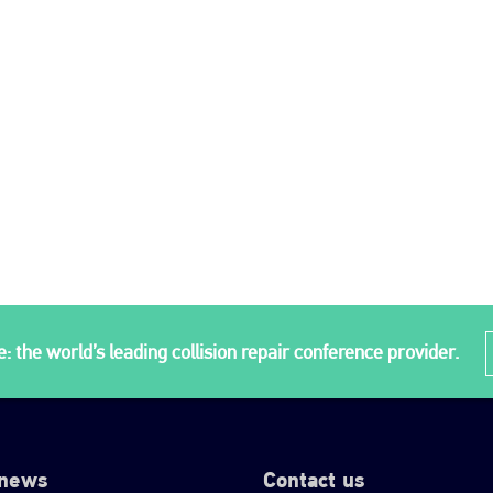
: the world’s leading collision repair conference provider.
 news
Contact us