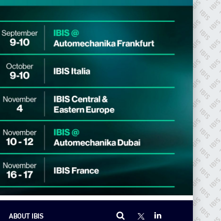
ABOUT IBIS