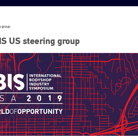
g group
IS US steering group