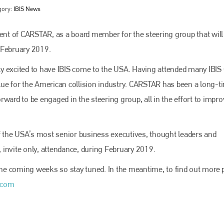
gory:
IBIS News
nt of CARSTAR, as a board member for the steering group that will
 February 2019.
y excited to have IBIS come to the USA. Having attended many IBIS 
value for the American collision industry. CARSTAR has been a long-t
ward to be engaged in the steering group, all in the effort to impr
Bodyshop
magazine
 the USA’s most senior business executives, thought leaders and
, invite only, attendance, during February 2019.
Bodyshop
– The leading automotive accident repair
media resource – continues to proudly stand at the
centre of a rapidly evolving marketplace.
 the coming weeks so stay tuned. In the meantime, to find out more 
.com
PHONE
+44 (0)1296 642800