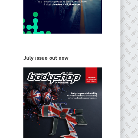
EMAIL
info@ibisworldwide.com
go to website
July issue out now