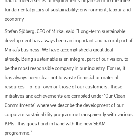
had to meet a series of requirements organised into the three
fundamental pillars of sustainability: environment, labour and
economy.
Stefan Sjöberg, CEO of Mirka, said: “Long-term sustainable
development has always been an important and natural part of
Mirka’s business. We have accomplished a great deal
already. Being sustainable is an integral part of our vision: to
be the most responsible company in our industry. For us, it
has always been clear not to waste financial or material
resources – of our own or those of our customers. These
initiatives and achievements are compiled under ‘Our Clean
Commitments’ where we describe the development of our
corporate sustainability programme transparently with various
KPIs. This goes hand in hand with the new SEAM
programme.”