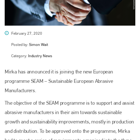
February 27, 2020
Posted by:
Simon Wait
Category:
Industry News
Mirka has announced it is joining the new European
programme SEAM – Sustainable European Abrasive
Manufacturers.
The objective of the SEAM programme is to support and assist
abrasive manufacturers in their aim towards sustainable
growth and sustainability improvements, mostly in production
and distribution. To be approved onto the programme, Mirka