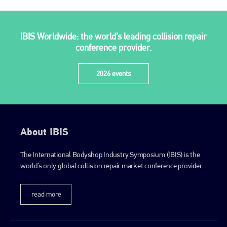
IBIS Worldwide: the world’s leading collision repair
conference provider.
2026 events
About IBIS
The International Bodyshop Industry Symposium (IBIS) is the
world’s only global collision repair market conference provider.
read more