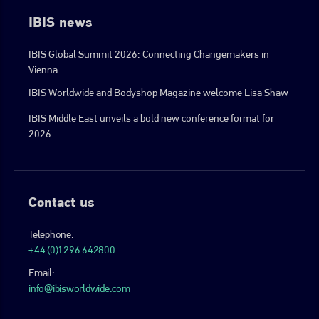
IBIS news
IBIS Global Summit 2026: Connecting Changemakers in
Vienna
IBIS Worldwide and Bodyshop Magazine welcome Lisa Shaw
IBIS Middle East unveils a bold new conference format for
2026
Contact us
Telephone:
+44 (0)1296 642800
Email:
info@ibisworldwide.com