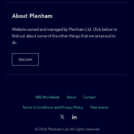
About Plenham
Website owned and managed by Plenham Ltd. Click below to
find out about some of the other things that we are proud to
do.
discover
IBIS Worldwide
About
Contact
Terms & Conditions and Privacy Policy
Past events
© 2026 Plenham Ltd. All rights reserved