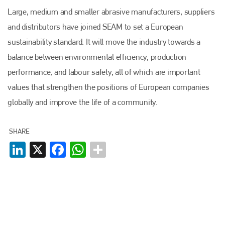
Large, medium and smaller abrasive manufacturers, suppliers
and distributors have joined SEAM to set a European
sustainability standard. It will move the industry towards a
Plenham Ltd
balance between environmental efficiency, production
performance, and labour safety, all of which are important
Plenham Ltd is the publisher of collision repair industry leader
values that strengthen the positions of European companies
Bodyshop
. With the publication running for 25 years, Plenham
is also proud of their bodyshop event, IBIS and The Assessor.
globally and improve the life of a community.
PHONE
SHARE
+44 (0)1296 642800
LinkedIn
X
Facebook
WhatsApp
EMAIL
info@plenham.co.uk
go to website