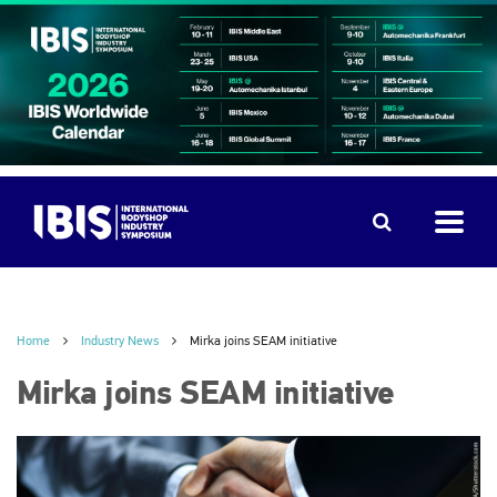
Home
Industry News
Mirka joins SEAM initiative
Mirka joins SEAM initiative