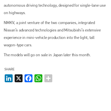
autonomous driving technology, designed for single-lane use
on highways.
NMKV, a joint venture of the two companies, integrated
Nissan’s advanced technologies and Mitsubishi’s extensive
experience in mini-vehicle production into the light, tall
wagon-type cars.
The models will go on sale in Japan later this month.
SHARE
LinkedIn
X
Facebook
WhatsApp
Plenham Ltd
Plenham Ltd is the publisher of collision repair industry leader
Bodyshop
. With the publication running for 25 years, Plenham
is also proud of their bodyshop event, IBIS and The Assessor.