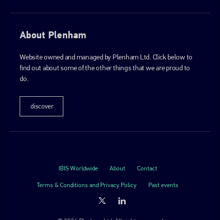
About Plenham
Website owned and managed by Plenham Ltd. Click below to
find out about some of the other things that we are proud to
do.
discover
IBIS Worldwide
About
Contact
Terms & Conditions and Privacy Policy
Past events