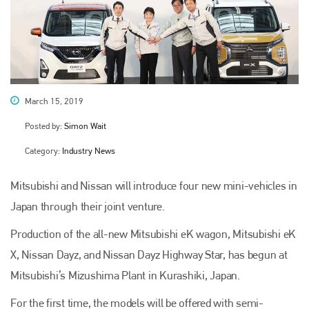
March 15, 2019
Posted by:
Simon Wait
Category:
Industry News
Mitsubishi and Nissan will introduce four new mini-vehicles in
Japan through their joint venture.
Production of the all-new Mitsubishi eK wagon, Mitsubishi eK
X, Nissan Dayz, and Nissan Dayz Highway Star, has begun at
Mitsubishi’s Mizushima Plant in Kurashiki, Japan.
For the first time, the models will be offered with semi-