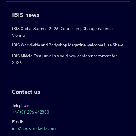
IBIS news
IBIS Global Summit 2026: Connecting Changemakers in
Vienna
IBIS Worldwide and Bodyshop Magazine welcome Lisa Shaw
IBIS Middle East unveils a bold new conference format for
2026
Contact us
Telephone:
+44 (0)1296 642800
Email:
info@ibisworldwide.com