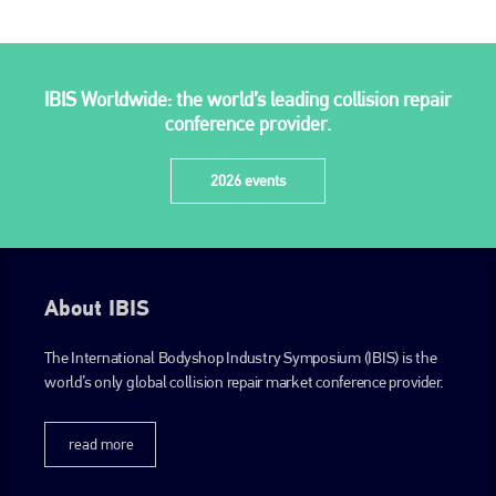
PHONE
+44 (0)1296 642800
IBIS Worldwide: the world’s leading collision repair
EMAIL
conference provider.
info@plenham.co.uk
2026 events
go to website
About IBIS
The International Bodyshop Industry Symposium (IBIS) is the
world’s only global collision repair market conference provider.
read more