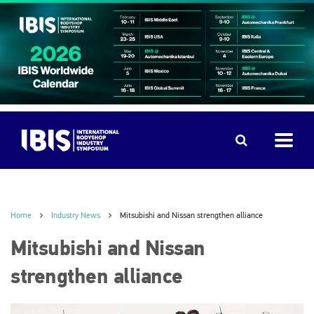
Home
Industry News
Mitsubishi and Nissan strengthen alliance
Mitsubishi and Nissan
strengthen alliance