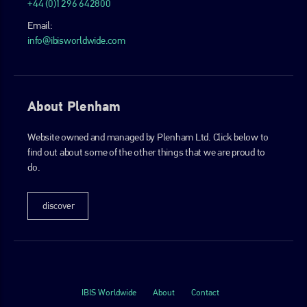
+44 (0)1296 642800
Email:
info@ibisworldwide.com
About Plenham
Website owned and managed by Plenham Ltd. Click below to
find out about some of the other things that we are proud to
do.
discover
IBIS Worldwide
About
Contact