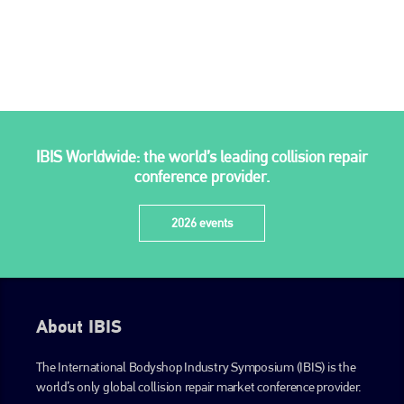
is also proud of their bodyshop event, IBIS and The Assessor.
PHONE
+44 (0)1296 642800
EMAIL
info@plenham.co.uk
IBIS Worldwide: the world’s leading collision repair
conference provider.
go to website
2026 events
About IBIS
The International Bodyshop Industry Symposium (IBIS) is the
world’s only global collision repair market conference provider.