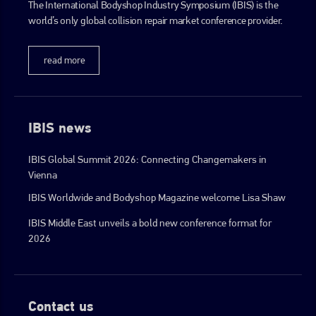
The International Bodyshop Industry Symposium (IBIS) is the
world’s only global collision repair market conference provider.
read more
IBIS news
IBIS Global Summit 2026: Connecting Changemakers in
Vienna
IBIS Worldwide and Bodyshop Magazine welcome Lisa Shaw
IBIS Middle East unveils a bold new conference format for
2026
Contact us