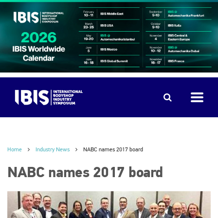
Home
Industry News
NABC names 2017 board
NABC names 2017 board