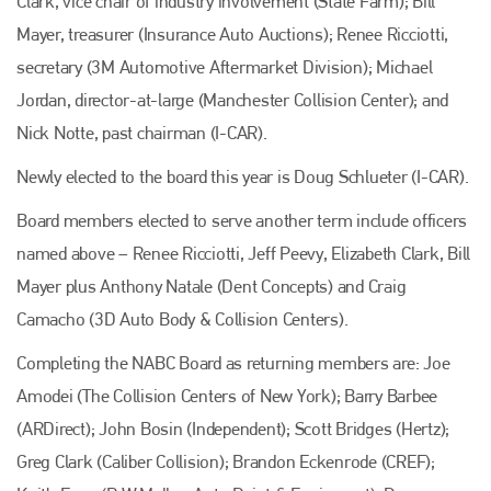
Clark, vice chair of industry involvement (State Farm); Bill
Mayer, treasurer (Insurance Auto Auctions); Renee Ricciotti,
secretary (3M Automotive Aftermarket Division); Michael
Jordan, director-at-large (Manchester Collision Center); and
Nick Notte, past chairman (I-CAR).
Newly elected to the board this year is Doug Schlueter (I-CAR).
Board members elected to serve another term include officers
named above – Renee Ricciotti, Jeff Peevy, Elizabeth Clark, Bill
Mayer plus Anthony Natale (Dent Concepts) and Craig
Camacho (3D Auto Body & Collision Centers).
Completing the NABC Board as returning members are: Joe
Amodei (The Collision Centers of New York); Barry Barbee
(ARDirect); John Bosin (Independent); Scott Bridges (Hertz);
Greg Clark (Caliber Collision); Brandon Eckenrode (CREF);