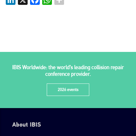
go to website
IBIS Worldwide: the world’s leading collision repair
conference provider.
2026 events
About IBIS