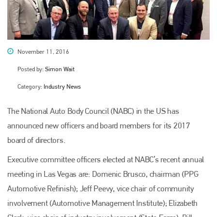
November 11, 2016
Posted by:
Simon Wait
Category:
Industry News
The National Auto Body Council (NABC) in the US has
announced new officers and board members for its 2017
board of directors.
Executive committee officers elected at NABC’s recent annual
meeting in Las Vegas are: Domenic Brusco, chairman (PPG
Automotive Refinish); Jeff Peevy, vice chair of community
involvement (Automotive Management Institute); Elizabeth