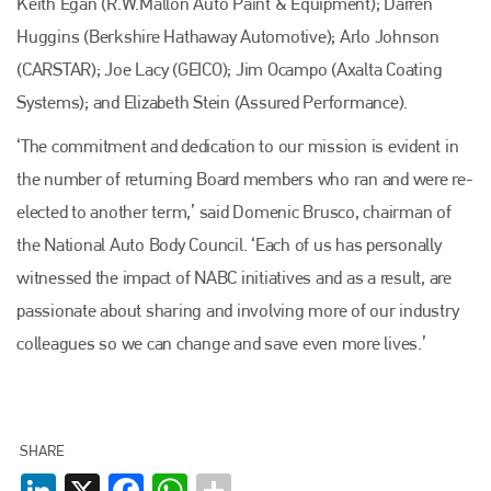
Keith Egan (R.W.Mallon Auto Paint & Equipment); Darren
Huggins (Berkshire Hathaway Automotive); Arlo Johnson
(CARSTAR); Joe Lacy (GEICO); Jim Ocampo (Axalta Coating
Systems); and Elizabeth Stein (Assured Performance).
‘The commitment and dedication to our mission is evident in
the number of returning Board members who ran and were re-
Plenham Ltd
elected to another term,’ said Domenic Brusco, chairman of
the National Auto Body Council. ‘Each of us has personally
Plenham Ltd is the publisher of collision repair industry leader
Bodyshop
. With the publication running for 25 years, Plenham
witnessed the impact of NABC initiatives and as a result, are
is also proud of their bodyshop event, IBIS and The Assessor.
passionate about sharing and involving more of our industry
PHONE
colleagues so we can change and save even more lives.’
+44 (0)1296 642800
EMAIL
SHARE
info@plenham.co.uk
LinkedIn
X
Facebook
WhatsApp