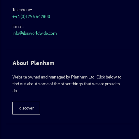
Telephone:
+44 (0)1296 642800
Email:
info@ibisworldwide.com
About Plenham
Website owned and managed by Plenham Ltd. Click below to
find out about some of the other things that we are proud to
do.
discover