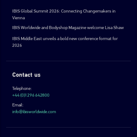
IBIS Global Summit 2026: Connecting Changemakers in
Vienna
IBIS Worldwide and Bodyshop Magazine welcome Lisa Shaw
IBIS Middle East unveils a bold new conference format for
2026
Contact us
Telephone:
+44 (0)1296 642800
Email:
info@ibisworldwide.com