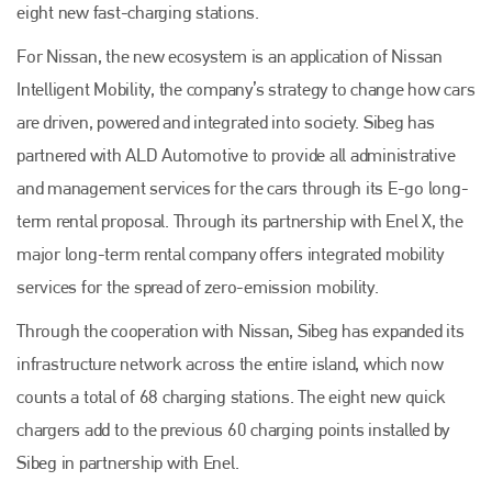
eight new fast-charging stations.
For Nissan, the new ecosystem is an application of Nissan
Intelligent Mobility, the company’s strategy to change how cars
are driven, powered and integrated into society. Sibeg has
partnered with ALD Automotive to provide all administrative
and management services for the cars through its E-go long-
term rental proposal. Through its partnership with Enel X, the
major long-term rental company offers integrated mobility
services for the spread of zero-emission mobility.
Through the cooperation with Nissan, Sibeg has expanded its
infrastructure network across the entire island, which now
counts a total of 68 charging stations. The eight new quick
chargers add to the previous 60 charging points installed by
Sibeg in partnership with Enel.