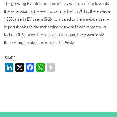
The growing EV infrastructure in Italy will contribute towards
the expansion of the electric car market. In 2017, there was a
135% rise in EV use in Sicily compared to the previous year –
Plenham Ltd
in part thanks to the recharging network improvements. In
fact in 2015, when the project first began, there were only
Plenham Ltd is the publisher of collision repair industry leader
Bodyshop
. With the publication running for 25 years, Plenham
three charging stations installed in Sicily.
is also proud of their bodyshop event, IBIS and The Assessor.
PHONE
SHARE
LinkedIn
X
+44 (0)1296 642800
Facebook
WhatsApp
EMAIL
info@plenham.co.uk
go to website