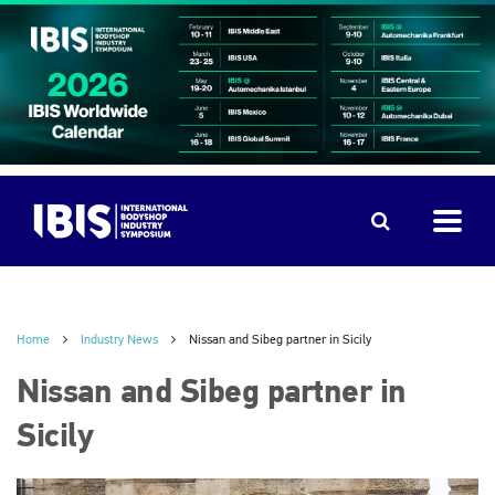
Home
Industry News
Nissan and Sibeg partner in Sicily
Nissan and Sibeg partner in
Sicily