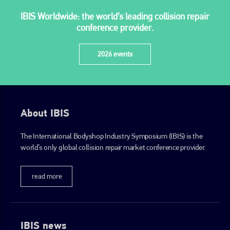
IBIS Worldwide: the world’s leading collision repair
conference provider.
2026 events
About IBIS
The International Bodyshop Industry Symposium (IBIS) is the
world’s only global collision repair market conference provider.
read more
IBIS news