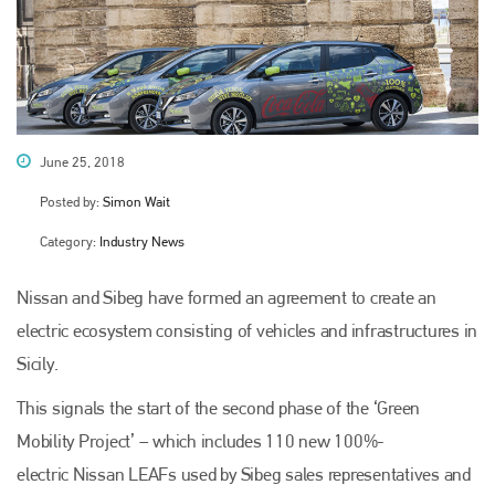
June 25, 2018
Posted by:
Simon Wait
Category:
Industry News
Nissan and Sibeg have formed an agreement to create an
electric ecosystem consisting of vehicles and infrastructures in
Sicily.
This signals the start of the second phase of the ‘Green
Mobility Project’ – which includes 110 new 100%-
electric Nissan LEAFs used by Sibeg sales representatives and