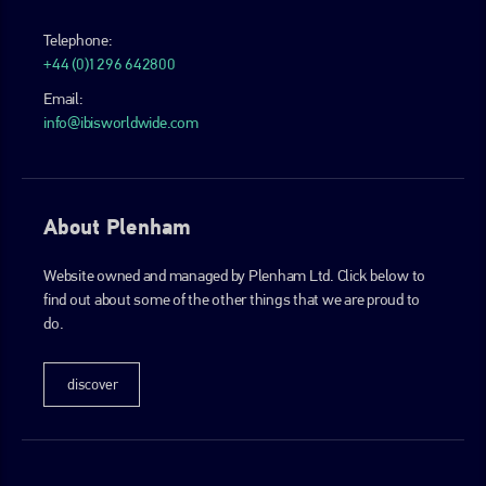
Telephone:
+44 (0)1296 642800
Email:
info@ibisworldwide.com
About Plenham
Website owned and managed by Plenham Ltd. Click below to
find out about some of the other things that we are proud to
do.
discover