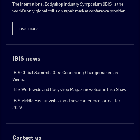
The International Bodyshop Industry Symposium (IBIS) is the
world’s only global collision repair market conference provider.
go to website
read more
IBIS news
IBIS Global Summit 2026: Connecting Changemakers in
Vienna
IBIS Worldwide and Bodyshop Magazine welcome Lisa Shaw
IBIS Middle East unveils a bold new conference format for
2026
Contact us