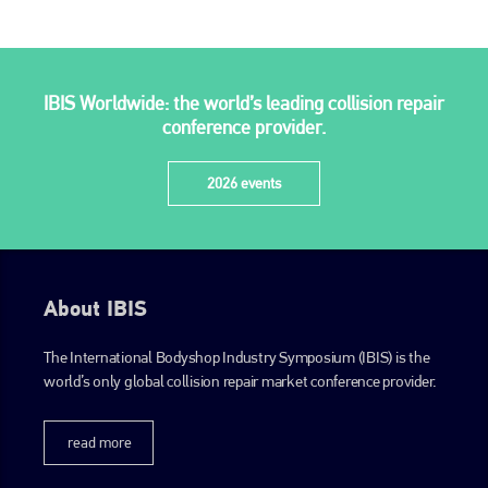
IBIS Worldwide: the world’s leading collision repair
conference provider.
2026 events
About IBIS
The International Bodyshop Industry Symposium (IBIS) is the
world’s only global collision repair market conference provider.
read more