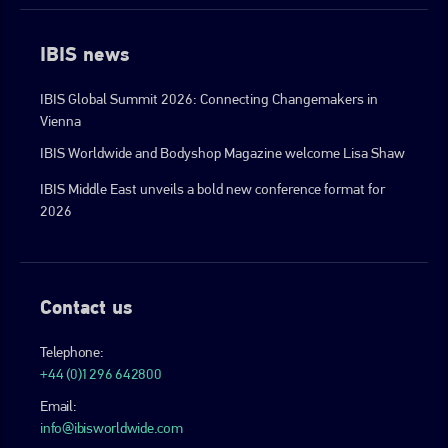
IBIS news
IBIS Global Summit 2026: Connecting Changemakers in
Vienna
IBIS Worldwide and Bodyshop Magazine welcome Lisa Shaw
IBIS Middle East unveils a bold new conference format for
2026
Contact us
Telephone:
+44 (0)1296 642800
Email:
info@ibisworldwide.com