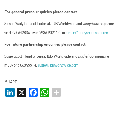
For general press enquiries please contact:
Simon Wait, Head of Editorial, IBIS Worldwide and
bodyshop
magazine
t:
m:
e:
01296 642836
07936 902142
simon@bodyshopmag.com
For future partnership enquiries please contact:
Suzie Scott, Head of Sales, IBIS Worldwide and
bodyshop
magazine
m:
e:
07545 068455
suzie@ibisworldwide.com
SHARE
LinkedIn
X
Facebook
WhatsApp