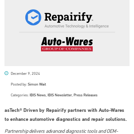
December 9, 2024
Posted by:
Simon Wait
Categories:
IBIS News, IBIS Newsletter, Press Releases
asTech® Driven by Repairify partners with Auto-Wares
to enhance automotive diagnostics and repair solutions.
Partnership delivers advanced diagnostic tools and OEM-