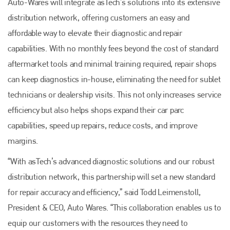
Auto-Wares will integrate asTech’s solutions into its extensive
distribution network, offering customers an easy and
affordable way to elevate their diagnostic and repair
capabilities. With no monthly fees beyond the cost of standard
aftermarket tools and minimal training required, repair shops
can keep diagnostics in-house, eliminating the need for sublet
technicians or dealership visits. This not only increases service
efficiency but also helps shops expand their car parc
capabilities, speed up repairs, reduce costs, and improve
margins.
“With asTech’s advanced diagnostic solutions and our robust
distribution network, this partnership will set a new standard
for repair accuracy and efficiency,” said Todd Leimenstoll,
President & CEO, Auto Wares. “This collaboration enables us to
equip our customers with the resources they need to