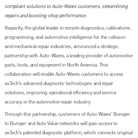
compliant solutions to Auto-Wares customers, streamlining
repairs and boosting shop performance.
Repairify, the global leader in remote diagnostics, calibrations,
programming, and automotive intelligence for the collision
and mechanical repair industries, announced a strategic
partnership with Auto-Wares, a leading provider of automotive
parts, tools, and equipment in North America. This
collaboration will enable Auto-Wares customers to access
asTech’s advanced diagnostic technologies and repair
solutions, improving operational efficiency and service
accuracy in the automotive repair industry.
Through this partnership, customers of Auto-Wares’ Bumper
to Bumper and Auto Value networks will gain access to
asTech’s patented diagnostic platform, which connects original