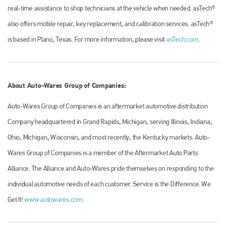
real‐time assistance to shop technicians at the vehicle when needed. asTech®
also offers mobile repair, key replacement, and calibration services. asTech®
is based in Plano, Texas. For more information, please visit
asTech.com
.
About Auto-Wares Group of Companies:
Auto-Wares Group of Companies is an aftermarket automotive distribution
Company headquartered in Grand Rapids, Michigan, serving Illinois, Indiana,
Ohio, Michigan, Wisconsin, and most recently, the Kentucky markets. Auto-
Wares Group of Companies is a member of the Aftermarket Auto Parts
Alliance. The Alliance and Auto-Wares pride themselves on responding to the
individual automotive needs of each customer. Service is the Difference. We
Get It!
www.autowares.com
.