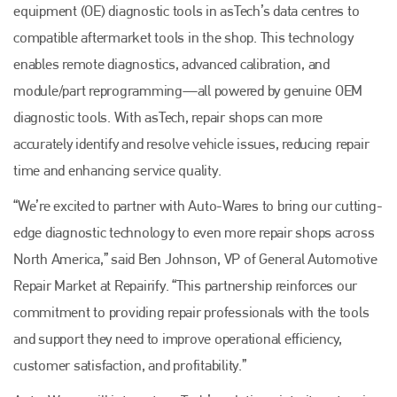
equipment (OE) diagnostic tools in asTech’s data centres to
compatible aftermarket tools in the shop. This technology
enables remote diagnostics, advanced calibration, and
module/part reprogramming—all powered by genuine OEM
diagnostic tools. With asTech, repair shops can more
accurately identify and resolve vehicle issues, reducing repair
time and enhancing service quality.
“We’re excited to partner with Auto-Wares to bring our cutting-
edge diagnostic technology to even more repair shops across
North America,” said Ben Johnson, VP of General Automotive
Repair Market at Repairify. “This partnership reinforces our
commitment to providing repair professionals with the tools
and support they need to improve operational efficiency,
customer satisfaction, and profitability.”