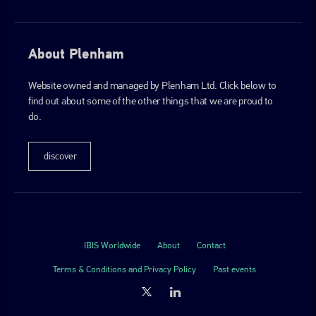
About Plenham
Website owned and managed by Plenham Ltd. Click below to
find out about some of the other things that we are proud to
do.
discover
IBIS Worldwide
About
Contact
Terms & Conditions and Privacy Policy
Past events