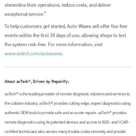
streamline their operations, reduce costs, and deliver
exceptional service.”
To help customers get started, Auto-Wares will offer five free
events within the first 30 days of use, allowing shops to test
Plenham Ltd
the system risk-free. For more information, visit
Plenham Ltd is the publisher of collision repair industry leader
www.astech.com/autowares
.
Bodyshop
. With the publication running for 25 years, Plenham
is also proud of their bodyshop event, IBIS and The Assessor.
PHONE
About asTech®, Driven by Repairify:
+44 (0)1296 642800
asTech® is the leading provider of remote diagnostic solutions and services to
EMAIL
the collision industry. asTech® provides cutting‐edge, expert diagnostics using
info@plenham.co.uk
authentic OEM tools to provide safe and accurate repairs. asTech® provides
remote diagnostics using its patented devices and access to ASE- and I-CAR-
go to website
certified technicians who service many trouble codes remotely and provide