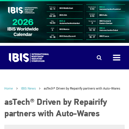
Home
IBIS News
asTech® Driven by Repairify partners with Auto-Wares
asTech® Driven by Repairify
partners with Auto-Wares