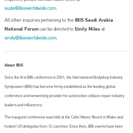
Plenham Ltd
suzie@ibisworldwide.com
.
Plenham Ltd is the publisher of collision repair industry leader
IBIS Saudi Arabia
All other inquiries pertaining to the
Bodyshop
. With the publication running for 25 years, Plenham
is also proud of their bodyshop event, IBIS and The Assessor.
National Forum
Emily Miles
can be directed to
at
emily@ibisworldwide.com
.
PHONE
+44 (0)1296 642800
EMAIL
About IBIS
info@plenham.co.uk
Since the first IBIS conference in 2001, the International Bodyshop Industry
Symposium (IBIS) has become firmly established as the leading global
go to website
conference and networking provider for automotive collision repair industry
leaders and influencers.
The inaugural conference was held at the Celtic Manor Resort in Wales and
hosted 120 delegates from 12 countries. Since then, IBIS events have been