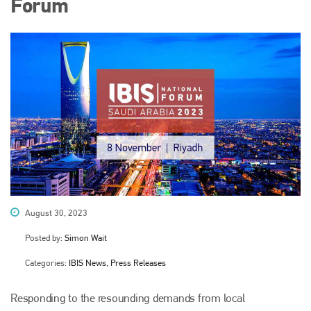
Forum
August 30, 2023
Posted by:
Simon Wait
Categories:
IBIS News, Press Releases
Responding to the resounding demands from local