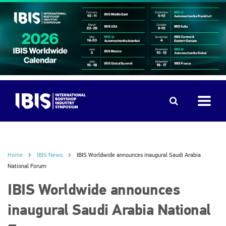
Home
IBIS News
IBIS Worldwide announces inaugural Saudi Arabia
National Forum
IBIS Worldwide announces
inaugural Saudi Arabia National