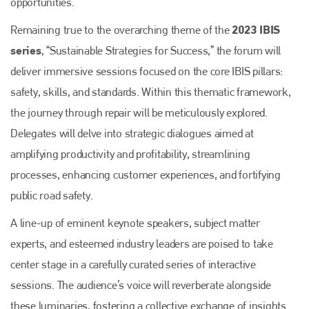
opportunities.
2023 IBIS
Remaining true to the overarching theme of the
series
, “Sustainable Strategies for Success,” the forum will
deliver immersive sessions focused on the core IBIS pillars:
safety, skills, and standards. Within this thematic framework,
the journey through repair will be meticulously explored.
Delegates will delve into strategic dialogues aimed at
amplifying productivity and profitability, streamlining
processes, enhancing customer experiences, and fortifying
public road safety.
A line-up of eminent keynote speakers, subject matter
experts, and esteemed industry leaders are poised to take
center stage in a carefully curated series of interactive
sessions. The audience’s voice will reverberate alongside
these luminaries, fostering a collective exchange of insights