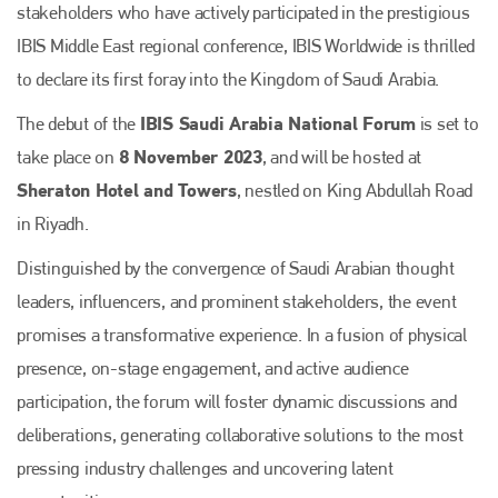
stakeholders who have actively participated in the prestigious
IBIS Middle East regional conference, IBIS Worldwide is thrilled
to declare its first foray into the Kingdom of Saudi Arabia.
IBIS Saudi Arabia National Forum
The debut of the
is set to
8 November 2023
take place on
, and will be hosted at
Sheraton Hotel and Towers
, nestled on King Abdullah Road
in Riyadh.
Distinguished by the convergence of Saudi Arabian thought
leaders, influencers, and prominent stakeholders, the event
promises a transformative experience. In a fusion of physical
presence, on-stage engagement, and active audience
participation, the forum will foster dynamic discussions and
deliberations, generating collaborative solutions to the most
pressing industry challenges and uncovering latent