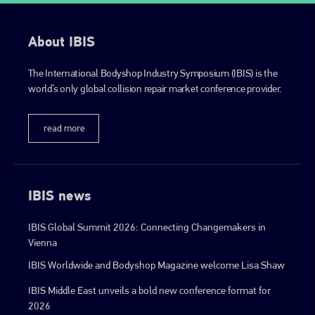
About IBIS
The International Bodyshop Industry Symposium (IBIS) is the
world’s only global collision repair market conference provider.
read more
IBIS news
IBIS Global Summit 2026: Connecting Changemakers in
Vienna
IBIS Worldwide and Bodyshop Magazine welcome Lisa Shaw
IBIS Middle East unveils a bold new conference format for
2026