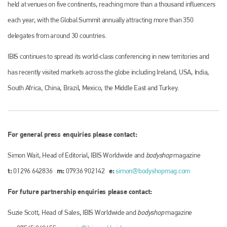
held at venues on five continents, reaching more than a thousand influencers
each year, with the Global Summit annually attracting more than 350
delegates from around 30 countries.
IBIS continues to spread its world-class conferencing in new territories and
has recently visited markets across the globe including Ireland, USA, India,
South Africa, China, Brazil, Mexico, the Middle East and Turkey.
For general press enquiries please contact:
Simon Wait, Head of Editorial, IBIS Worldwide and
bodyshop
magazine
t:
m:
e:
01296 642836
07936 902142
simon@bodyshopmag.com
For future partnership enquiries please contact:
Suzie Scott, Head of Sales, IBIS Worldwide and
bodyshop
magazine