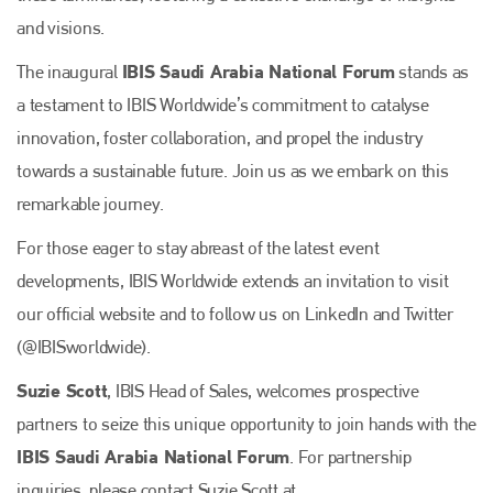
and visions.
IBIS Saudi Arabia National Forum
The inaugural
stands as
a testament to IBIS Worldwide’s commitment to catalyse
innovation, foster collaboration, and propel the industry
towards a sustainable future. Join us as we embark on this
remarkable journey.
For those eager to stay abreast of the latest event
developments, IBIS Worldwide extends an invitation to visit
our official website and to follow us on LinkedIn and Twitter
(@IBISworldwide).
Suzie Scott
, IBIS Head of Sales, welcomes prospective
partners to seize this unique opportunity to join hands with the
IBIS Saudi Arabia National Forum
. For partnership
inquiries, please contact Suzie Scott at