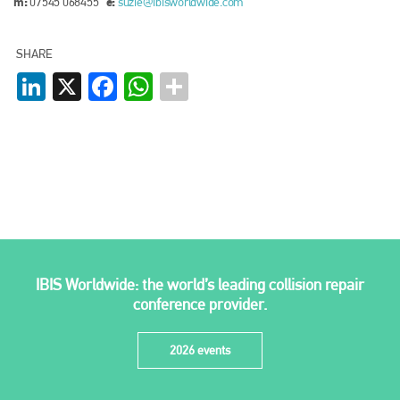
m:
e:
07545 068455
suzie@ibisworldwide.com
SHARE
LinkedIn
X
Facebook
WhatsApp
IBIS Worldwide: the world’s leading collision repair
conference provider.
2026 events