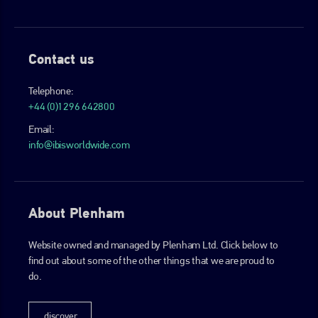
Contact us
Telephone:
+44 (0)1296 642800
Email:
info@ibisworldwide.com
About Plenham
Website owned and managed by Plenham Ltd. Click below to
find out about some of the other things that we are proud to
do.
discover