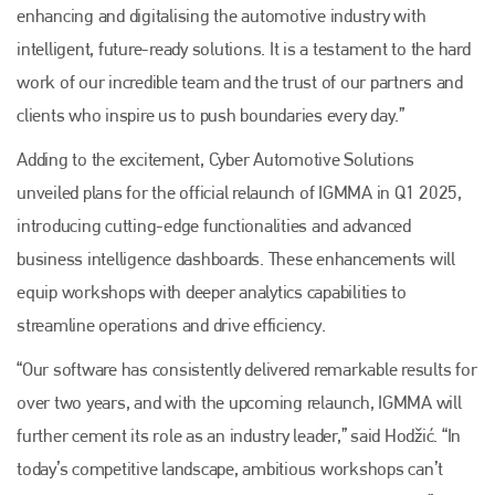
enhancing and digitalising the automotive industry with
intelligent, future-ready solutions. It is a testament to the hard
work of our incredible team and the trust of our partners and
clients who inspire us to push boundaries every day.”
Adding to the excitement, Cyber Automotive Solutions
unveiled plans for the official relaunch of IGMMA in Q1 2025,
introducing cutting-edge functionalities and advanced
business intelligence dashboards. These enhancements will
equip workshops with deeper analytics capabilities to
streamline operations and drive efficiency.
“Our software has consistently delivered remarkable results for
over two years, and with the upcoming relaunch, IGMMA will
further cement its role as an industry leader,” said Hodžić. “In
today’s competitive landscape, ambitious workshops can’t