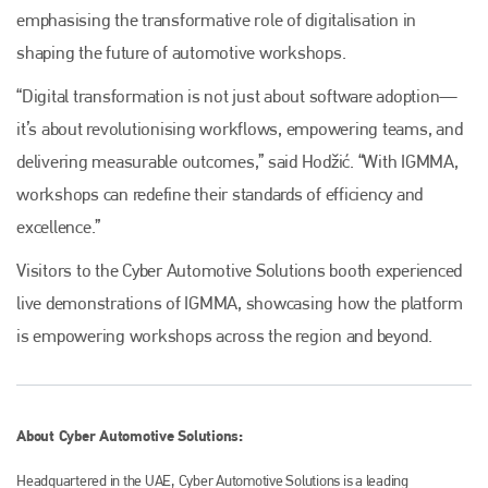
emphasising the transformative role of digitalisation in
shaping the future of automotive workshops.
“Digital transformation is not just about software adoption—
it’s about revolutionising workflows, empowering teams, and
delivering measurable outcomes,” said Hodžić. “With IGMMA,
workshops can redefine their standards of efficiency and
excellence.”
Visitors to the Cyber Automotive Solutions booth experienced
live demonstrations of IGMMA, showcasing how the platform
is empowering workshops across the region and beyond.
About Cyber Automotive Solutions:
Headquartered in the UAE, Cyber Automotive Solutions is a leading