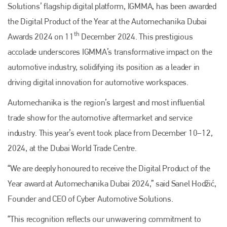
Solutions’ flagship digital platform, IGMMA, has been awarded
the Digital Product of the Year at the Automechanika Dubai
th
Awards 2024 on 11
December 2024. This prestigious
accolade underscores IGMMA’s transformative impact on the
automotive industry, solidifying its position as a leader in
driving digital innovation for automotive workspaces.
Automechanika is the region’s largest and most influential
trade show for the automotive aftermarket and service
industry. This year’s event took place from December 10–12,
2024, at the Dubai World Trade Centre.
“We are deeply honoured to receive the Digital Product of the
Year award at Automechanika Dubai 2024,” said Sanel Hodžić,
Founder and CEO of Cyber Automotive Solutions.
“This recognition reflects our unwavering commitment to