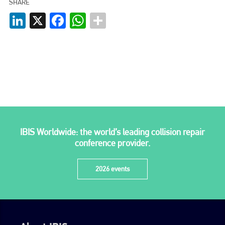
SHARE
LinkedIn
X
Facebook
WhatsApp
IBIS Worldwide: the world’s leading collision repair
conference provider.
2026 events