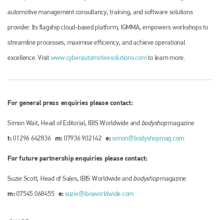
automotive management consultancy, training, and software solutions
provider. Its flagship cloud-based platform, IGMMA, empowers workshops to
streamline processes, maximise efficiency, and achieve operational
excellence. Visit
www.cyberautomotivesolutions.com
to learn more.
For general press enquiries please contact:
Simon Wait, Head of Editorial, IBIS Worldwide and
bodyshop
magazine
t:
m:
e:
01296 642836
07936 902142
simon@bodyshopmag.com
For future partnership enquiries please contact:
Suzie Scott, Head of Sales, IBIS Worldwide and
bodyshop
magazine
m:
e:
07545 068455
suzie@ibisworldwide.com