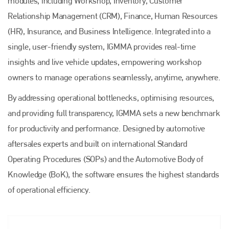
modules, including Workshop, Inventory, Customer
Relationship Management (CRM), Finance, Human Resources
(HR), Insurance, and Business Intelligence. Integrated into a
single, user-friendly system, IGMMA provides real-time
insights and live vehicle updates, empowering workshop
owners to manage operations seamlessly, anytime, anywhere.
By addressing operational bottlenecks, optimising resources,
and providing full transparency, IGMMA sets a new benchmark
for productivity and performance. Designed by automotive
aftersales experts and built on international Standard
Operating Procedures (SOPs) and the Automotive Body of
Knowledge (BoK), the software ensures the highest standards
of operational efficiency.