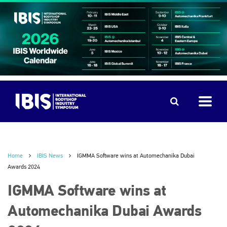
Home
IBIS News
IGMMA Software wins at Automechanika Dubai
Awards 2024
IGMMA Software wins at
Automechanika Dubai Awards