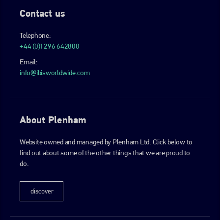
Contact us
Telephone:
+44 (0)1296 642800
Email:
info@ibisworldwide.com
About Plenham
Website owned and managed by Plenham Ltd. Click below to
find out about some of the other things that we are proud to
do.
discover