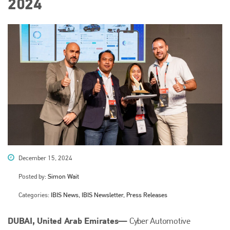
2024
December 15, 2024
Posted by:
Simon Wait
Categories:
IBIS News, IBIS Newsletter, Press Releases
DUBAI, United Arab Emirates—
Cyber Automotive