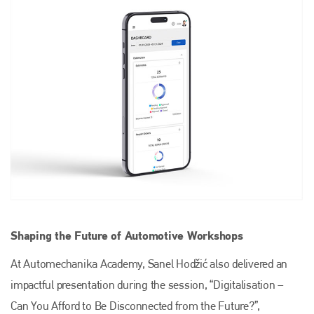
Plenham Ltd
Plenham Ltd is the publisher of collision repair industry leader
Bodyshop
. With the publication running for 25 years, Plenham
is also proud of their bodyshop event, IBIS and The Assessor.
PHONE
+44 (0)1296 642800
EMAIL
info@plenham.co.uk
Shaping the Future of Automotive Workshops
go to website
At Automechanika Academy, Sanel Hodžić also delivered an
impactful presentation during the session, “Digitalisation –
Can You Afford to Be Disconnected from the Future?”,