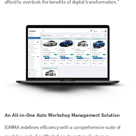
afford to overlook the benefits of digital transformation.”
An All-in-One Auto Workshop Management Solution
IGMMA redefines efficiency with a comprehensive suite of