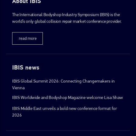
About IBIS
The International Bodyshop Industry Symposium (IBIS) is the
world’s only global collision repair market conference provider.
read more
IBIS news
IBIS Global Summit 2026: Connecting Changemakers in
Vienna
IBIS Worldwide and Bodyshop Magazine welcome Lisa Shaw
IBIS Middle East unveils a bold new conference format for
2026