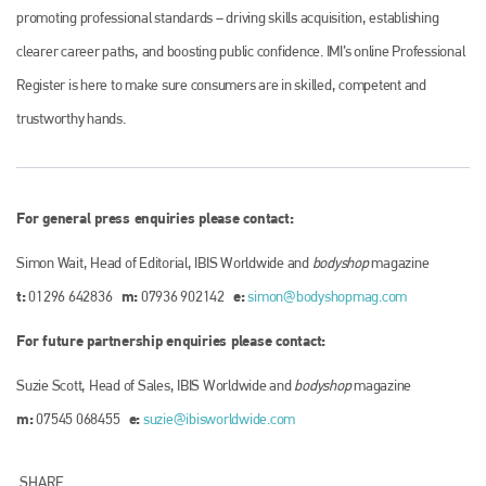
promoting professional standards – driving skills acquisition, establishing
clearer career paths, and boosting public confidence. IMI’s online Professional
Register is here to make sure consumers are in skilled, competent and
trustworthy hands.
For general press enquiries please contact:
Simon Wait, Head of Editorial, IBIS Worldwide and
bodyshop
magazine
t:
m:
e:
01296 642836
07936 902142
simon@bodyshopmag.com
For future partnership enquiries please contact:
Suzie Scott, Head of Sales, IBIS Worldwide and
bodyshop
magazine
m:
e:
07545 068455
suzie@ibisworldwide.com
SHARE