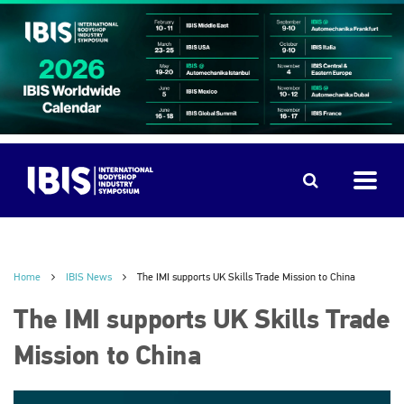
Home
IBIS News
The IMI supports UK Skills Trade Mission to China
The IMI supports UK Skills Trade
Mission to China