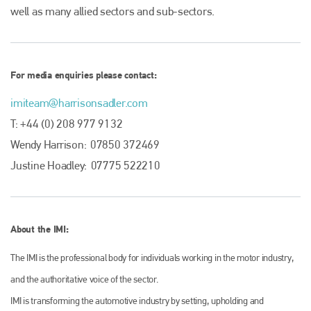
well as many allied sectors and sub-sectors.
Plenham Ltd is the publisher of collision repair industry leader
Bodyshop
. With the publication running for 25 years, Plenham
is also proud of their bodyshop event, IBIS and The Assessor.
PHONE
For media enquiries please contact:
+44 (0)1296 642800
imiteam@harrisonsadler.com
EMAIL
T: +44 (0) 208 977 9132
Wendy Harrison: 07850 372469
info@plenham.co.uk
Justine Hoadley: 07775 522210
go to website
About the IMI:
The IMI is the professional body for individuals working in the motor industry,
and the authoritative voice of the sector.
IMI is transforming the automotive industry by setting, upholding and