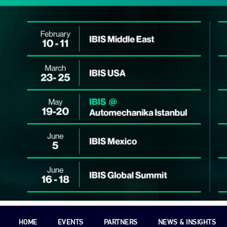
HOME
EVENTS
PARTNERS
NEWS & INSIGHTS