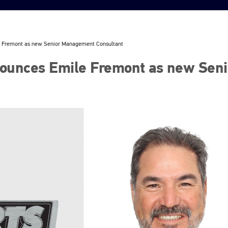
 Fremont as new Senior Management Consultant
ounces Emile Fremont as new Seni