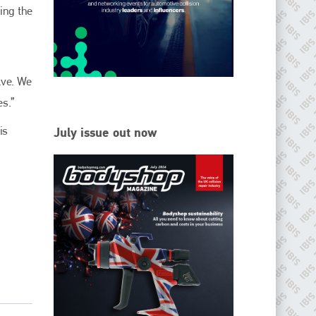
ving the
Since its inception in 2001, the International Bodyshop
Industry Symposium (IBIS) has attained unique success and
recognition as the world’s only global collision repair market
conference provider.
lve. We
PHONE
es.”
+44 (0)1296 642800
is
July issue out now
EMAIL
info@ibisworldwide.com
go to website