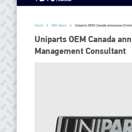
Home
IBIS News
Uniparts OEM Canada announces Emile
Uniparts OEM Canada ann
Management Consultant