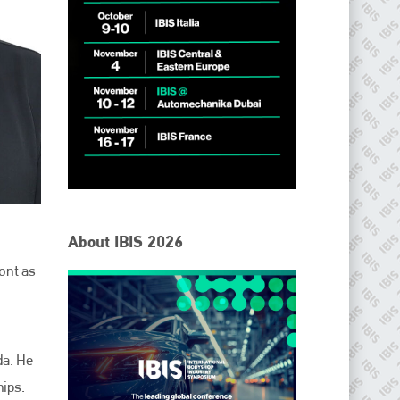
About IBIS 2026
ont as
da. He
hips.
IBIS Worldwide