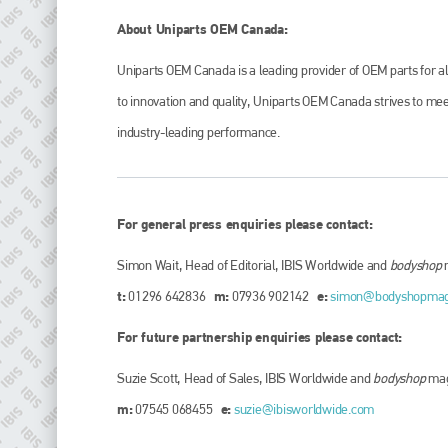
About Uniparts OEM Canada:
Uniparts OEM Canada is a leading provider of OEM parts for a
to innovation and quality, Uniparts OEM Canada strives to meet
industry-leading performance.
For general press enquiries please contact:
Simon Wait, Head of Editorial, IBIS Worldwide and
bodyshop
t:
m:
e:
01296 642836
07936 902142
simon@bodyshopma
For future partnership enquiries please contact:
Suzie Scott, Head of Sales, IBIS Worldwide and
bodyshop
mag
m:
e:
07545 068455
suzie@ibisworldwide.com