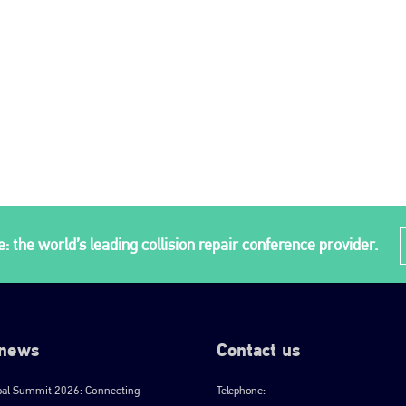
: the world’s leading collision repair conference provider.
 news
Contact us
bal Summit 2026: Connecting
Telephone: