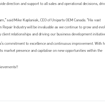
Bodyshop
magazine
ide direction and support to all sales and operational decisions, dri
Bodyshop
– The leading automotive accident repair
media resource – continues to proudly stand at the
eam,” said Mike Kaplaniak, CEO of Uniparts OEM Canada. “His vast
centre of a rapidly evolving marketplace.
n Repair Industry will be invaluable as we continue to grow and evo
PHONE
y client relationships and driving our business development initiativ
+44 (0)1296 642800
da’s commitment to excellence and continuous improvement. With h
EMAIL
 its market presence and capitalise on new opportunities within the
info@bodyshopmag.com
ievements!!
go to website