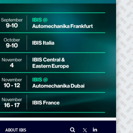
ABOUT IBIS