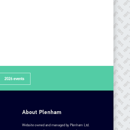
2026 events
About Plenham
Website owned and managed by Plenham Ltd.