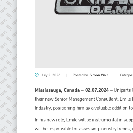
July 2, 2024
Posted by:
Simon Wait
Categor
Mississauga, Canada – 02.07.2024 –
Uniparts 
their new Senior Management Consultant. Emile br
Industry, positioning him as a valuable addition t
In his new role, Emile will be instrumental in su
will be responsible for assessing industry trends,