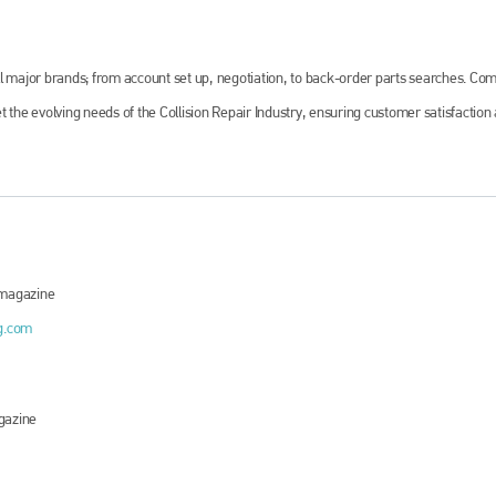
ll major brands; from account set up, negotiation, to back-order parts searches. Co
 the evolving needs of the Collision Repair Industry, ensuring customer satisfaction
magazine
g.com
azine