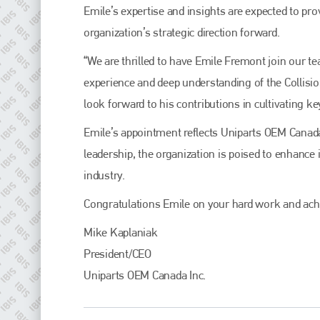
Plenham Ltd
Emile’s expertise and insights are expected to prov
organization’s strategic direction forward.
Plenham Ltd is the publisher of collision repair industry leader
Bodyshop
. With the publication running for 25 years, Plenham
“We are thrilled to have Emile Fremont join our t
is also proud of their bodyshop event, IBIS and The Assessor.
experience and deep understanding of the Collisio
PHONE
look forward to his contributions in cultivating ke
+44 (0)1296 642800
Emile’s appointment reflects Uniparts OEM Cana
EMAIL
leadership, the organization is poised to enhance
info@plenham.co.uk
industry.
Congratulations Emile on your hard work and ach
go to website
Mike Kaplaniak
President/CEO
Uniparts OEM Canada Inc.