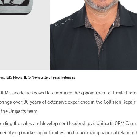
ies:
IBIS News, IBIS Newsletter, Press Releases
OEM Canada is pleased to announce the appointment of Emile Frem
ings over 30 years of extensive experience in the Collision Repair
o the Uniparts team.
pporting the sales and development leadership at Uniparts OEM Cana
 identifying market opportunities, and maximizing national relations