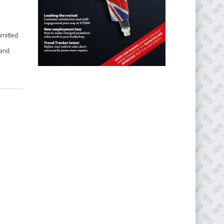
mmitted
 and