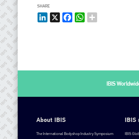
SHARE
LinkedIn
X
Facebook
WhatsApp
IBIS Worldwide
About IBIS
IBIS
The International Bodyshop Industry Symposium
IBIS Glo