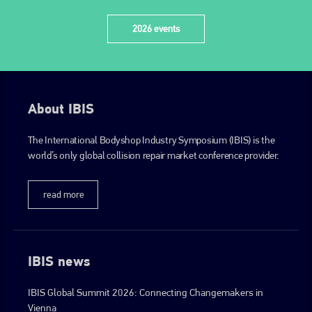
2026 events
About IBIS
The International Bodyshop Industry Symposium (IBIS) is the
world’s only global collision repair market conference provider.
read more
IBIS news
IBIS Global Summit 2026: Connecting Changemakers in
Vienna