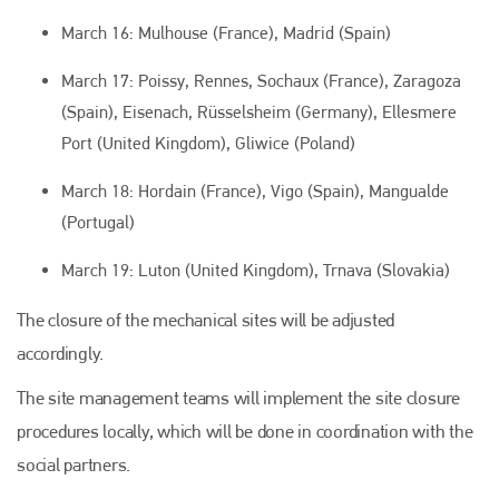
March 16: Mulhouse (France), Madrid (Spain)
March 17: Poissy, Rennes, Sochaux (France), Zaragoza
(Spain), Eisenach, Rüsselsheim (Germany), Ellesmere
Port (United Kingdom), Gliwice (Poland)
March 18: Hordain (France), Vigo (Spain), Mangualde
(Portugal)
March 19: Luton (United Kingdom), Trnava (Slovakia)
The closure of the mechanical sites will be adjusted
accordingly.
The site management teams will implement the site closure
procedures locally, which will be done in coordination with the
social partners.