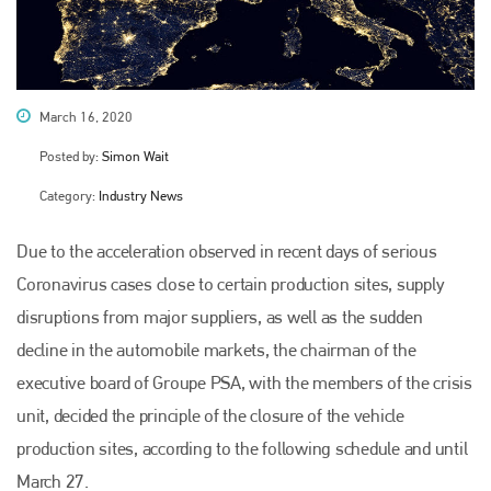
March 16, 2020
Posted by:
Simon Wait
Category:
Industry News
Due to the acceleration observed in recent days of serious
Coronavirus cases close to certain production sites, supply
disruptions from major suppliers, as well as the sudden
decline in the automobile markets, the chairman of the
executive board of Groupe PSA, with the members of the crisis
unit, decided the principle of the closure of the vehicle
production sites, according to the following schedule and until
March 27.