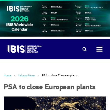
Home
Industry News
PSA to close European plants
PSA to close European plants