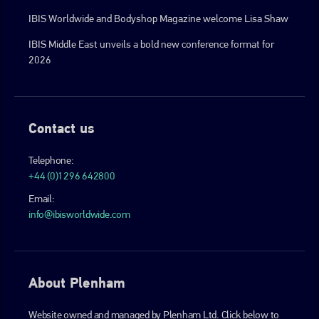
IBIS Worldwide and Bodyshop Magazine welcome Lisa Shaw
IBIS Middle East unveils a bold new conference format for
2026
Contact us
Telephone:
+44 (0)1296 642800
Email:
info@ibisworldwide.com
About Plenham
Website owned and managed by Plenham Ltd. Click below to