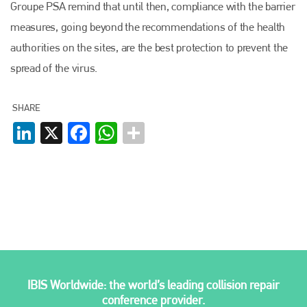
Groupe PSA remind that until then, compliance with the barrier
measures, going beyond the recommendations of the health
Plenham Ltd
authorities on the sites, are the best protection to prevent the
spread of the virus.
Plenham Ltd is the publisher of collision repair industry leader
Bodyshop
. With the publication running for 25 years, Plenham
is also proud of their bodyshop event, IBIS and The Assessor.
SHARE
PHONE
LinkedIn
X
Facebook
WhatsApp
+44 (0)1296 642800
EMAIL
info@plenham.co.uk
go to website
IBIS Worldwide: the world’s leading collision repair
conference provider.