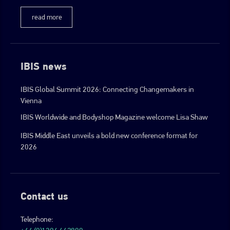
read more
IBIS news
IBIS Global Summit 2026: Connecting Changemakers in
Vienna
IBIS Worldwide and Bodyshop Magazine welcome Lisa Shaw
IBIS Middle East unveils a bold new conference format for
2026
Contact us
Telephone: