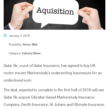
January 3, 2018
Posted by:
Simon Wait
Category:
Industry News
Qatar Re, a unit of Qatar Insurance, has agreed to buy UK
motor insurer Markerstudy’s underwriting businesses for an
undisclosed sum.
The deal, expected to complete in the first half of 2018 will see
Qatar Re acquire Gibraltar-based Markerstudy Insurance
Company, Zenith Insurance, St Julians and Ultimate Insurance.