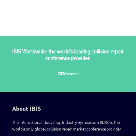
is also proud of their bodyshop event, IBIS and The Assessor.
PHONE
+44 (0)1296 642800
EMAIL
IBIS Worldwide: the world’s leading collision repair
info@plenham.co.uk
conference provider.
go to website
2026 events
About IBIS
The International Bodyshop Industry Symposium (IBIS) is the
world’s only global collision repair market conference provider.