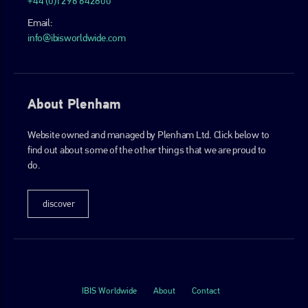
+44 (0)1296 642800
Email:
info@ibisworldwide.com
About Plenham
Website owned and managed by Plenham Ltd. Click below to
find out about some of the other things that we are proud to
do.
discover
IBIS Worldwide
About
Contact