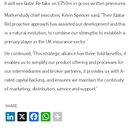
It will see Qatar Re take on £750m in gross written premiums.
Markerstudy chief executive, Kevin Spencer said, ‘Their [Qatar
Re] proactive approach has assisted our development and this
is a natural evolution; to combine our strengths to establish a
primary player in the UK insurance sector.’
He continued, ‘This strategic alliance has three-fold benefits; it
enables us to simplify our product offering and processes for
our intermediaries and broker partners; it provides us with A-
rated capital backing, and ensures we maintain the continuity
of marketing, distribution, service and support.’
SHARE
Plenham Ltd
LinkedIn
X
Facebook
WhatsApp
Plenham Ltd is the publisher of collision repair industry leader
Bodyshop
. With the publication running for 25 years, Plenham