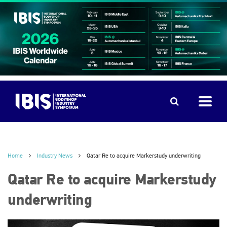
Home
Industry News
Qatar Re to acquire Markerstudy underwriting
Qatar Re to acquire Markerstudy
underwriting