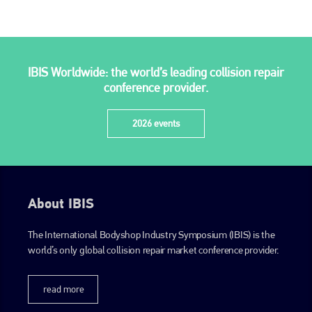
PHONE
+44 (0)1296 642800
EMAIL
IBIS Worldwide: the world’s leading collision repair
conference provider.
info@plenham.co.uk
2026 events
go to website
About IBIS
The International Bodyshop Industry Symposium (IBIS) is the
world’s only global collision repair market conference provider.
read more