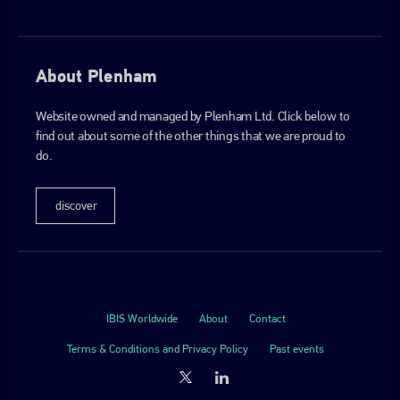
About Plenham
Website owned and managed by Plenham Ltd. Click below to
find out about some of the other things that we are proud to
do.
discover
IBIS Worldwide
About
Contact
Terms & Conditions and Privacy Policy
Past events