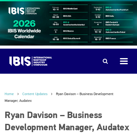
Home
Content Updates
Ryan Davison – Business Development
Manager, Audatex
Ryan Davison – Business
Development Manager, Audatex