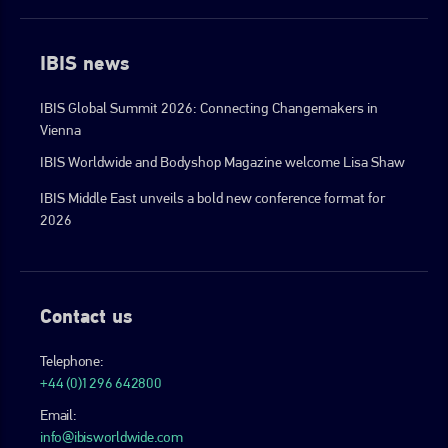
IBIS news
IBIS Global Summit 2026: Connecting Changemakers in
Vienna
IBIS Worldwide and Bodyshop Magazine welcome Lisa Shaw
IBIS Middle East unveils a bold new conference format for
2026
Contact us
Telephone:
+44 (0)1296 642800
Email:
info@ibisworldwide.com