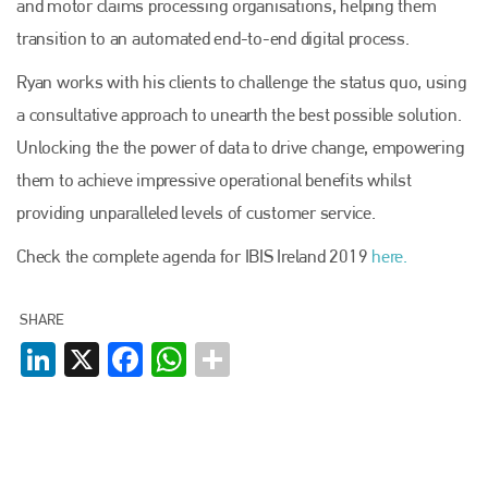
and motor claims processing organisations, helping them
transition to an automated end-to-end digital process.
Ryan works with his clients to challenge the status quo, using
a consultative approach to unearth the best possible solution.
Unlocking the the power of data to drive change, empowering
them to achieve impressive operational benefits whilst
providing unparalleled levels of customer service.
Check the complete agenda for IBIS Ireland 2019
here.
SHARE
LinkedIn
X
Facebook
WhatsApp
Plenham Ltd
Plenham Ltd is the publisher of collision repair industry leader
Bodyshop
. With the publication running for 25 years, Plenham
is also proud of their bodyshop event, IBIS and The Assessor.