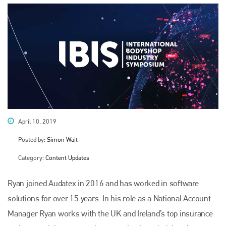
April 10, 2019
Posted by:
Simon Wait
Category:
Content Updates
Ryan joined Audatex in 2016 and has worked in software
solutions for over 15 years. In his role as a National Account
Manager Ryan works with the UK and Ireland’s top insurance