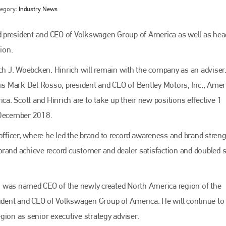
tegory:
Industry News
 president and CEO of Volkswagen Group of America as well as hea
ion.
ich J. Woebcken. Hinrich will remain with the company as an adviser
 is Mark Del Rosso, president and CEO of Bentley Motors, Inc., Amer
ca. Scott and Hinrich are to take up their new positions effective 1
 December 2018.
Bodyshop
magazine
officer, where he led the brand to record awareness and brand streng
brand achieve record customer and dealer satisfaction and doubled 
Bodyshop
– The leading automotive accident repair
media resource – continues to proudly stand at the
centre of a rapidly evolving marketplace.
ng, was named CEO of the newly created North America region of the
PHONE
dent and CEO of Volkswagen Group of America. He will continue to
+44 (0)1296 642800
gion as senior executive strategy adviser.