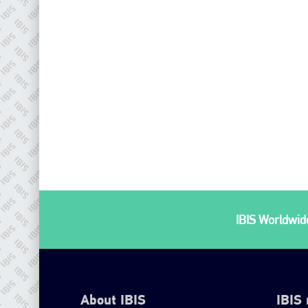
IBIS Worldwide
About IBIS
IBIS