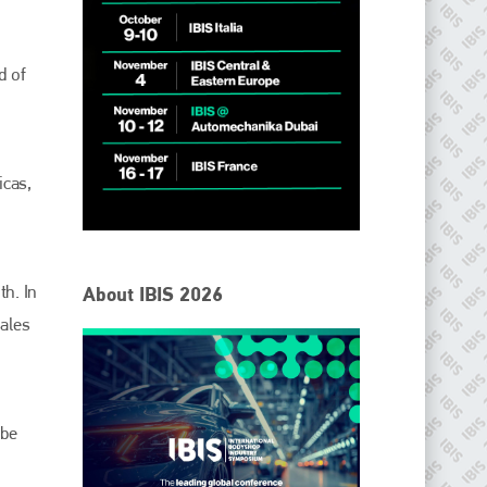
d of
.
icas,
IBIS Worldwide
th. In
About IBIS 2026
Since its inception in 2001, the International Bodyshop
sales
Industry Symposium (IBIS) has attained unique success and
recognition as the world’s only global collision repair market
conference provider.
PHONE
 be
+44 (0)1296 642800