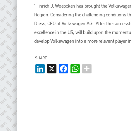
EMAIL
‘Hinrich J. Woebcken has brought the Volkswagen
info@plenham.co.uk
Region. Considering the challenging conditions t
Diess, CEO of Volkswagen AG. ‘After the success
excellence in the US, will build upon the moment
go to website
develop Volkswagen into a more relevant player i
SHARE
LinkedIn
X
Facebook
WhatsApp