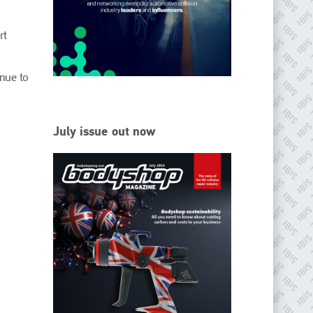
EMAIL
info@ibisworldwide.com
rt
nue to
go to website
July issue out now