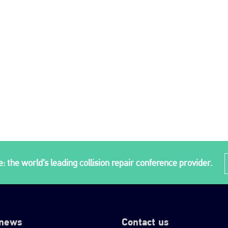
: the world’s leading collision repair conference provider.
 news
Contact us