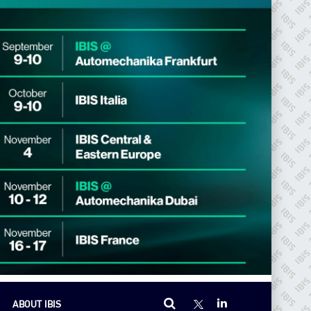
ABOUT IBIS