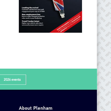
2026 events
About Plenham