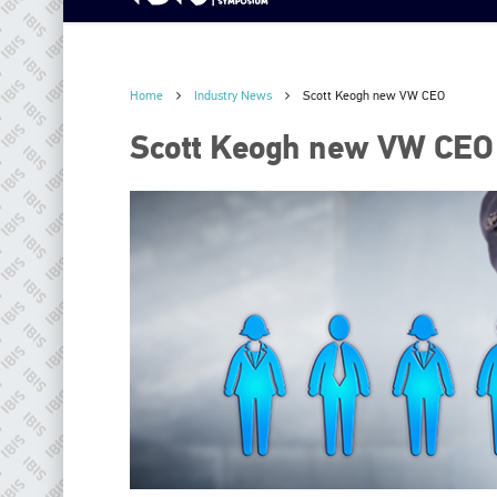
Home
Industry News
Scott Keogh new VW CEO
Scott Keogh new VW CEO