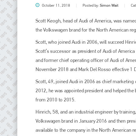
October 11, 2018
Posted by:
Simon Wait
Ca
Scott Keogh, head of Audi of America, was named
the Volkswagen brand for the North American reg
Scott, who joined Audi in 2006, will succeed Hinr
Scott’s successor as president of Audi of America
and former chief operating officer of Audi of Ameri
November 2018 and Mark Del Rosso effective 1
Plenham Ltd
Scott, 49, joined Audi in 2006 as chief marketing 
2012, he was appointed president and helped the 
Plenham Ltd is the publisher of collision repair industry leader
Bodyshop
. With the publication running for 25 years, Plenham
from 2010 to 2015.
is also proud of their bodyshop event, IBIS and The Assessor.
Hinrich, 58, and an industrial engineer by traini
PHONE
Volkswagen brand in January 2016 and then presi
+44 (0)1296 642800
available to the company in the North American re