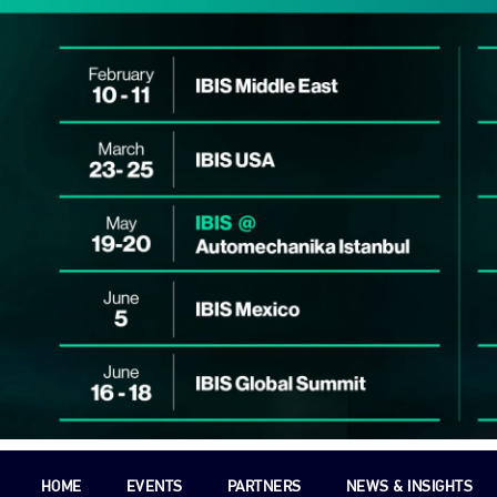
HOME
EVENTS
PARTNERS
NEWS & INSIGHTS