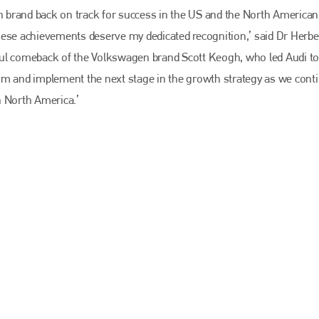
EMAIL
 brand back on track for success in the US and the North American
info@bodyshopmag.com
hese achievements deserve my dedicated recognition,’ said Dr Herbe
ful comeback of the Volkswagen brand Scott Keogh, who led Audi to
um and implement the next stage in the growth strategy as we conti
n North America.’
go to website