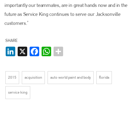
PHONE
importantly our teammates, are in great hands now and in the
+44 (0)1296 642800
future as Service King continues to serve our Jacksonville
customers.’
EMAIL
info@plenham.co.uk
SHARE
LinkedIn
X
Facebook
WhatsApp
go to website
2015
acquisition
auto world paint and body
florida
service king