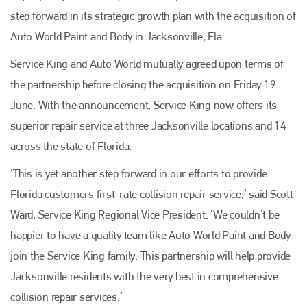
step forward in its strategic growth plan with the acquisition of
Auto World Paint and Body in Jacksonville, Fla.
Service King and Auto World mutually agreed upon terms of
the partnership before closing the acquisition on Friday 19
June. With the announcement, Service King now offers its
superior repair service at three Jacksonville locations and 14
across the state of Florida.
‘This is yet another step forward in our efforts to provide
Florida customers first-rate collision repair service,’ said Scott
Ward, Service King Regional Vice President. ‘We couldn’t be
happier to have a quality team like Auto World Paint and Body
join the Service King family. This partnership will help provide
Jacksonville residents with the very best in comprehensive
collision repair services.’