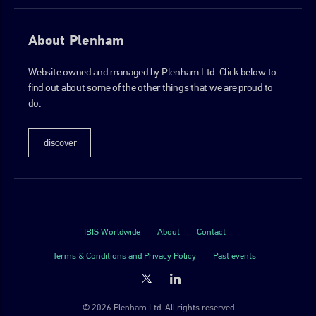
About Plenham
Website owned and managed by Plenham Ltd. Click below to
find out about some of the other things that we are proud to
do.
discover
IBIS Worldwide
About
Contact
Terms & Conditions and Privacy Policy
Past events
© 2026 Plenham Ltd. All rights reserved