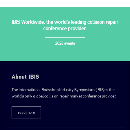
IBIS Worldwide: the world’s leading collision repair
conference provider.
2026 events
About IBIS
The International Bodyshop Industry Symposium (IBIS) is the
world’s only global collision repair market conference provider.
read more