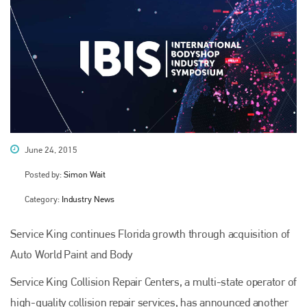
June 24, 2015
Posted by:
Simon Wait
Category:
Industry News
Service King continues Florida growth through acquisition of
Auto World Paint and Body
Service King Collision Repair Centers, a multi-state operator of
high-quality collision repair services, has announced another