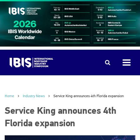
Home
Industry News
Service King announces 4th Florida expansion
Service King announces 4th
Florida expansion