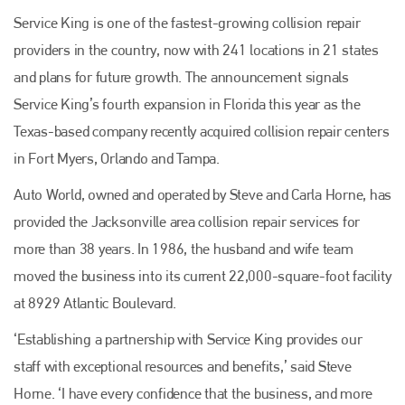
Service King is one of the fastest-growing collision repair
providers in the country, now with 241 locations in 21 states
and plans for future growth. The announcement signals
Service King’s fourth expansion in Florida this year as the
Texas-based company recently acquired collision repair centers
in Fort Myers, Orlando and Tampa.
Auto World, owned and operated by Steve and Carla Horne, has
provided the Jacksonville area collision repair services for
more than 38 years. In 1986, the husband and wife team
moved the business into its current 22,000-square-foot facility
Plenham Ltd
at 8929 Atlantic Boulevard.
‘Establishing a partnership with Service King provides our
Plenham Ltd is the publisher of collision repair industry leader
Bodyshop
. With the publication running for 25 years, Plenham
staff with exceptional resources and benefits,’ said Steve
is also proud of their bodyshop event, IBIS and The Assessor.
Horne. ‘I have every confidence that the business, and more