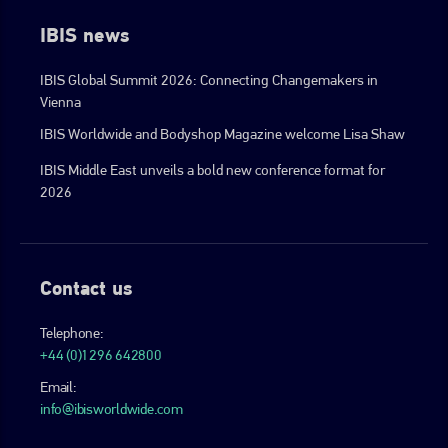
IBIS news
IBIS Global Summit 2026: Connecting Changemakers in
Vienna
IBIS Worldwide and Bodyshop Magazine welcome Lisa Shaw
IBIS Middle East unveils a bold new conference format for
2026
Contact us
Telephone:
+44 (0)1296 642800
Email:
info@ibisworldwide.com