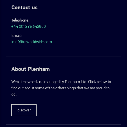
Contact us
Telephone:
+44 (0)1296 642800
Email:
info@ibisworldwide.com
About Plenham
Website owned and managed by Plenham Ltd. Click below to
find out about some of the other things that we are proud to
do.
discover