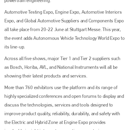
powertrain engineering.
Automotive Testing Expo, Engine Expo, Automotive Interiors
Expo, and Global Automotive Suppliers and Components Expo
all take place from 20-22 June at Stuttgart Messe. This year,
the event adds Autonomous Vehicle Technology World Expo to
its line-up.
Across all five shows, major Tier 1 and Tier 2 suppliers such
as Bosch, Horiba, AVL, and National Instruments will all be
showing their latest products and services.
More than 760 exhibitors use the platform and its range of
highly specialized conferences and open forums to display and
discuss the technologies, services and tools designed to
improve product quality, reliability, durability, and safety with
the Electric and Hybrid Zone at Engine Expo provides