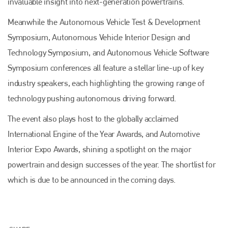
invaluable insight into next-generation powertrains.
Meanwhile the Autonomous Vehicle Test & Development
Symposium, Autonomous Vehicle Interior Design and
Technology Symposium, and Autonomous Vehicle Software
Symposium conferences all feature a stellar line-up of key
industry speakers, each highlighting the growing range of
technology pushing autonomous driving forward.
Plenham Ltd
The event also plays host to the globally acclaimed
Plenham Ltd is the publisher of collision repair industry leader
International Engine of the Year Awards, and Automotive
Bodyshop
. With the publication running for 25 years, Plenham
is also proud of their bodyshop event, IBIS and The Assessor.
Interior Expo Awards, shining a spotlight on the major
powertrain and design successes of the year. The shortlist for
PHONE
which is due to be announced in the coming days.
+44 (0)1296 642800
EMAIL
info@plenham.co.uk