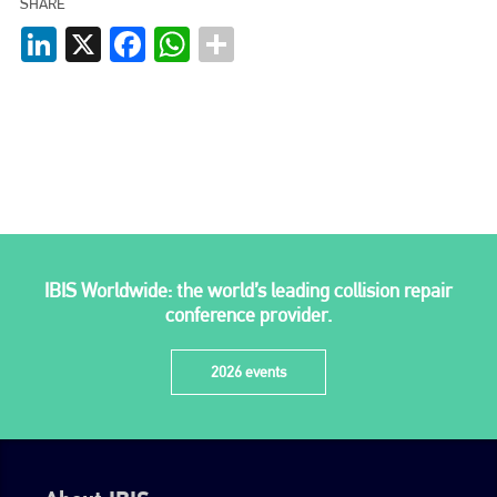
SHARE
LinkedIn
X
Facebook
WhatsApp
go to website
IBIS Worldwide: the world’s leading collision repair
conference provider.
2026 events