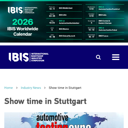
Home
Industry News
Show time in Stuttgart
Show time in Stuttgart