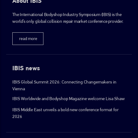
About IBIS
The International Bodyshop Industry Symposium (IBIS) is the
world’s only global collision repair market conference provider.
read more
IBIS news
IBIS Global Summit 2026: Connecting Changemakers in
Vienna
IBIS Worldwide and Bodyshop Magazine welcome Lisa Shaw
IBIS Middle East unveils a bold new conference format for
2026