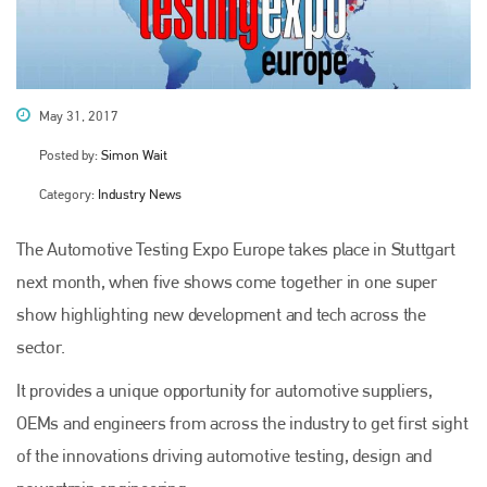
May 31, 2017
Posted by:
Simon Wait
Category:
Industry News
The Automotive Testing Expo Europe takes place in Stuttgart
next month, when five shows come together in one super
show highlighting new development and tech across the
sector.
It provides a unique opportunity for automotive suppliers,
OEMs and engineers from across the industry to get first sight
of the innovations driving automotive testing, design and