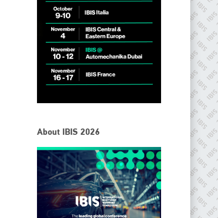
IBIS Worldwide
About IBIS 2026
Since its inception in 2001, the International Bodyshop
Industry Symposium (IBIS) has attained unique success and
recognition as the world’s only global collision repair market
conference provider.
PHONE
+44 (0)1296 642800