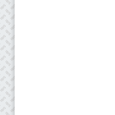
EMAIL
info@plenham.co.uk
go to website