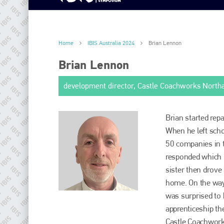
Home
IBIS Australia 2024
Brian Lennon
Brian Lennon
development director, Castle Coachworks Nort
Brian started rep
When he left scho
50 companies in t
responded which i
sister then drove 
home. On the way,
was surprised to 
apprenticeship th
Castle Coachwork