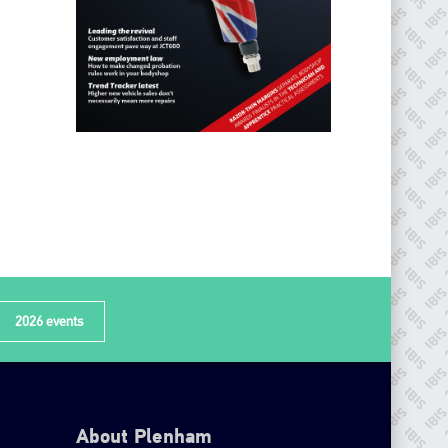
2026 events
About Plenham