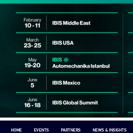
HOME
EVENTS
PARTNERS
NEWS & INSIGHTS