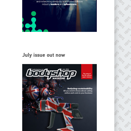
EMAIL
info@ibisworldwide.com
go to website
July issue out now