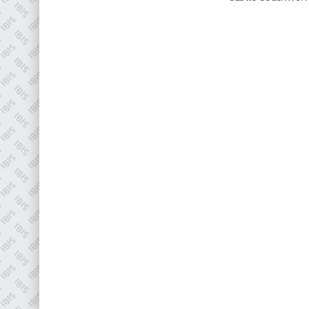
Plenham Ltd
Plenham Ltd is the publisher of collision repair industry leader
Bodyshop
. With the publication running for 25 years, Plenham
is also proud of their bodyshop event, IBIS and The Assessor.
PHONE
+44 (0)1296 642800