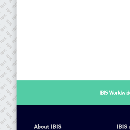
IBIS Worldwide
About IBIS
IBIS