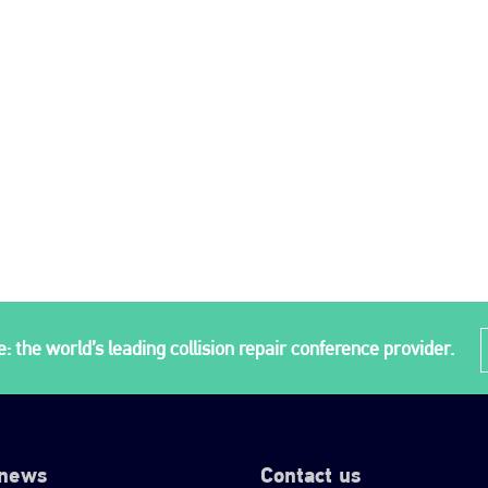
: the world’s leading collision repair conference provider.
 news
Contact us