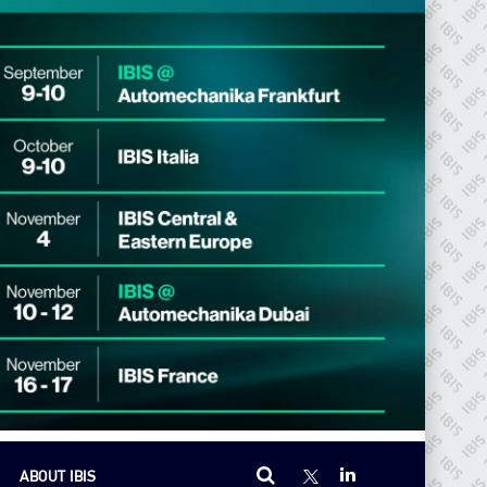
ABOUT IBIS