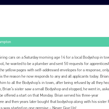
hampton
airing cars on a Saturday morning age 14 for a local Bodyshop in to
ol, he wanted to be a plumber and sent 50 requests for apprentices
he yellow pages with self-addressed envelopes for a response, onl
s the reason he now responds to any and all applicants today. Brian’
him to all the Bodyshop’s in town, after being refused by all they he
 Brian’s sister saw a small Bodyshop and stopped, he went in, ask
be offered a start on that Monday. Brian served his three-year
ere and then years later bought that bodyshop along with his sister 
s was started on one premise – Never Give Up!