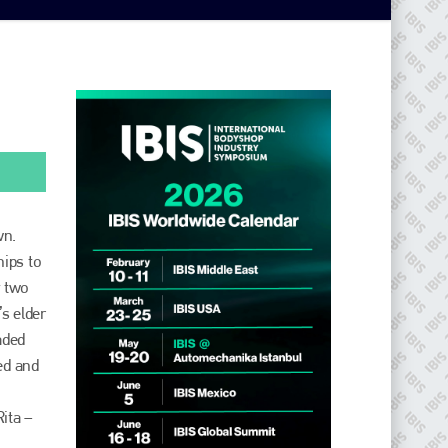
wn.
hips to
y two
s elder
aded
ed and
Rita –