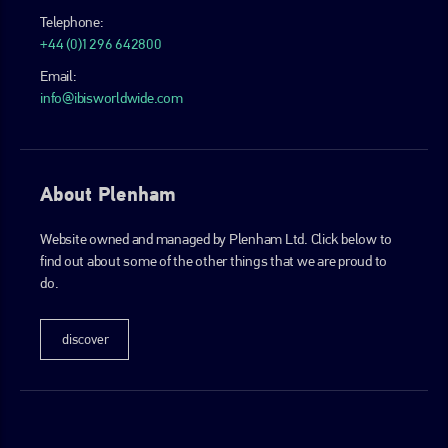
Telephone:
+44 (0)1296 642800
Email:
info@ibisworldwide.com
About Plenham
Website owned and managed by Plenham Ltd. Click below to
find out about some of the other things that we are proud to
do.
discover