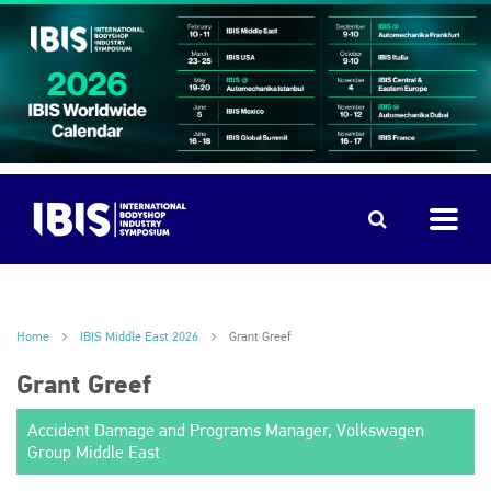
Home
IBIS Middle East 2026
Grant Greef
Grant Greef
Accident Damage and Programs Manager, Volkswagen
Group Middle East