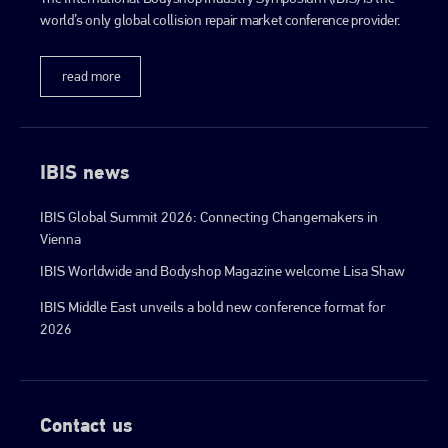
world’s only global collision repair market conference provider.
go to website
read more
IBIS news
IBIS Global Summit 2026: Connecting Changemakers in
Vienna
IBIS Worldwide and Bodyshop Magazine welcome Lisa Shaw
IBIS Middle East unveils a bold new conference format for
2026
Contact us