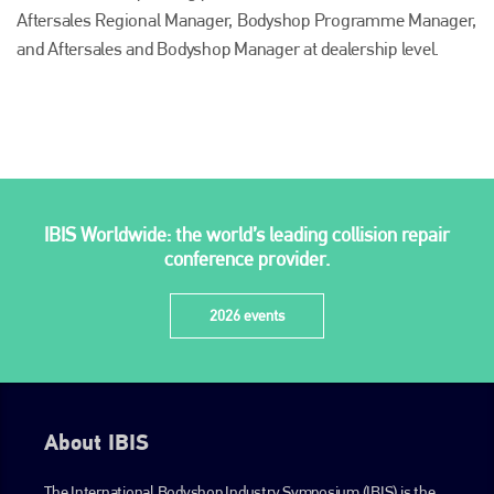
Aftersales Regional Manager, Bodyshop Programme Manager,
and Aftersales and Bodyshop Manager at dealership level.
Plenham Ltd
IBIS Worldwide: the world’s leading collision repair
Plenham Ltd is the publisher of collision repair industry leader
conference provider.
Bodyshop
. With the publication running for 25 years, Plenham
is also proud of their bodyshop event, IBIS and The Assessor.
2026 events
PHONE
+44 (0)1296 642800
EMAIL
About IBIS
info@plenham.co.uk
The International Bodyshop Industry Symposium (IBIS) is the