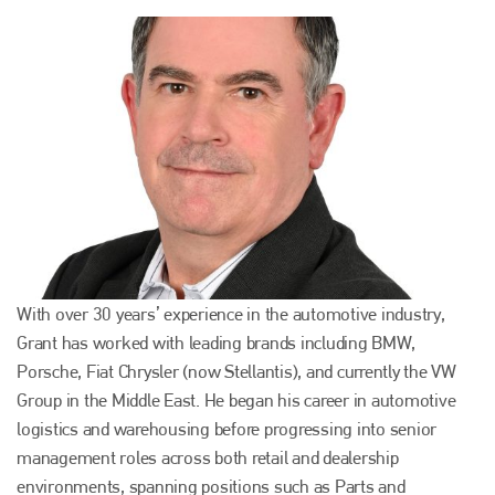
With over 30 years’ experience in the automotive industry,
Grant has worked with leading brands including BMW,
Porsche, Fiat Chrysler (now Stellantis), and currently the VW
Group in the Middle East. He began his career in automotive
logistics and warehousing before progressing into senior
management roles across both retail and dealership
environments, spanning positions such as Parts and