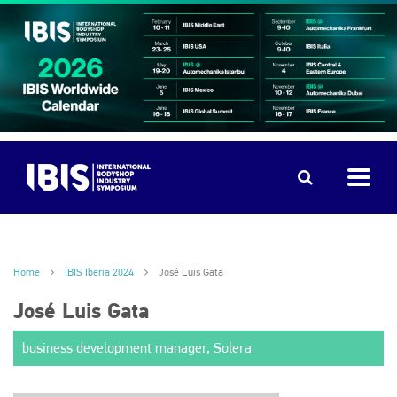
Home
IBIS Iberia 2024
José Luis Gata
José Luis Gata
business development manager, Solera