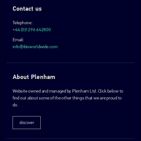
Contact us
Telephone:
+44 (0)1296 642800
Email:
info@ibisworldwide.com
About Plenham
Website owned and managed by Plenham Ltd. Click below to
find out about some of the other things that we are proud to
do.
discover