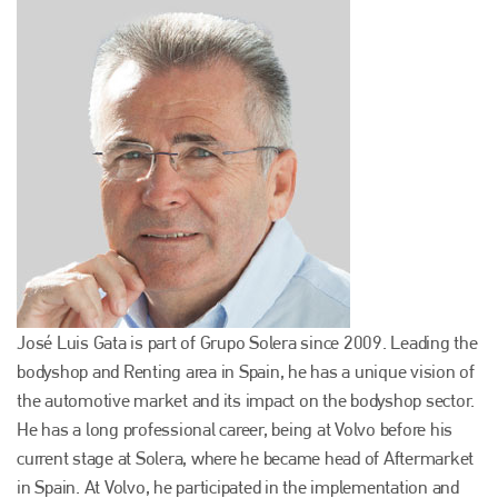
José Luis Gata is part of Grupo Solera since 2009. Leading the
bodyshop and Renting area in Spain, he has a unique vision of
the automotive market and its impact on the bodyshop sector.
He has a long professional career, being at Volvo before his
current stage at Solera, where he became head of Aftermarket
in Spain. At Volvo, he participated in the implementation and