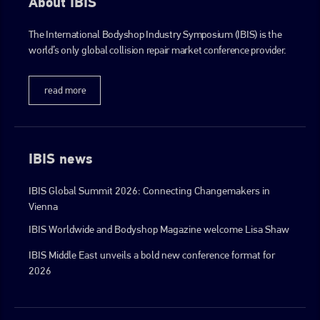
About IBIS
The International Bodyshop Industry Symposium (IBIS) is the
go to website
world’s only global collision repair market conference provider.
read more
IBIS news
IBIS Global Summit 2026: Connecting Changemakers in
Vienna
IBIS Worldwide and Bodyshop Magazine welcome Lisa Shaw
IBIS Middle East unveils a bold new conference format for
2026