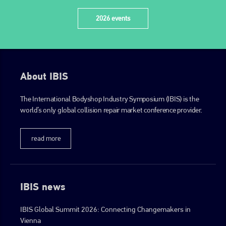
EMAIL
2026 events
info@plenham.co.uk
go to website
About IBIS
The International Bodyshop Industry Symposium (IBIS) is the
world’s only global collision repair market conference provider.
read more
IBIS news
IBIS Global Summit 2026: Connecting Changemakers in
Vienna