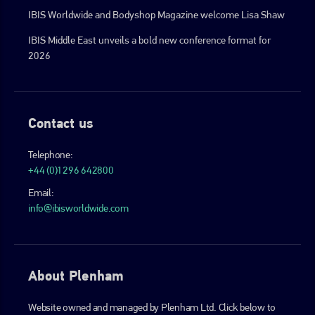
IBIS Worldwide and Bodyshop Magazine welcome Lisa Shaw
IBIS Middle East unveils a bold new conference format for
2026
Contact us
Telephone:
+44 (0)1296 642800
Email:
info@ibisworldwide.com
About Plenham
Website owned and managed by Plenham Ltd. Click below to