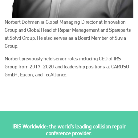
Norbert Dohmen is Global Managing Director at Innovation
Group and Global Head of Repair Management and Spareparts
at Solvd Group. He also serves as a Board Member of Suvia
Group.
Norbert previously held senior roles including CEO of IRS
Group from 2017–2020 and leadership positions at CARUSO
GmbH, Eucon, and TecAlliance.
Plenham Ltd
Plenham Ltd is the publisher of collision repair industry leader
Bodyshop
. With the publication running for 25 years, Plenham
is also proud of their bodyshop event, IBIS and The Assessor.
PHONE
IBIS Worldwide: the world’s leading collision repair
conference provider.
+44 (0)1296 642800