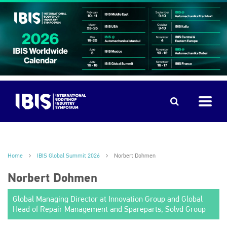
Home
IBIS Global Summit 2026
Norbert Dohmen
Norbert Dohmen
Global Managing Director at Innovation Group and Global
Head of Repair Management and Spareparts, Solvd Group