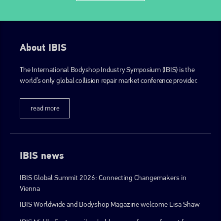
EMAIL
info@plenham.co.uk
About IBIS
go to website
The International Bodyshop Industry Symposium (IBIS) is the
world’s only global collision repair market conference provider.
read more
IBIS news
IBIS Global Summit 2026: Connecting Changemakers in
Vienna
IBIS Worldwide and Bodyshop Magazine welcome Lisa Shaw