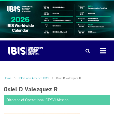
Home
IBIS Latin America 2022
Osiel D Valezquez R
Osiel D Valezquez R
Director of Operations, CESVI Mexico