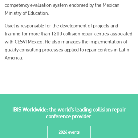
competency evaluation system endorsed by the Mexican
Ministry of Education.
Osiel is responsible for the development of projects and
training for more than 1200 collision repair centres associated
with CESVI Mexico. He also manages the implementation of
quality consulting processes applied to repair centres in Latin
America.
Plenham Ltd
Plenham Ltd is the publisher of collision repair industry leader
Bodyshop
. With the publication running for 25 years, Plenham
is also proud of their bodyshop event, IBIS and The Assessor.
IBIS Worldwide: the world’s leading collision repair
PHONE
conference provider.
+44 (0)1296 642800
2026 events