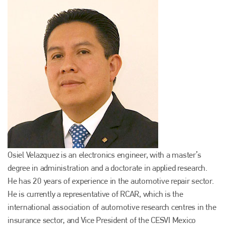
Osiel Velazquez is an electronics engineer, with a master’s
degree in administration and a doctorate in applied research.
He has 20 years of experience in the automotive repair sector.
He is currently a representative of RCAR, which is the
international association of automotive research centres in the
insurance sector, and Vice President of the CESVI Mexico