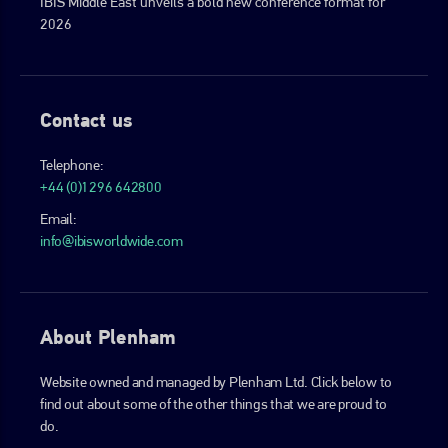
IBIS Middle East unveils a bold new conference format for
2026
Contact us
Telephone:
+44 (0)1296 642800
Email:
info@ibisworldwide.com
About Plenham
Website owned and managed by Plenham Ltd. Click below to
find out about some of the other things that we are proud to
do.