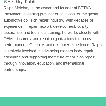
Ralph Meichtry is the owner and founder of BETAG
Innovation, a leading provider of solutions for the global
automotive collision repair industry. With decades of
experience in repair network development, quality
assurance, and technical training, he works closely with
OEMs, insurers, and repair organizations to improve
performance, efficiency, and customer experience. Ralph
is actively involved in advancing modern body repair
standards and supporting the future of collision repair
through innovation, education, and international
partnerships.