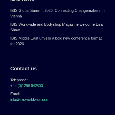
IBIS Global Summit 2026: Connecting Changemakers in
Vienna
IBIS Worldwide and Bodyshop Magazine welcome Lisa
Shaw
IBIS Middle East unveils a bold new conference format
for 2026
Contact us
Telephone:
+44 (0)1296 642800
Email:
info@ibisworldwide.com