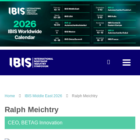
Home
IBIS Middle East 2026
Ralph Meichtry
Ralph Meichtry
CEO, BETAG Innovation