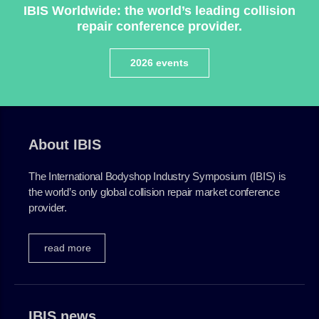
IBIS Worldwide: the world’s leading collision
repair conference provider.
Plenham Ltd
2026 events
Plenham Ltd is the publisher of collision repair industry
leader
Bodyshop
. With the publication running for 25
years, Plenham is also proud of their bodyshop event,
IBIS and The Assessor.
About IBIS
PHONE
The International Bodyshop Industry Symposium (IBIS) is
+44 (0)1296 642800
the world’s only global collision repair market conference
provider.
EMAIL
info@plenham.co.uk
read more
go to website
IBIS news