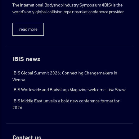
The International Bodyshop Industry Symposium (IBIS) is the
world’s only global collision repair market conference provider.
go to website
read more
IBIS news
IBIS Global Summit 2026: Connecting Changemakers in
Vienna
IBIS Worldwide and Bodyshop Magazine welcome Lisa Shaw
IBIS Middle East unveils a bold new conference format for
2026
Contact us