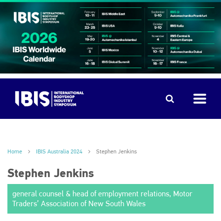
Home
IBIS Australia 2024
Stephen Jenkins
Stephen Jenkins
general counsel & head of employment relations, Motor
Traders’ Association of New South Wales