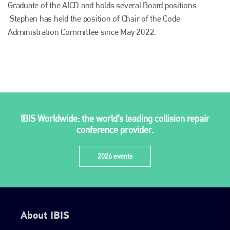
Graduate of the AICD and holds several Board positions.
Stephen has held the position of Chair of the Code
Administration Committee since May 2022.
Plenham Ltd
IBIS Worldwide: the world’s leading collision repair
Plenham Ltd is the publisher of collision repair industry leader
conference provider.
Bodyshop
. With the publication running for 25 years, Plenham
is also proud of their bodyshop event, IBIS and The Assessor.
2026 events
PHONE
+44 (0)1296 642800
EMAIL
About IBIS
info@plenham.co.uk