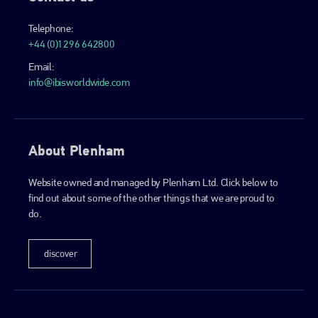
Telephone:
+44 (0)1296 642800
Email:
info@ibisworldwide.com
About Plenham
Website owned and managed by Plenham Ltd. Click below to
find out about some of the other things that we are proud to
do.
discover