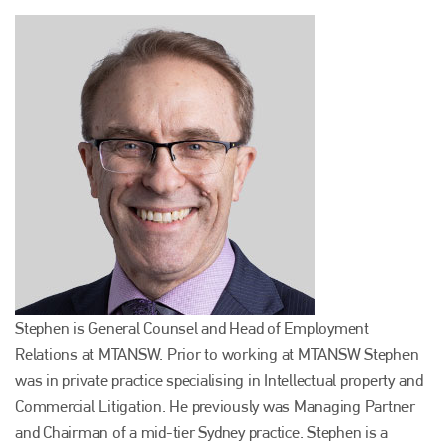
Stephen is General Counsel and Head of Employment
Relations at MTANSW. Prior to working at MTANSW Stephen
was in private practice specialising in Intellectual property and
Commercial Litigation. He previously was Managing Partner
and Chairman of a mid-tier Sydney practice. Stephen is a