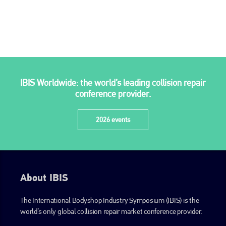
IBIS Worldwide: the world’s leading collision repair
conference provider.
2026 events
About IBIS
The International Bodyshop Industry Symposium (IBIS) is the
world’s only global collision repair market conference provider.