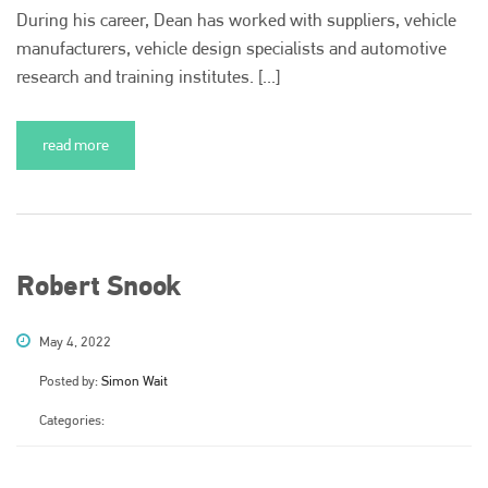
During his career, Dean has worked with suppliers, vehicle
manufacturers, vehicle design specialists and automotive
research and training institutes. [...]
read more
Robert Snook
May 4, 2022
Posted by:
Simon Wait
Categories: