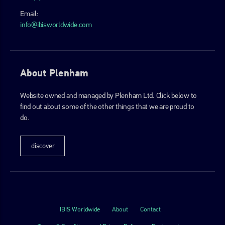
Email:
info@ibisworldwide.com
About Plenham
Website owned and managed by Plenham Ltd. Click below to
find out about some of the other things that we are proud to
do.
discover
IBIS Worldwide
About
Contact