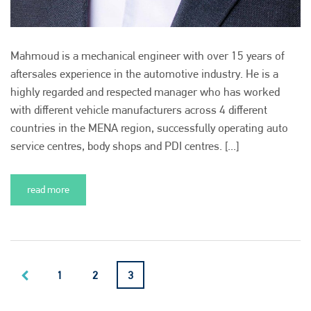
Mahmoud is a mechanical engineer with over 15 years of
aftersales experience in the automotive industry. He is a
highly regarded and respected manager who has worked
with different vehicle manufacturers across 4 different
countries in the MENA region, successfully operating auto
service centres, body shops and PDI centres. [...]
read more
1
2
3