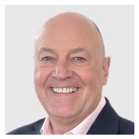
Plenham Ltd
Plenham Ltd is the publisher of collision repair industry leader
Bodyshop
. With the publication running for 25 years, Plenham