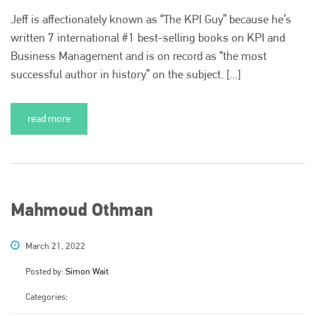
is also proud of their bodyshop event, IBIS and The Assessor.
Jeff is affectionately known as “The KPI Guy” because he’s
written 7 international #1 best-selling books on KPI and
PHONE
Business Management and is on record as “the most
+44 (0)1296 642800
successful author in history” on the subject. [...]
EMAIL
info@plenham.co.uk
read more
go to website
Mahmoud Othman
March 21, 2022
Posted by:
Simon Wait
Categories: