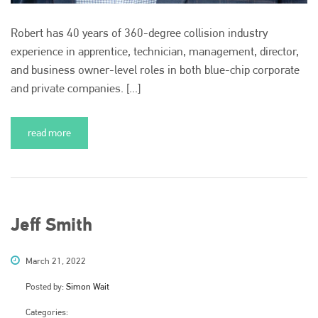
Robert has 40 years of 360-degree collision industry
experience in apprentice, technician, management, director,
and business owner-level roles in both blue-chip corporate
and private companies. [...]
read more
Jeff Smith
March 21, 2022
Posted by:
Simon Wait
Categories: