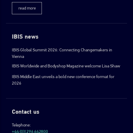
read more
IBIS news
IBIS Global Summit 2026: Connecting Changemakers in
Vienna
IBIS Worldwide and Bodyshop Magazine welcome Lisa Shaw
IBIS Middle East unveils a bold new conference format for
2026
Contact us
Telephone:
+44 (0)1296 642800