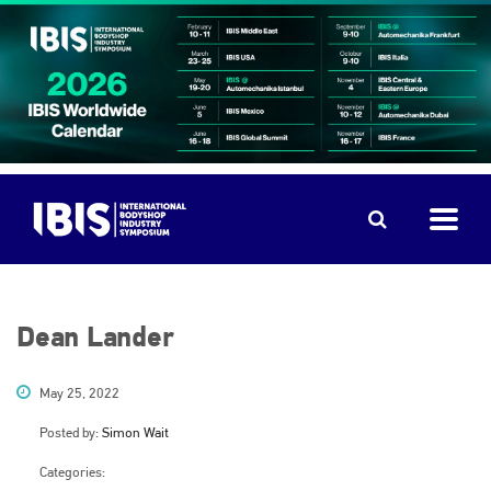
Dean Lander
May 25, 2022
Posted by:
Simon Wait
Categories: