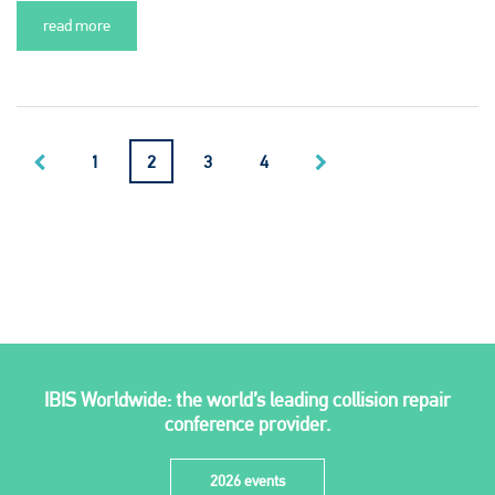
read more
1
2
3
4
IBIS Worldwide: the world’s leading collision repair
conference provider.
2026 events