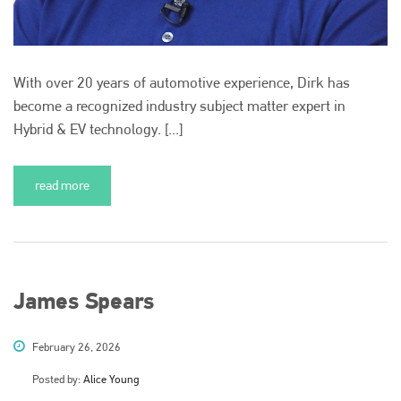
With over 20 years of automotive experience, Dirk has
become a recognized industry subject matter expert in
Hybrid & EV technology. [...]
read more
James Spears
February 26, 2026
Posted by:
Alice Young