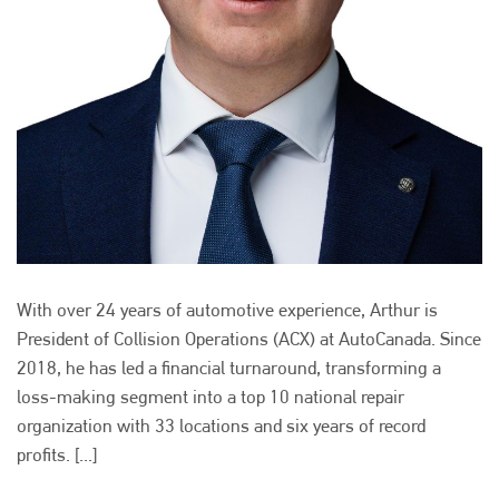
With over 24 years of automotive experience, Arthur is
President of Collision Operations (ACX) at AutoCanada. Since
2018, he has led a financial turnaround, transforming a
loss-making segment into a top 10 national repair
organization with 33 locations and six years of record
profits. [...]