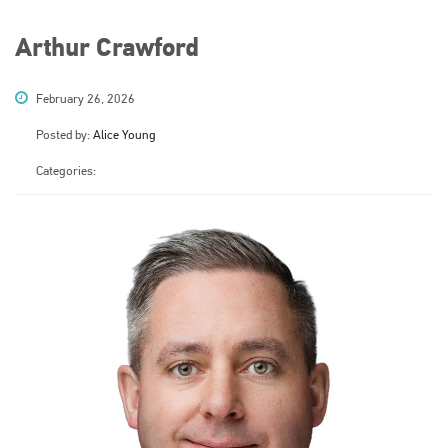
Arthur Crawford
February 26, 2026
Posted by:
Alice Young
Categories: