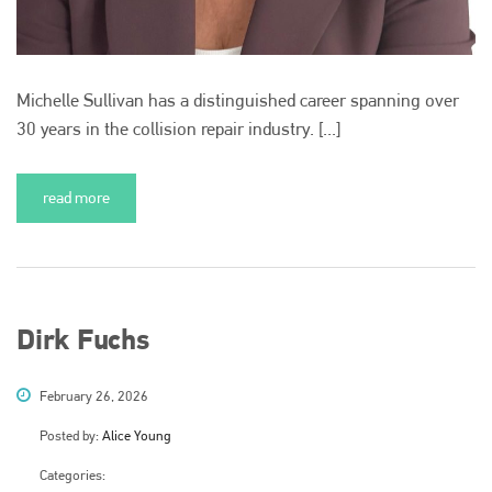
Michelle Sullivan has a distinguished career spanning over
30 years in the collision repair industry. [...]
read more
Dirk Fuchs
February 26, 2026
Posted by:
Alice Young
Categories: