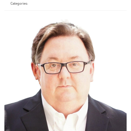
Categories: