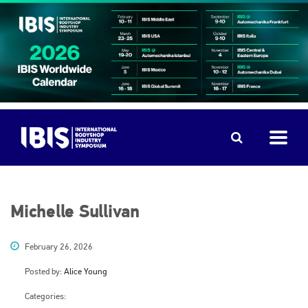
Michelle Sullivan
February 26, 2026
Posted by:
Alice Young
Categories: