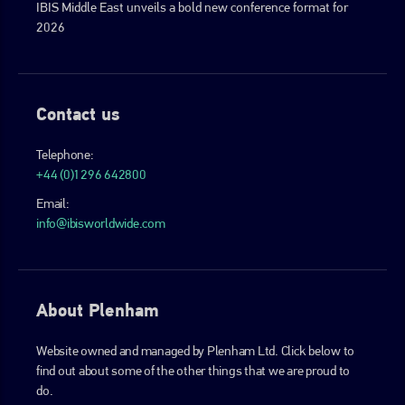
IBIS Middle East unveils a bold new conference format for
2026
Contact us
Telephone:
+44 (0)1296 642800
Email:
info@ibisworldwide.com
About Plenham
Website owned and managed by Plenham Ltd. Click below to
find out about some of the other things that we are proud to
do.