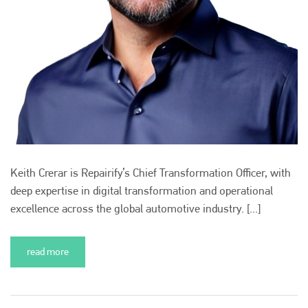
Keith Crerar is Repairify’s Chief Transformation Officer, with
deep expertise in digital transformation and operational
excellence across the global automotive industry. [...]
read more