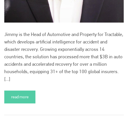
Jimmy is the Head of Automotive and Property for Tractable,
which develops artificial intelligence for accident and
disaster recovery. Growing exponentially across 14
countries, the solution has processed more that $3B in auto
accidents and accelerated recovery for over a million
households, equipping 31+ of the top 100 global insurers.
[...]
read more