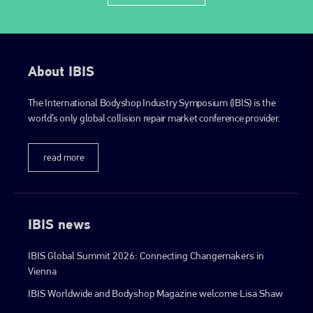
About IBIS
The International Bodyshop Industry Symposium (IBIS) is the
world’s only global collision repair market conference provider.
read more
IBIS news
IBIS Global Summit 2026: Connecting Changemakers in
Vienna
IBIS Worldwide and Bodyshop Magazine welcome Lisa Shaw