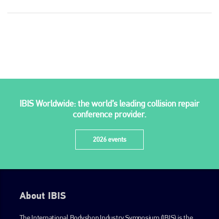
Plenham Ltd
IBIS Worldwide: the world’s leading collision repair
Plenham Ltd is the publisher of collision repair industry leader
conference provider.
Bodyshop
. With the publication running for 25 years, Plenham
is also proud of their bodyshop event, IBIS and The Assessor.
2026 events
PHONE
+44 (0)1296 642800
EMAIL
About IBIS
info@plenham.co.uk
The International Bodyshop Industry Symposium (IBIS) is the