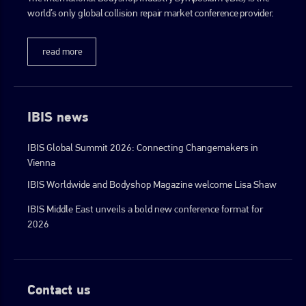
world’s only global collision repair market conference provider.
go to website
read more
IBIS news
IBIS Global Summit 2026: Connecting Changemakers in
Vienna
IBIS Worldwide and Bodyshop Magazine welcome Lisa Shaw
IBIS Middle East unveils a bold new conference format for
2026
Contact us