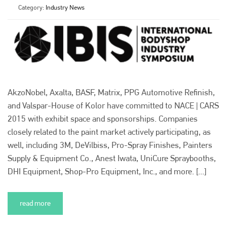
Category:
Industry News
AkzoNobel, Axalta, BASF, Matrix, PPG Automotive Refinish,
and Valspar-House of Kolor have committed to NACE | CARS
2015 with exhibit space and sponsorships. Companies
closely related to the paint market actively participating, as
well, including 3M, DeVilbiss, Pro-Spray Finishes, Painters
Supply & Equipment Co., Anest Iwata, UniCure Spraybooths,
DHI Equipment, Shop-Pro Equipment, Inc., and more. [...]
read more