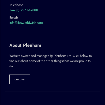
Telephone:
+44 (0)1296 642800
Email:
info@ibisworldwide.com
About Plenham
Website owned and managed by Plenham Ltd. Click below to
find out about some of the other things that we are proud to
do.
discover