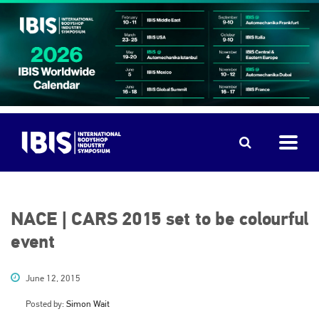
NACE | CARS 2015 set to be colourful
event
June 12, 2015
Posted by:
Simon Wait