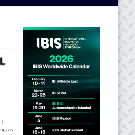
 |
ing, as