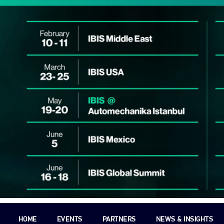
HOME
EVENTS
PARTNERS
NEWS & INSIGHTS