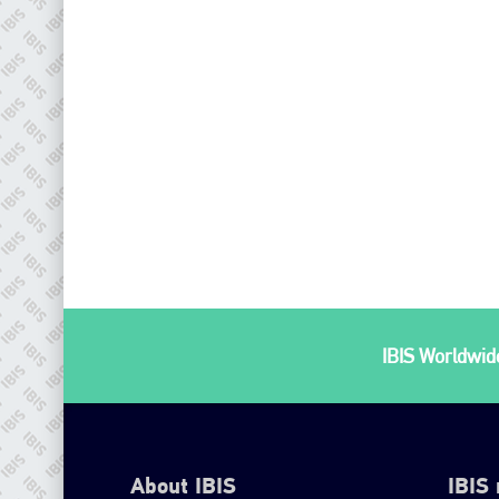
IBIS Worldwide
About IBIS
IBIS