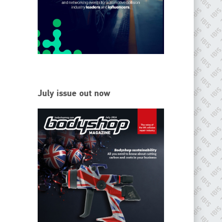
EMAIL
info@ibisworldwide.com
go to website
July issue out now