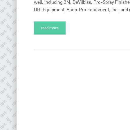
well, including 3M, DeVilbiss, Pro-Spray Finish
DHI Equipment, Shop-Pro Equipment, Inc., and mo
read more
Plenham Ltd
Plenham Ltd is the publisher of collision repair industry leader
Bodyshop
. With the publication running for 25 years, Plenham
is also proud of their bodyshop event, IBIS and The Assessor.
PHONE
+44 (0)1296 642800