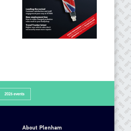
2026 events
About Plenham