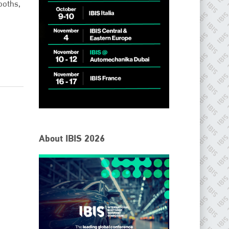
ooths,
IBIS Worldwide
About IBIS 2026
Since its inception in 2001, the International Bodyshop
Industry Symposium (IBIS) has attained unique success and
recognition as the world’s only global collision repair market
conference provider.
PHONE
+44 (0)1296 642800