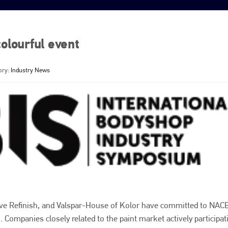
olourful event
ory:
Industry News
ve Refinish, and Valspar-House of Kolor have committed to NACE
Companies closely related to the paint market actively participat