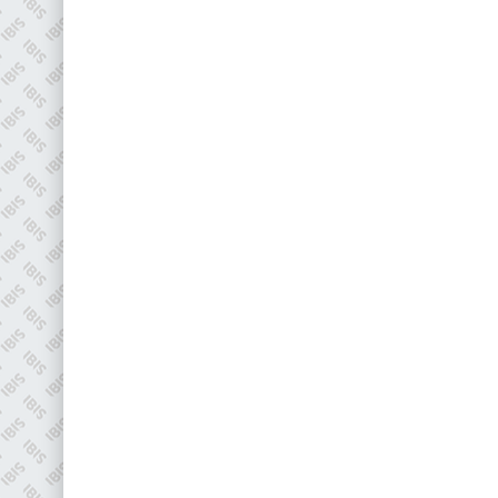
EMAIL
info@plenham.co.uk
go to website