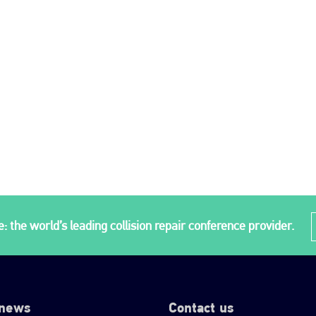
: the world’s leading collision repair conference provider.
 news
Contact us