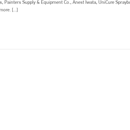
es, Painters Supply & Equipment Co., Anest Iwata, UniCure Sprayb
re. [...]
Bodyshop
magazine
Bodyshop
– The leading automotive accident repair
media resource – continues to proudly stand at the
centre of a rapidly evolving marketplace.
PHONE
+44 (0)1296 642800