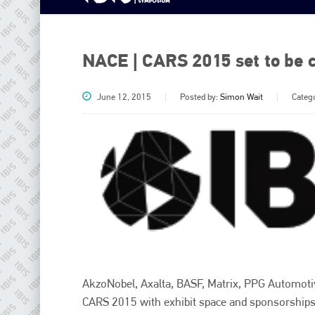
NACE | CARS 2015 set to be c
June 12, 2015
Posted by:
Simon Wait
Categ
AkzoNobel, Axalta, BASF, Matrix, PPG Automoti
CARS 2015 with exhibit space and sponsorships. 