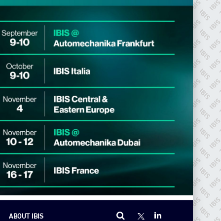
ABOUT IBIS