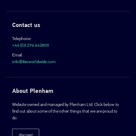
Contact us
Telephone:
+44 (0)1296 642800
Email:
info@ibisworldwide.com
About Plenham
Website owned and managed by Plenham Ltd. Click below to
find out about some of the other things that we are proud to
do.
discover