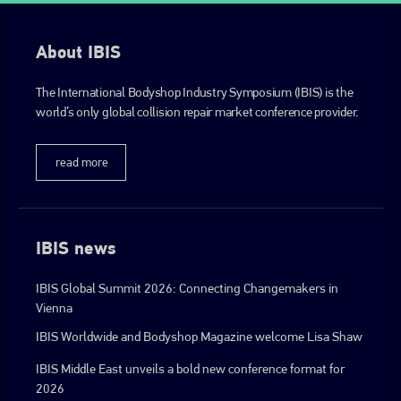
info@plenham.co.uk
About IBIS
go to website
The International Bodyshop Industry Symposium (IBIS) is the
world’s only global collision repair market conference provider.
read more
IBIS news
IBIS Global Summit 2026: Connecting Changemakers in
Vienna
IBIS Worldwide and Bodyshop Magazine welcome Lisa Shaw
IBIS Middle East unveils a bold new conference format for
2026