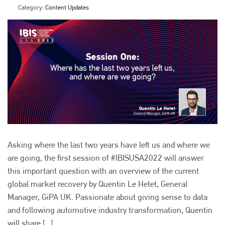
Category:
Content Updates
Asking where the last two years have left us and where we
are going, the first session of #IBISUSA2022 will answer
this important question with an overview of the current
global market recovery by Quentin Le Hetet, General
Manager, GiPA UK. Passionate about giving sense to data
and following automotive industry transformation, Quentin
will share [...]