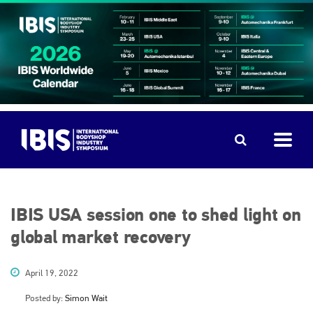
IBIS USA session one to shed light on
global market recovery
April 19, 2022
Posted by:
Simon Wait