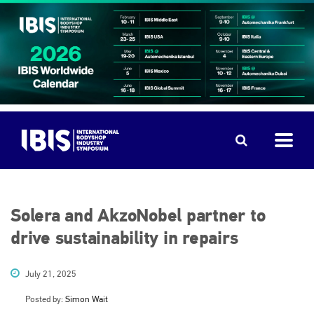
Solera and AkzoNobel partner to
drive sustainability in repairs
July 21, 2025
Posted by:
Simon Wait