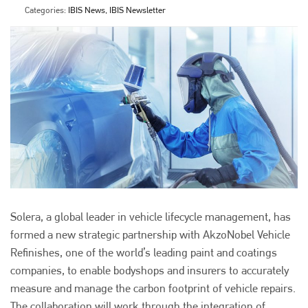
Categories:
IBIS News, IBIS Newsletter
Solera, a global leader in vehicle lifecycle management, has
formed a new strategic partnership with AkzoNobel Vehicle
Refinishes, one of the world’s leading paint and coatings
companies, to enable bodyshops and insurers to accurately
measure and manage the carbon footprint of vehicle repairs.
The collaboration will work through the integration of