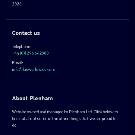
2026
Contact us
Telephone:
+44 (0)1296 642800
Email:
info@ibisworldwide.com
About Plenham
Website owned and managed by Plenham Ltd. Click below to
find out about some of the other things that we are proud to
do.