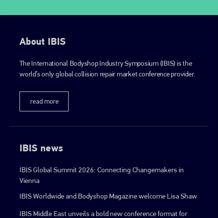
info@plenham.co.uk
About IBIS
go to website
The International Bodyshop Industry Symposium (IBIS) is the
world’s only global collision repair market conference provider.
read more
IBIS news
IBIS Global Summit 2026: Connecting Changemakers in
Vienna
IBIS Worldwide and Bodyshop Magazine welcome Lisa Shaw
IBIS Middle East unveils a bold new conference format for