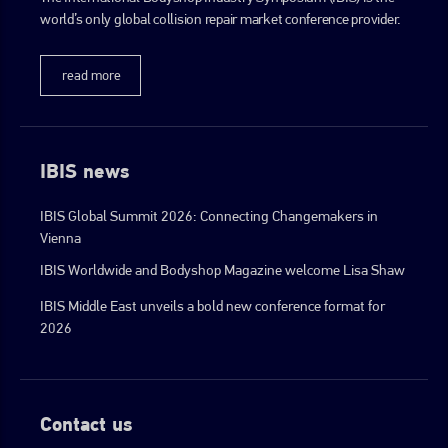
world’s only global collision repair market conference provider.
go to website
read more
IBIS news
IBIS Global Summit 2026: Connecting Changemakers in
Vienna
IBIS Worldwide and Bodyshop Magazine welcome Lisa Shaw
IBIS Middle East unveils a bold new conference format for
2026
Contact us