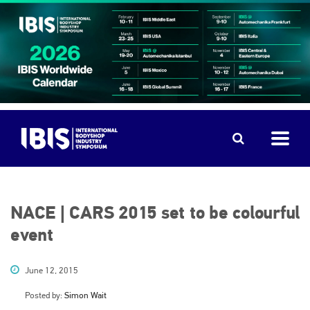
NACE | CARS 2015 set to be colourful
event
June 12, 2015
Posted by:
Simon Wait