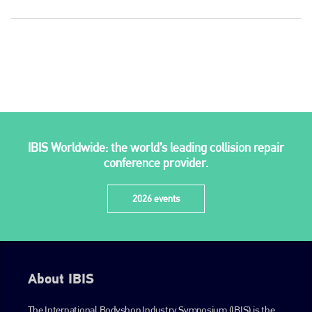
Plenham Ltd
IBIS Worldwide: the world’s leading collision repair
Plenham Ltd is the publisher of collision repair industry leader
conference provider.
Bodyshop
. With the publication running for 25 years, Plenham
is also proud of their bodyshop event, IBIS and The Assessor.
2026 events
PHONE
+44 (0)1296 642800
EMAIL
About IBIS
info@plenham.co.uk
The International Bodyshop Industry Symposium (IBIS) is the