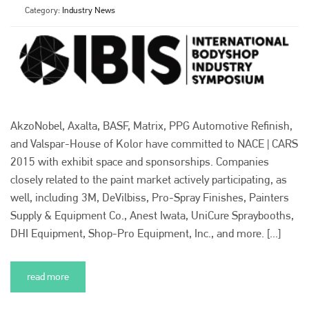
Category:
Industry News
AkzoNobel, Axalta, BASF, Matrix, PPG Automotive Refinish,
and Valspar-House of Kolor have committed to NACE | CARS
2015 with exhibit space and sponsorships. Companies
closely related to the paint market actively participating, as
well, including 3M, DeVilbiss, Pro-Spray Finishes, Painters
Supply & Equipment Co., Anest Iwata, UniCure Spraybooths,
DHI Equipment, Shop-Pro Equipment, Inc., and more. [...]
read more