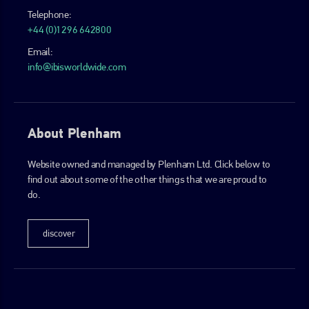
Telephone:
+44 (0)1296 642800
Email:
info@ibisworldwide.com
About Plenham
Website owned and managed by Plenham Ltd. Click below to
find out about some of the other things that we are proud to
do.
discover