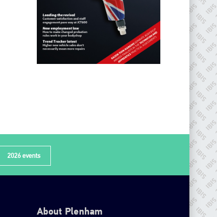
2026 events
About Plenham