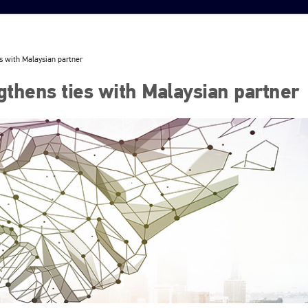
s with Malaysian partner
thens ties with Malaysian partner