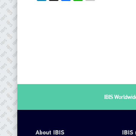
IBIS Worldwide
About IBIS
IBIS