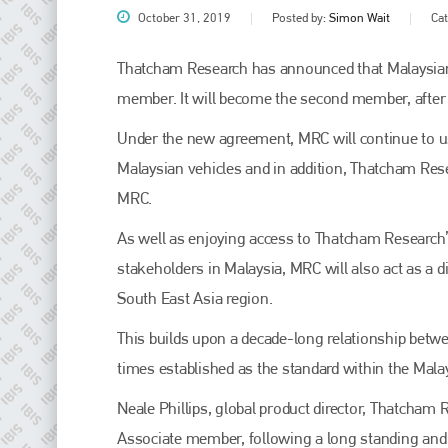
October 31, 2019
Posted by:
Simon Wait
Ca
Thatcham Research has announced that Malaysian
member. It will become the second member, after
Under the new agreement, MRC will continue to u
Malaysian vehicles and in addition, Thatcham Rese
MRC.
As well as enjoying access to Thatcham Research’s
Plenham Ltd
stakeholders in Malaysia, MRC will also act as a 
South East Asia region.
Plenham Ltd is the publisher of collision repair industry leader
Bodyshop
. With the publication running for 25 years, Plenham
is also proud of their bodyshop event, IBIS and The Assessor.
This builds upon a decade-long relationship betw
times established as the standard within the Mala
PHONE
Neale Phillips, global product director, Thatcham
+44 (0)1296 642800
Associate member, following a long standing and 