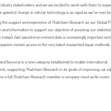
EMAIL
 industry stakeholders and we are excited to work with them to expa
info@bodyshopmag.com
e speed of change in vehicle technology is as rapid as we’ve ever k
ng the support and experience of Thatcham Research as our Global P
h and information to support our objective of assisting our stakehol
In today’s fast-paced environment data is increasingly important and
go to website
pairers instant access to the very latest researched repair methods,
nd Suncorp is a new category established to enable international
rch, supporting Thatcham Research in its goals of improving car saf
 become a full Thatcham Research member a company must write motor