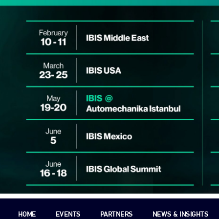
HOME
EVENTS
PARTNERS
NEWS & INSIGHTS