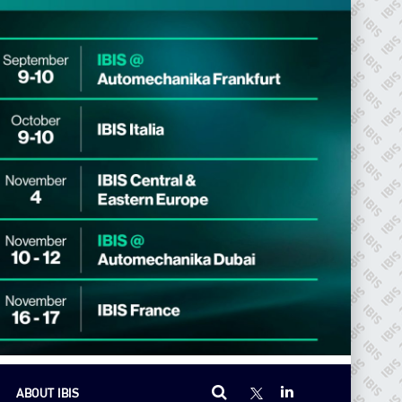
ABOUT IBIS