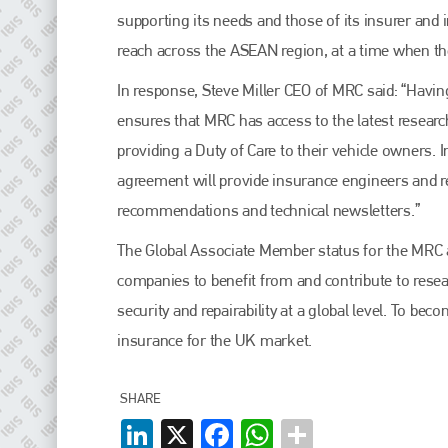
EMAIL
supporting its needs and those of its insurer and
info@plenham.co.uk
reach across the ASEAN region, at a time when th
In response, Steve Miller CEO of MRC said: “Havi
go to website
ensures that MRC has access to the latest researc
providing a Duty of Care to their vehicle owners. 
agreement will provide insurance engineers and re
recommendations and technical newsletters.”
The Global Associate Member status for the MRC a
companies to benefit from and contribute to resea
security and repairability at a global level. To
insurance for the UK market.
SHARE
LinkedIn
X
Facebook
WhatsApp