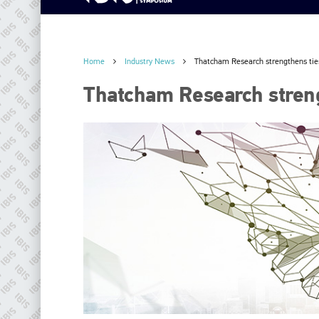
Home
Industry News
Thatcham Research strengthens tie
Thatcham Research streng