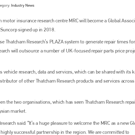
tegory:
Industry News
 motor insurance research centre MRC will become a Global Associ
 Suncorp signed up in 2018.
se Thatcham Research’s PLAZA system to generate repair times fo
arch will outsource a number of UK-focused repair parts price proje
 vehicle research, data and services, which can be shared with its k
Bodyshop
magazine
distributor of other Thatcham Research products and services across
Bodyshop
– The leading automotive accident repair
media resource – continues to proudly stand at the
centre of a rapidly evolving marketplace.
een the two organisations, which has seen Thatcham Research repai
ysian market.
PHONE
 Research said: “It’s a huge pleasure to welcome the MRC as a new Gl
+44 (0)1296 642800
highly successful partnership in the region. We are committed to