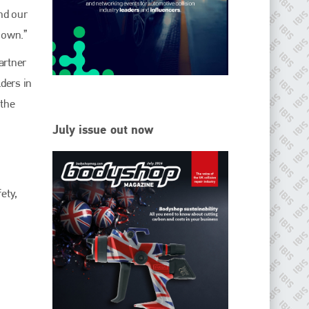
EMAIL
nd our
info@ibisworldwide.com
nown.”
artner
ders in
 the
go to website
July issue out now
ety,