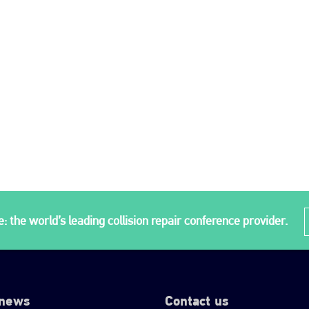
: the world’s leading collision repair conference provider.
 news
Contact us