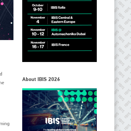
IBIS Worldwide
d
About IBIS 2026
the
Since its inception in 2001, the International Bodyshop
Industry Symposium (IBIS) has attained unique success and
recognition as the world’s only global collision repair market
conference provider.
PHONE
+44 (0)1296 642800
oming