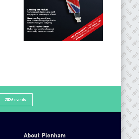
2026 events
About Plenham