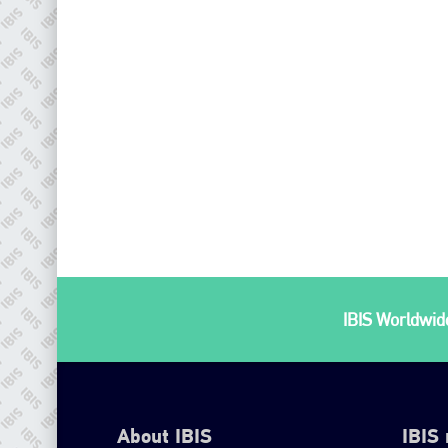
IBIS Worldwide
About IBIS
IBIS