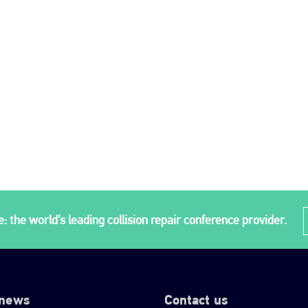
: the world’s leading collision repair conference provider.
 news
Contact us