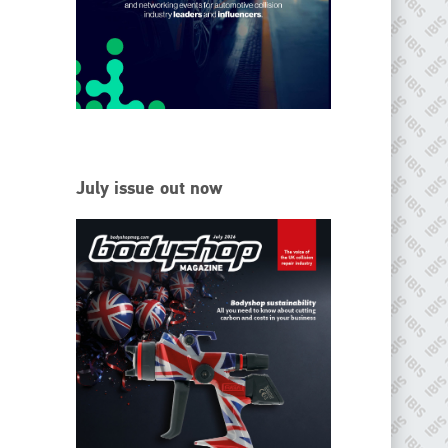
EMAIL
info@ibisworldwide.com
go to website
July issue out now