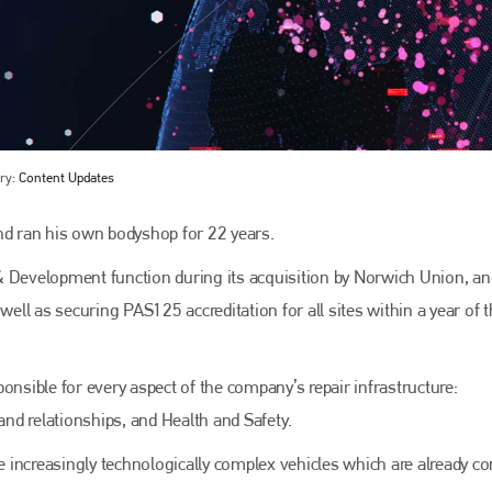
ry:
Content Updates
nd ran his own bodyshop for 22 years.
Bodyshop
magazine
& Development function during its acquisition by Norwich Union, an
well as securing PAS125 accreditation for all sites within a year of 
Bodyshop
– The leading automotive accident repair
media resource – continues to proudly stand at the
centre of a rapidly evolving marketplace.
onsible for every aspect of the company’s repair infrastructure:
PHONE
nd relationships, and Health and Safety.
+44 (0)1296 642800
he increasingly technologically complex vehicles which are already c