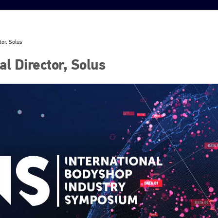
tor, Solus
l Director, Solus