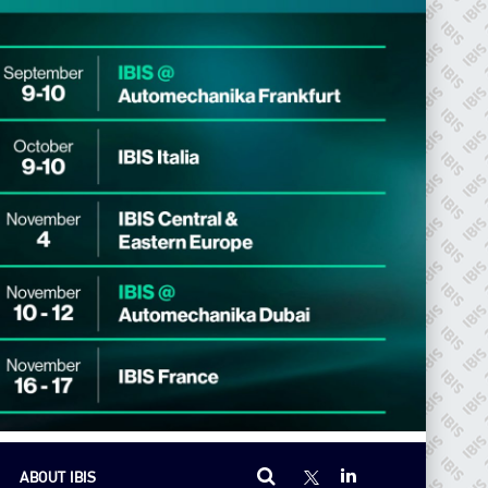
ABOUT IBIS