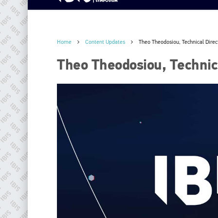
Home
Content Updates
Theo Theodosiou, Technical Direc
Theo Theodosiou, Technica