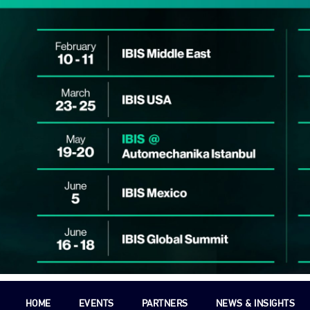
HOME
EVENTS
PARTNERS
NEWS & INSIGHTS