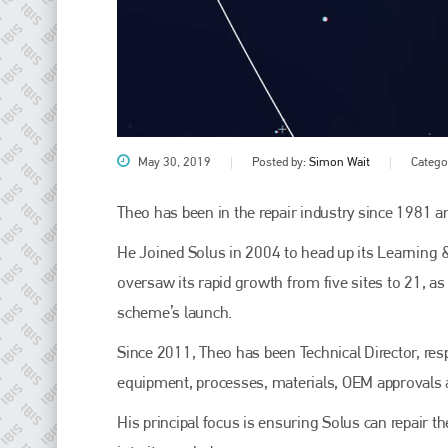
May 30, 2019
Posted by:
Simon Wait
Catego
Theo has been in the repair industry since 1981 a
Plenham Ltd
He Joined Solus in 2004 to head up its Learning 
oversaw its rapid growth from five sites to 21, as 
Plenham Ltd is the publisher of collision repair industry leader
scheme’s launch.
Bodyshop
. With the publication running for 25 years, Plenham
is also proud of their bodyshop event, IBIS and The Assessor.
Since 2011, Theo has been Technical Director, resp
PHONE
equipment, processes, materials, OEM approvals a
+44 (0)1296 642800
His principal focus is ensuring Solus can repair t