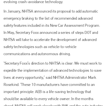
evolving crash-avoidance technology.
Plenham Ltd
In January, NHTSA announced its proposal to add automatic
Plenham Ltd is the publisher of collision repair industry leader
emergency braking to the list of recommended advanced
Bodyshop
. With the publication running for 25 years, Plenham
safety features included in its New Car Assessment Program.
is also proud of their bodyshop event, IBIS and The Assessor.
In May, Secretary Foxx announced a series of steps DOT and
PHONE
NHTSA will take to accelerate the development of advanced
+44 (0)1296 642800
safety technologies such as vehicle-to-vehicle
EMAIL
communications and autonomous driving.
info@plenham.co.uk
‘Secretary Foxx’s direction to NHTSA is clear: We must work to
expedite the implementation of advanced technologies to save
lives at every opportunity,’ said NHTSA Administrator Mark
go to website
Rosekind. ‘These 10 manufacturers have committed to an
important principle: AEB is a life-saving technology that
should be available to every vehicle owner. In the months
ahead, NHTSA will work closely with IIHS and the auto industry