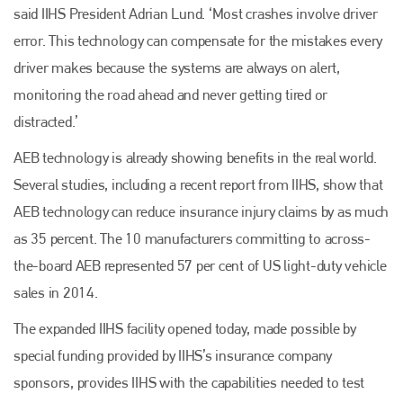
said IIHS President Adrian Lund. ‘Most crashes involve driver
error. This technology can compensate for the mistakes every
driver makes because the systems are always on alert,
monitoring the road ahead and never getting tired or
distracted.’
AEB technology is already showing benefits in the real world.
Several studies, including a recent report from IIHS, show that
AEB technology can reduce insurance injury claims by as much
as 35 percent. The 10 manufacturers committing to across-
the-board AEB represented 57 per cent of US light-duty vehicle
sales in 2014.
The expanded IIHS facility opened today, made possible by
special funding provided by IIHS’s insurance company
sponsors, provides IIHS with the capabilities needed to test