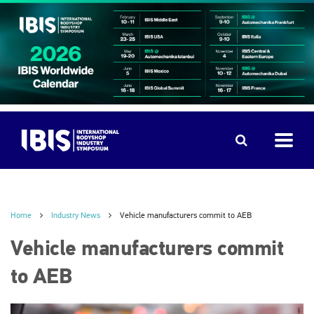
Home
Industry News
Vehicle manufacturers commit to AEB
Vehicle manufacturers commit
to AEB