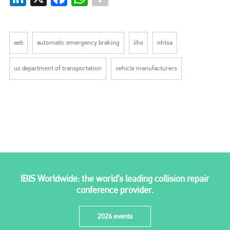
aeb
automatic emergency braking
iihs
nhtsa
us department of transportation
vehicle manufacturers
IBIS Worldwide: the world’s leading collision repair
conference provider.
2026 events