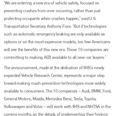
‘We are entering a new era of vehicle safety, focused on
preventing crashes from ever occurring, rather than just
protecting occupants when crashes happen,’ said U.S.
Transportation Secretary Anthony Foxx. ‘But if technologies
such as automatic emergency braking are only available as
options or on the most expensive models, too few Americans
will see the benefits of this new era. These 10 companies are
committing to making AEB available to all new-car buyers.’
The announcement, made at the dedication of IIHS’s newly
expanded Vehicle Research Center, represents a major step
toward making crash-prevention technologies more widely
available to consumers. The 10 companies – Audi, BMW, Ford,
General Motors, Mazda, Mercedes Benz, Tesla, Toyota,
Volkswagen and Volvo – will work with IIHS and NHTSA in the
coming months on the details of implementing their historic