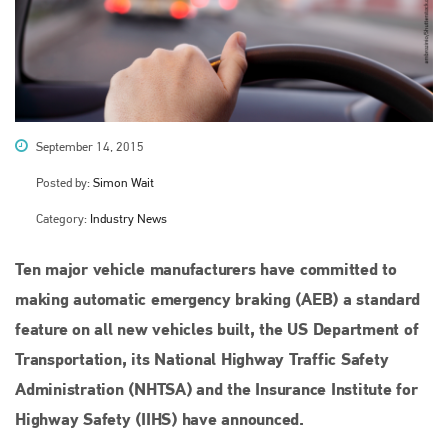
September 14, 2015
Posted by:
Simon Wait
Category:
Industry News
Ten major vehicle manufacturers have committed to
making automatic emergency braking (AEB) a standard
feature on all new vehicles built, the US Department of
Transportation, its National Highway Traffic Safety
Administration (NHTSA) and the Insurance Institute for
Highway Safety (IIHS) have announced.