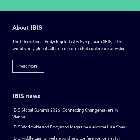
About IBIS
The International Bodyshop Industry Symposium (IBIS) is the
world’s only global collision repair market conference provider.
read more
IBIS news
IBIS Global Summit 2026: Connecting Changemakers in
Vienna
IBIS Worldwide and Bodyshop Magazine welcome Lisa Shaw
IBIS Middle East unveils a bold new conference format for