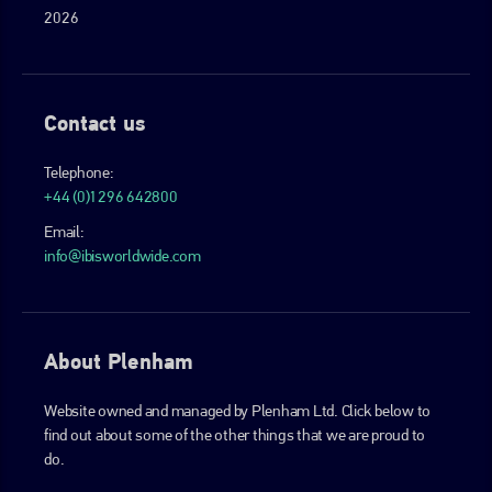
2026
Contact us
Telephone:
+44 (0)1296 642800
Email:
info@ibisworldwide.com
About Plenham
Website owned and managed by Plenham Ltd. Click below to
find out about some of the other things that we are proud to
do.