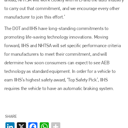
to carry out that commitment, and we encourage every other
manufacturer to join this effort.’
The DOT and IIHS have long-standing commitments to
promoting life-saving technology innovations. Moving
forward, IIHS and NHTSA will set specific performance criteria
for manufacturers to meet their commitment, and will
determine how soon consumers can expect to see AEB
technology as standard equipment. In order for a vehicle to
earn IIHS’s highest safety award, ‘Top Safety Pick’, IIHS
requires the vehicle to have an automatic braking system.
SHARE
LinkedIn
X
Facebook
WhatsApp