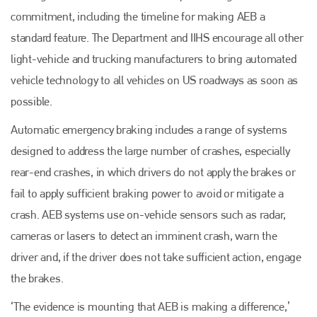
commitment, including the timeline for making AEB a
standard feature. The Department and IIHS encourage all other
light-vehicle and trucking manufacturers to bring automated
vehicle technology to all vehicles on US roadways as soon as
possible.
Automatic emergency braking includes a range of systems
designed to address the large number of crashes, especially
rear-end crashes, in which drivers do not apply the brakes or
fail to apply sufficient braking power to avoid or mitigate a
crash. AEB systems use on-vehicle sensors such as radar,
cameras or lasers to detect an imminent crash, warn the
driver and, if the driver does not take sufficient action, engage
the brakes.
‘The evidence is mounting that AEB is making a difference,’