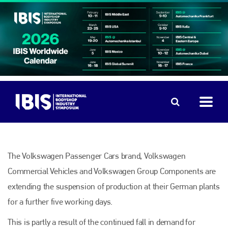
The Volkswagen Passenger Cars brand, Volkswagen
Commercial Vehicles and Volkswagen Group Components are
extending the suspension of production at their German plants
for a further five working days.
This is partly a result of the continued fall in demand for