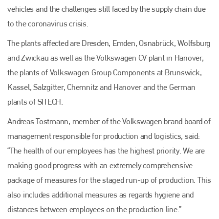
vehicles and the challenges still faced by the supply chain due
to the coronavirus crisis.
The plants affected are Dresden, Emden, Osnabrück, Wolfsburg
and Zwickau as well as the Volkswagen CV plant in Hanover,
the plants of Volkswagen Group Components at Brunswick,
Kassel, Salzgitter, Chemnitz and Hanover and the German
plants of SITECH.
Andreas Tostmann, member of the Volkswagen brand board of
management responsible for production and logistics, said:
“The health of our employees has the highest priority. We are
making good progress with an extremely comprehensive
package of measures for the staged run-up of production. This
also includes additional measures as regards hygiene and
distances between employees on the production line.”