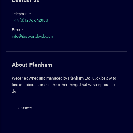
Contact us
Telephone:
+44 (0)1296 642800
Email:
info@ibisworldwide.com
About Plenham
Website owned and managed by Plenham Ltd. Click below to
find out about some of the other things that we are proud to
do.
discover