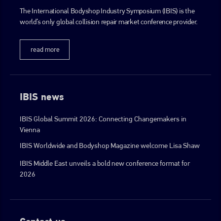
The International Bodyshop Industry Symposium (IBIS) is the
world’s only global collision repair market conference provider.
go to website
read more
IBIS news
IBIS Global Summit 2026: Connecting Changemakers in
Vienna
IBIS Worldwide and Bodyshop Magazine welcome Lisa Shaw
IBIS Middle East unveils a bold new conference format for
2026