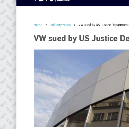
Home
Industry News
VW sued by US Justice Department
VW sued by US Justice D