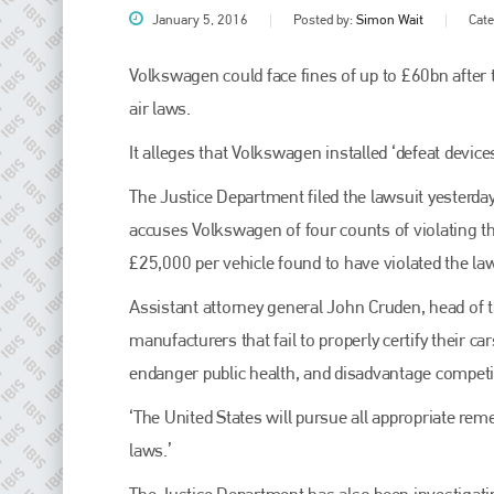
January 5, 2016
Posted by:
Simon Wait
Cat
Volkswagen could face fines of up to £60bn after th
air laws.
It alleges that Volkswagen installed ‘defeat devic
The Justice Department filed the lawsuit yesterd
accuses Volkswagen of four counts of violating th
£25,000 per vehicle found to have violated the la
Plenham Ltd
Assistant attorney general John Cruden, head of t
Plenham Ltd is the publisher of collision repair industry leader
manufacturers that fail to properly certify their c
Bodyshop
. With the publication running for 25 years, Plenham
is also proud of their bodyshop event, IBIS and The Assessor.
endanger public health, and disadvantage competi
PHONE
‘The United States will pursue all appropriate rem
laws.’
+44 (0)1296 642800
The Justice Department has also been investigati