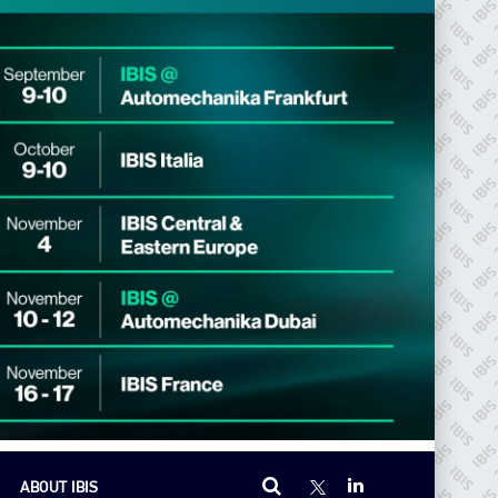
ABOUT IBIS