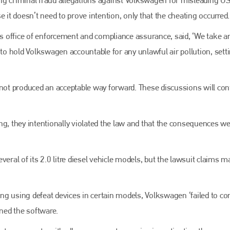
EMAIL
 it doesn’t need to prove intention, only that the cheating occurred.
info@bodyshopmag.com
A’s office of enforcement and compliance assurance, said, ‘We take a
 to hold Volkswagen accountable for any unlawful air pollution, sett
go to website
 not produced an acceptable way forward. These discussions will con
ng, they intentionally violated the law and that the consequences we
eral of its 2.0 litre diesel vehicle models, but the lawsuit claims m
ng using defeat devices in certain models, Volkswagen ‘failed to c
ined the software.