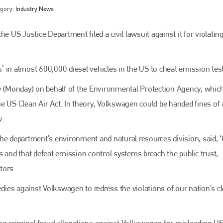
egory:
Industry News
e US Justice Department filed a civil lawsuit against it for violatin
es’ in almost 600,000 diesel vehicles in the US to cheat emission tes
ay (Monday) on behalf of the Environmental Protection Agency, whic
e US Clean Air Act. In theory, Volkswagen could be handed fines of
w.
Bodyshop
magazine
he department’s environment and natural resources division, said, ‘
Bodyshop
– The leading automotive accident repair
ars and that defeat emission control systems breach the public trust,
media resource – continues to proudly stand at the
centre of a rapidly evolving marketplace.
tors.
PHONE
edies against Volkswagen to redress the violations of our nation’s cl
+44 (0)1296 642800
ng criminal fraud allegations against Volkswagen for misleading U