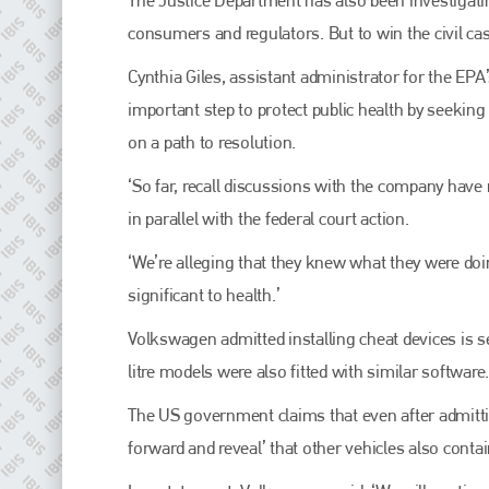
EMAIL
consumers and regulators. But to win the civil case
info@plenham.co.uk
Cynthia Giles, assistant administrator for the EP
important step to protect public health by seeking
go to website
on a path to resolution.
‘So far, recall discussions with the company have
in parallel with the federal court action.
‘We’re alleging that they knew what they were doi
significant to health.’
Volkswagen admitted installing cheat devices is sev
litre models were also fitted with similar software.
The US government claims that even after admitti
forward and reveal’ that other vehicles also conta