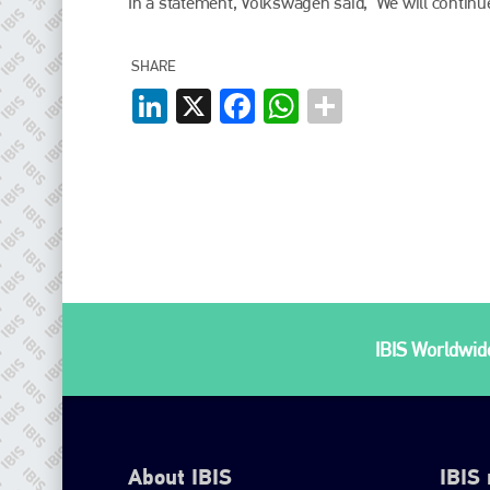
In a statement, Volkswagen said, ‘We will continu
SHARE
LinkedIn
X
Facebook
WhatsApp
IBIS Worldwide
About IBIS
IBIS