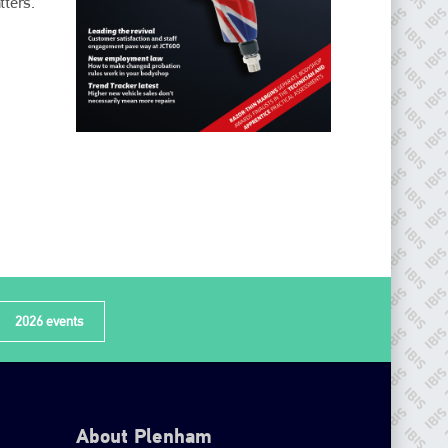
ters.’
2026 events
About Plenham