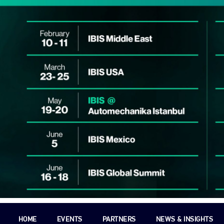
HOME
EVENTS
PARTNERS
NEWS & INSIGHTS