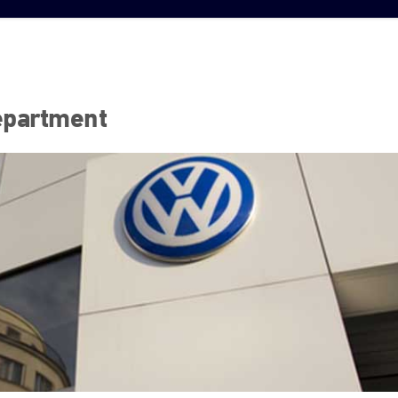
epartment