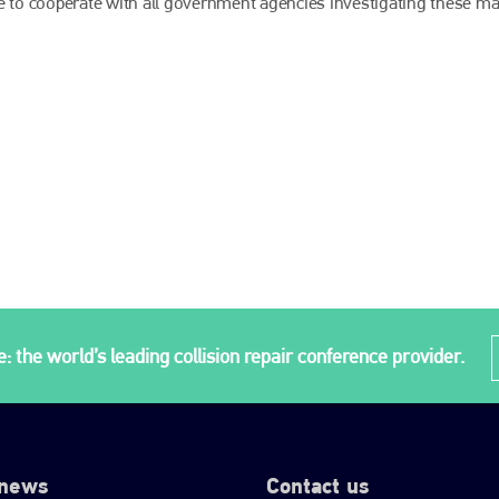
e to cooperate with all government agencies investigating these mat
: the world’s leading collision repair conference provider.
 news
Contact us