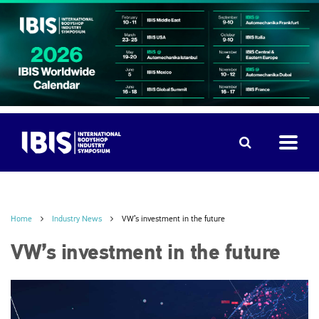
Home
Industry News
VW’s investment in the future
VW’s investment in the future