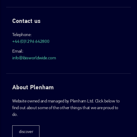
Contact us
Telephone:
+44 (0)1296 642800
Email:
info@ibisworldwide.com
About Plenham
Website owned and managed by Plenham Ltd. Click below to
find out about some of the other things that we are proud to
do.
discover