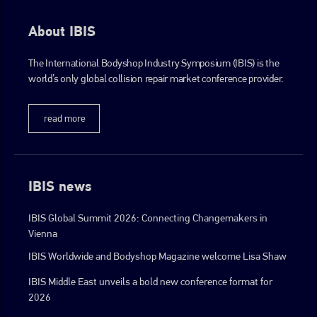
About IBIS
The International Bodyshop Industry Symposium (IBIS) is the
world’s only global collision repair market conference provider.
read more
IBIS news
IBIS Global Summit 2026: Connecting Changemakers in
Vienna
IBIS Worldwide and Bodyshop Magazine welcome Lisa Shaw
IBIS Middle East unveils a bold new conference format for
2026