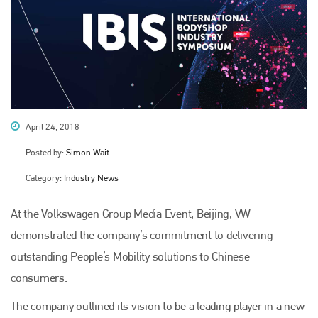
April 24, 2018
Posted by:
Simon Wait
Category:
Industry News
At the Volkswagen Group Media Event, Beijing, VW
demonstrated the company’s commitment to delivering
outstanding People’s Mobility solutions to Chinese
consumers.
The company outlined its vision to be a leading player in a new