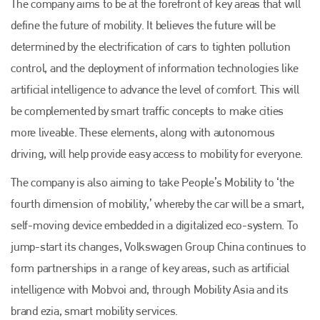
The company aims to be at the forefront of key areas that will
define the future of mobility. It believes the future will be
determined by the electrification of cars to tighten pollution
control, and the deployment of information technologies like
artificial intelligence to advance the level of comfort. This will
be complemented by smart traffic concepts to make cities
more liveable. These elements, along with autonomous
driving, will help provide easy access to mobility for everyone.
Plenham Ltd
The company is also aiming to take People’s Mobility to ‘the
Plenham Ltd is the publisher of collision repair industry leader
fourth dimension of mobility,’ whereby the car will be a smart,
Bodyshop
. With the publication running for 25 years, Plenham
is also proud of their bodyshop event, IBIS and The Assessor.
self-moving device embedded in a digitalized eco-system. To
jump-start its changes, Volkswagen Group China continues to
PHONE
form partnerships in a range of key areas, such as artificial
+44 (0)1296 642800
intelligence with Mobvoi and, through Mobility Asia and its
EMAIL
brand ezia, smart mobility services.