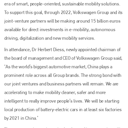
era of smart, people-oriented, sustainable mobility solutions.
To support this goal, through 2022, Volkswagen Group and its
joint-venture partners will be making around 15 billion euros
available for direct investments in e-mobility, autonomous
driving, digitalization and new mobility services.
In attendance, Dr Herbert Diess, newly appointed chairman of
the board of management and CEO of Volkswagen Group said,
‘As the world’s biggest automotive market, China plays a
prominent role across all Group brands. The strong bond with
our joint ventures and business partners will remain. We are
accelerating to make mobility cleaner, safer and more
intelligent to really improve people’s lives. We will be starting
local production of battery-electric cars in at least six factories
by 2021 in China.’