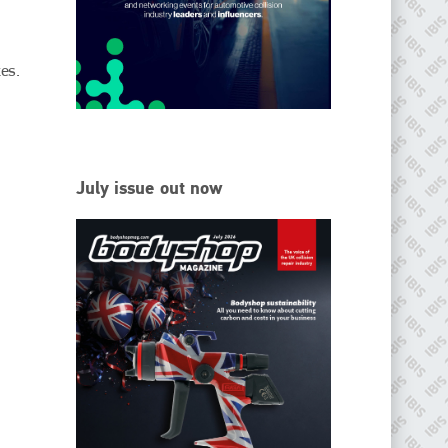
EMAIL
info@ibisworldwide.com
es.
go to website
July issue out now