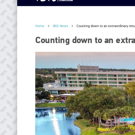
Home
IBIS News
Counting down to an extraordinary ret
Counting down to an extra