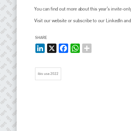
EMAIL
You can find out more about this year’s invite-on
info@plenham.co.uk
Visit our website or subscribe to our LinkedIn and
go to website
SHARE
LinkedIn
X
Facebook
WhatsApp
ibis usa 2022