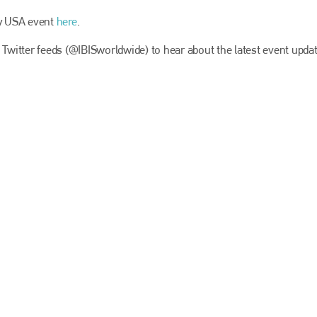
EMAIL
ly USA event
here
.
info@bodyshopmag.com
 Twitter feeds (@IBISworldwide) to hear about the latest event updat
go to website