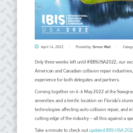
April 14, 2022
Posted by:
Simon Wait
Categ
Only three weeks left until #IBISUSA2022, our ex
American and Canadian collision repair industries
Plenham Ltd
experience for both delegates and partners.
Plenham Ltd is the publisher of collision repair industry leader
Coming together on 4-6 May 2022 at the Sawgrass 
Bodyshop
. With the publication running for 25 years, Plenham
is also proud of their bodyshop event, IBIS and The Assessor.
amenities and a terrific location on Florida’s stun
technologies affecting auto collision repair, and i
PHONE
cutting edge of the industry – all this against a s
+44 (0)1296 642800
Take a minute to check out
updated IBIS USA 202