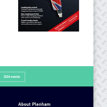
2026 events
About Plenham