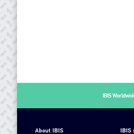
IBIS Worldwide
About IBIS
IBIS