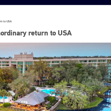
urn to USA
ordinary return to USA