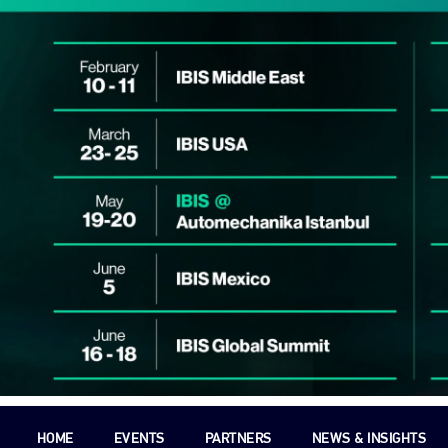
HOME
EVENTS
PARTNERS
NEWS & INSIGHTS