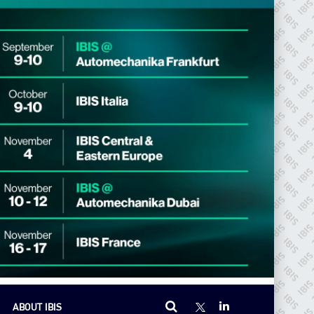
ABOUT IBIS