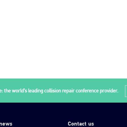
: the world’s leading collision repair conference provider.
 news
Contact us