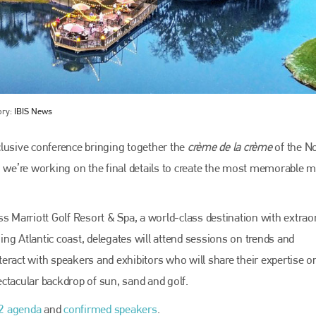
ory:
IBIS News
clusive conference bringing together the
crème de la crème
of the N
, we’re working on the final details to create the most memorable 
Bodyshop
magazine
Bodyshop
– The leading automotive accident repair
Marriott Golf Resort & Spa, a world-class destination with extrao
media resource – continues to proudly stand at the
centre of a rapidly evolving marketplace.
ning Atlantic coast, delegates will attend sessions on trends and
nteract with speakers and exhibitors who will share their expertise o
PHONE
pectacular backdrop of sun, sand and golf.
+44 (0)1296 642800
2 agenda
and
confirmed speakers
.