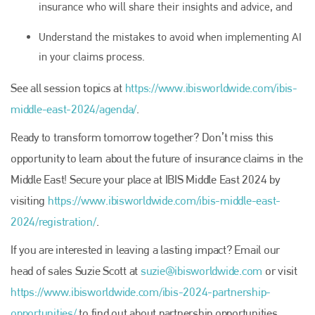
insurance who will share their insights and advice, and
Understand the mistakes to avoid when implementing AI
in your claims process.
See all session topics at
https://www.ibisworldwide.com/ibis-
middle-east-2024/agenda/
.
Ready to transform tomorrow together? Don’t miss this
opportunity to learn about the future of insurance claims in the
Middle East! Secure your place at IBIS Middle East 2024 by
Plenham Ltd
visiting
https://www.ibisworldwide.com/ibis-middle-east-
Plenham Ltd is the publisher of collision repair industry leader
2024/registration/
.
Bodyshop
. With the publication running for 25 years, Plenham
is also proud of their bodyshop event, IBIS and The Assessor.
If you are interested in leaving a lasting impact? Email our
head of sales Suzie Scott at
suzie@ibisworldwide.com
or visit
PHONE
https://www.ibisworldwide.com/ibis-2024-partnership-
+44 (0)1296 642800
opportunities/
to find out about partnership opportunities.