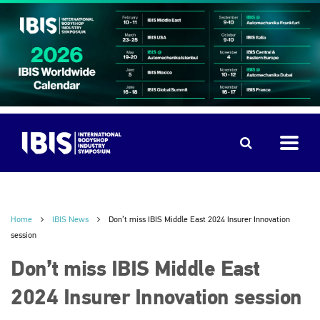
Home
IBIS News
Don’t miss IBIS Middle East 2024 Insurer Innovation
session
Don’t miss IBIS Middle East
2024 Insurer Innovation session