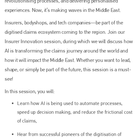
revolutionising processes, and delivering personalised
experiences. Now, it’s making waves in the Middle East.
Insurers, bodyshops, and tech companies—be part of the
digitised claims ecosystem coming to the region. Join our
Insurer Innovation session, during which we will discuss how
AI is transforming the claims journey around the world and
how it will impact the Middle East. Whether you want to lead,
shape, or simply be part of the future, this session is a must-
see!
In this session, you will:
Learn how AI is being used to automate processes,
speed up decision making, and reduce the frictional cost
of claims,
Hear from successful pioneers of the digitisation of