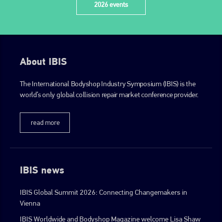
2026 events
About IBIS
The International Bodyshop Industry Symposium (IBIS) is the
world’s only global collision repair market conference provider.
read more
IBIS news
IBIS Global Summit 2026: Connecting Changemakers in
Vienna
IBIS Worldwide and Bodyshop Magazine welcome Lisa Shaw