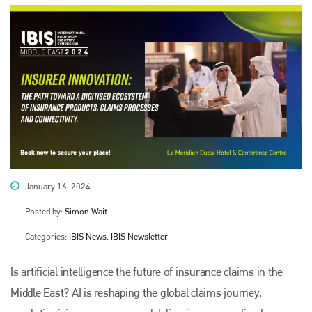
January 16, 2024
Posted by:
Simon Wait
Categories:
IBIS News, IBIS Newsletter
Is artificial intelligence the future of insurance claims in the
Middle East? AI is reshaping the global claims journey,