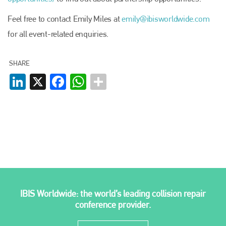
EMAIL
Feel free to contact Emily Miles at
emily@ibisworldwide.com
info@plenham.co.uk
for all event-related enquiries.
go to website
SHARE
LinkedIn
X
Facebook
WhatsApp
IBIS Worldwide: the world’s leading collision repair
conference provider.