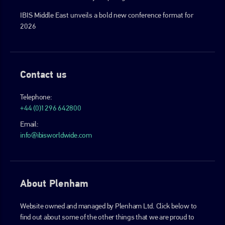
IBIS Middle East unveils a bold new conference format for
2026
Contact us
Telephone:
+44 (0)1296 642800
Email:
info@ibisworldwide.com
About Plenham
Website owned and managed by Plenham Ltd. Click below to
find out about some of the other things that we are proud to