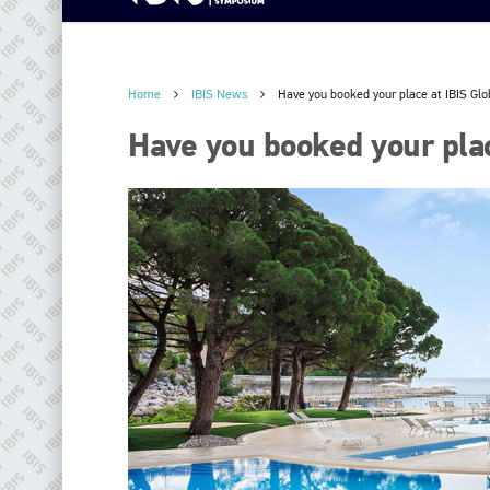
Home
IBIS News
Have you booked your place at IBIS Gl
Have you booked your pla