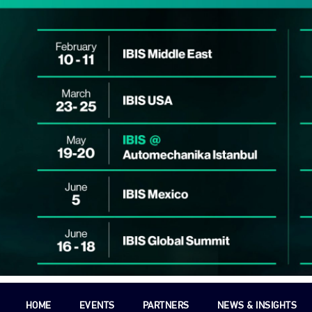
HOME
EVENTS
PARTNERS
NEWS & INSIGHTS