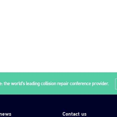
: the world’s leading collision repair conference provider.
 news
Contact us