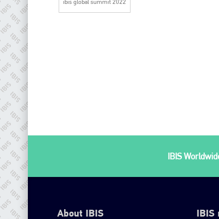
ibis global summit 2022
IBIS Worldwide
About IBIS
IBIS