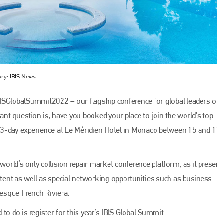
ory:
IBIS News
ISGlobalSummit2022 – our flagship conference for global leaders o
tant question is, have you booked your place to join the world’s top
Bodyshop
magazine
le 3-day experience at Le Méridien Hotel in Monaco between 15 and 
Bodyshop
– The leading automotive accident repair
media resource – continues to proudly stand at the
centre of a rapidly evolving marketplace.
world’s only collision repair market conference platform, as it prese
ontent as well as special networking opportunities such as business
PHONE
resque French Riviera.
+44 (0)1296 642800
to do is register for this year’s IBIS Global Summit.