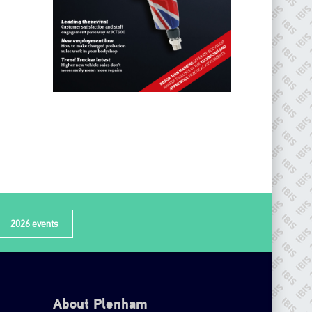
2026 events
About Plenham