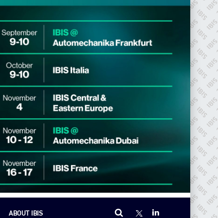
ABOUT IBIS