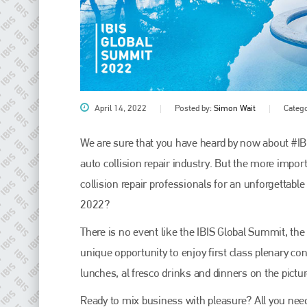
April 14, 2022
Posted by:
Simon Wait
Categ
We are sure that you have heard by now about #IB
auto collision repair industry. But the more impor
Plenham Ltd
collision repair professionals for an unforgettab
2022?
Plenham Ltd is the publisher of collision repair industry leader
Bodyshop
. With the publication running for 25 years, Plenham
is also proud of their bodyshop event, IBIS and The Assessor.
There is no event like the IBIS Global Summit, the 
unique opportunity to enjoy first class plenary c
PHONE
lunches, al fresco drinks and dinners on the pictu
+44 (0)1296 642800
Ready to mix business with pleasure? All you need 