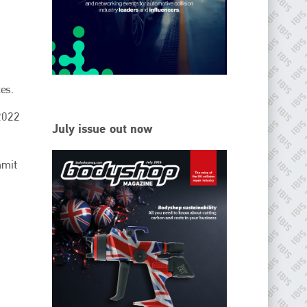
EMAIL
info@ibisworldwide.com
es.
 2022
go to website
July issue out now
mmit