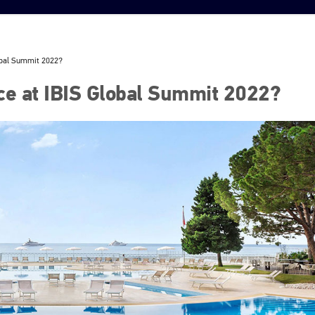
obal Summit 2022?
ce at IBIS Global Summit 2022?