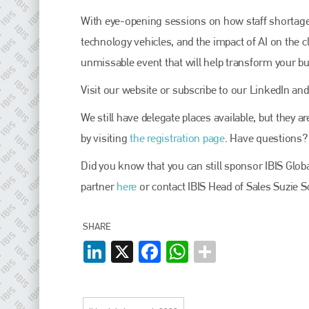
EMAIL
With eye-opening sessions on how staff shortages 
info@plenham.co.uk
technology vehicles, and the impact of AI on the c
unmissable event that will help transform your b
go to website
Visit our website or subscribe to our LinkedIn and
We still have delegate places available, but they 
by visiting
the registration page
. Have questions?
Did you know that you can still sponsor IBIS Gl
partner
here
or contact IBIS Head of Sales Suzie S
SHARE
LinkedIn
X
Facebook
WhatsApp