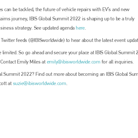
EMAIL
can be tackled, the future of vehicle repairs with EV’s and new
info@bodyshopmag.com
laims journey, IBIS Global Summit 2022 is shaping up to be a truly
usiness strategy. See updated agenda
here
.
 Twitter feeds (@IBISworldwide) to hear about the latest event updat
go to website
are limited. So go ahead and secure your place at IBIS Global Summit
 Contact Emily Miles at
emily@ibisworldwide.com
for all inquiries.
obal Summit 2022? Find out more about becoming an IBIS Global Su
cott at
suzie@ibisworldwide.com
.