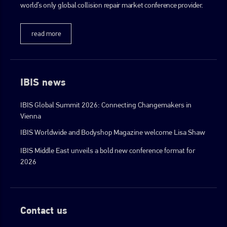
world’s only global collision repair market conference provider.
go to website
read more
IBIS news
IBIS Global Summit 2026: Connecting Changemakers in
Vienna
IBIS Worldwide and Bodyshop Magazine welcome Lisa Shaw
IBIS Middle East unveils a bold new conference format for
2026
Contact us