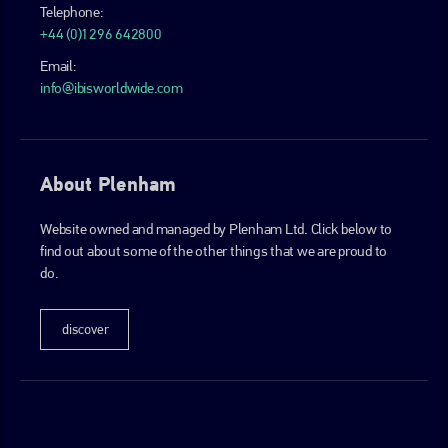
Telephone:
+44 (0)1296 642800
Email:
info@ibisworldwide.com
About Plenham
Website owned and managed by Plenham Ltd. Click below to
find out about some of the other things that we are proud to
do.
discover