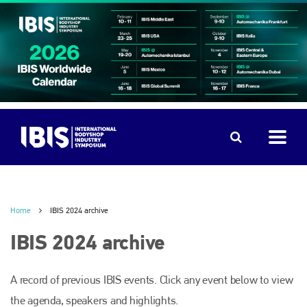
Home
IBIS 2024 archive
IBIS 2024 archive
A record of previous IBIS events. Click any event below to view
the agenda, speakers and highlights.