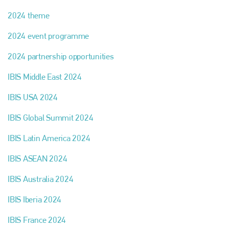
2024 theme
2024 event programme
2024 partnership opportunities
IBIS Middle East 2024
IBIS USA 2024
IBIS Global Summit 2024
IBIS Latin America 2024
IBIS ASEAN 2024
IBIS Australia 2024
IBIS Iberia 2024
IBIS France 2024