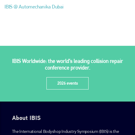
IBIS @ Automechanika Dubai
Plenham Ltd
IBIS Worldwide: the world’s leading collision repair
Plenham Ltd is the publisher of collision repair industry leader
conference provider.
Bodyshop
. With the publication running for 25 years, Plenham
is also proud of their bodyshop event, IBIS and The Assessor.
2026 events
PHONE
+44 (0)1296 642800
EMAIL
About IBIS
info@plenham.co.uk
The International Bodyshop Industry Symposium (IBIS) is the