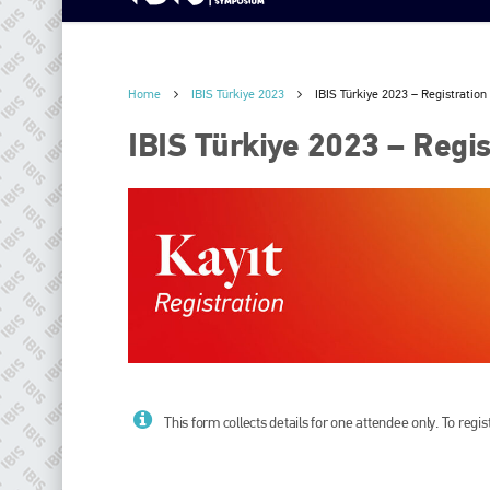
Home
IBIS Türkiye 2023
IBIS Türkiye 2023 – Registration 
IBIS Türkiye 2023 – Regist
This form collects details for one attendee only. To reg