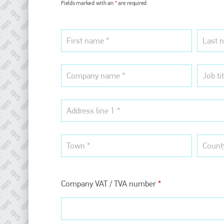
Fields marked with an
*
are required
Company VAT / TVA number
*