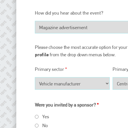
Plenham Ltd
How did you hear about the event?
Plenham Ltd is the publisher of collision repair industry leader
Bodyshop
. With the publication running for 25 years, Plenham
is also proud of their bodyshop event, IBIS and The Assessor.
PHONE
Please choose the most accurate option for your
+44 (0)1296 642800
profile
from the drop down menus below.
EMAIL
Primary sector
*
Primary
info@plenham.co.uk
go to website
Were you invited by a sponsor?
*
Yes
No