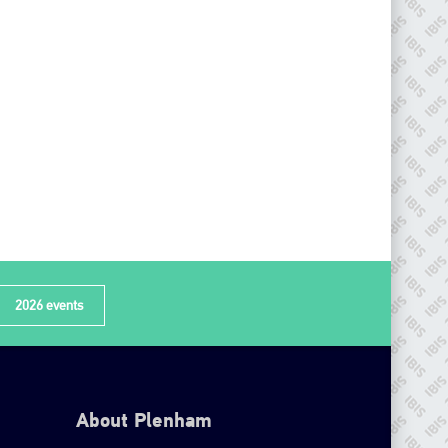
2026 events
About Plenham