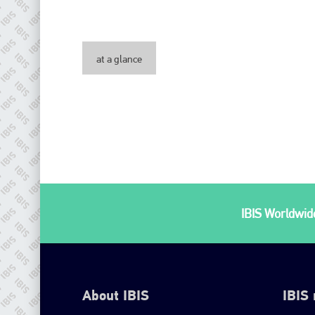
at a glance
IBIS Worldwide
About IBIS
IBIS