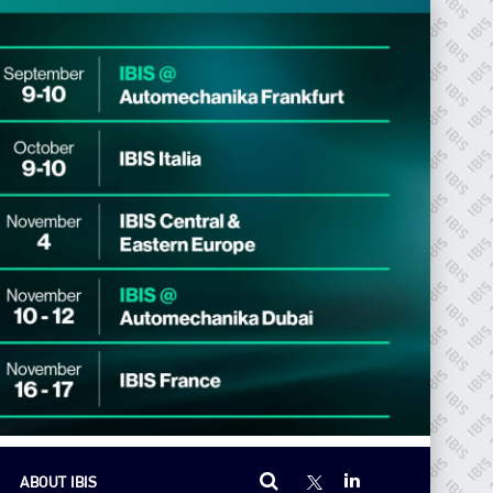
ABOUT IBIS