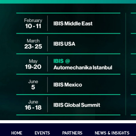
HOME
EVENTS
PARTNERS
NEWS & INSIGHTS