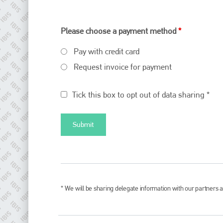
Please choose a payment method
*
Pay with credit card
Request invoice for payment
Tick this box to opt out of data sharing *
* We will be sharing delegate information with our partners a