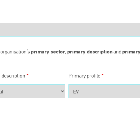
Bodyshop
magazine
Bodyshop
– The leading automotive accident repair
media resource – continues to proudly stand at the
centre of a rapidly evolving marketplace.
PHONE
primary sector
primary description
primar
 organisation’s
,
and
+44 (0)1296 642800
EMAIL
 description
*
Primary profile
*
info@bodyshopmag.com
go to website