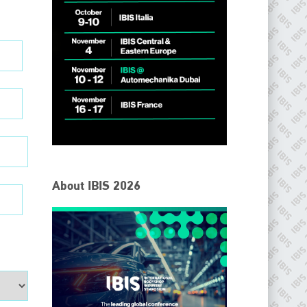
About IBIS 2026