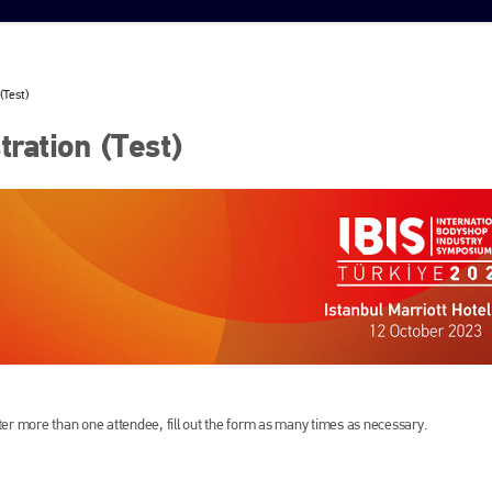
(Test)
ration (Test)
ister more than one attendee, fill out the form as many times as necessary.