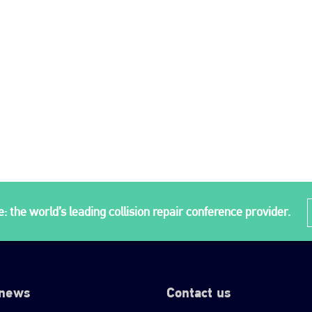
: the world’s leading collision repair conference provider.
 news
Contact us