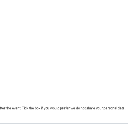
fter the event. Tick the box if you would prefer we do not share your personal data.