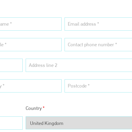
Country
*