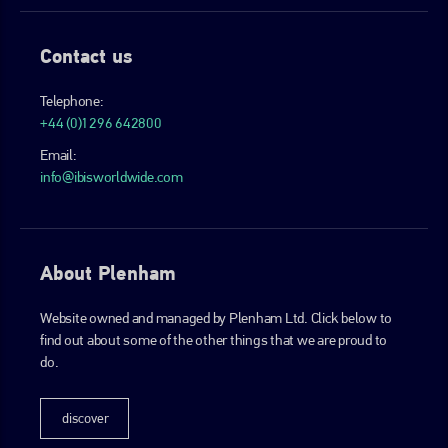
Contact us
Telephone:
+44 (0)1296 642800
Email:
info@ibisworldwide.com
About Plenham
Website owned and managed by Plenham Ltd. Click below to
find out about some of the other things that we are proud to
do.
discover