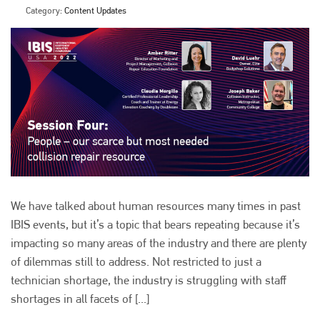
Category:
Content Updates
We have talked about human resources many times in past
IBIS events, but it’s a topic that bears repeating because it’s
impacting so many areas of the industry and there are plenty
of dilemmas still to address. Not restricted to just a
technician shortage, the industry is struggling with staff
shortages in all facets of [...]