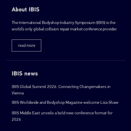
info@plenham.co.uk
About IBIS
go to website
The International Bodyshop Industry Symposium (IBIS) is the
world’s only global collision repair market conference provider.
read more
IBIS news
IBIS Global Summit 2026: Connecting Changemakers in
Vienna
IBIS Worldwide and Bodyshop Magazine welcome Lisa Shaw
IBIS Middle East unveils a bold new conference format for
2026