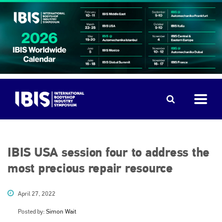
IBIS USA session four to address the
most precious repair resource
April 27, 2022
Posted by:
Simon Wait