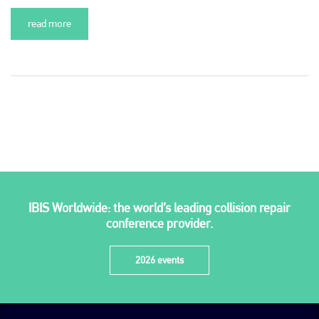
read more
Plenham Ltd
Plenham Ltd is the publisher of collision repair industry leader
Bodyshop
. With the publication running for 25 years, Plenham
IBIS Worldwide: the world’s leading collision repair
is also proud of their bodyshop event, IBIS and The Assessor.
conference provider.
PHONE
2026 events
+44 (0)1296 642800
EMAIL